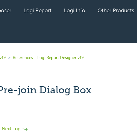
oser
Logi Report
Logi Info
Other Products
v19
References - Logi Report Designer v19
Pre-join Dialog Box
yet followed by anyone
Next Topic