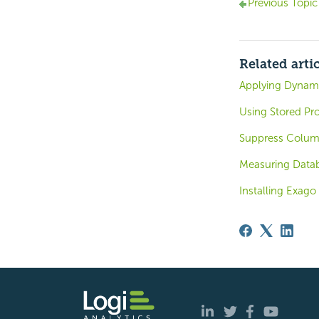
Previous Topic
Related arti
Applying Dynam
Using Stored Pr
Suppress Column
Measuring Data
Installing Exago