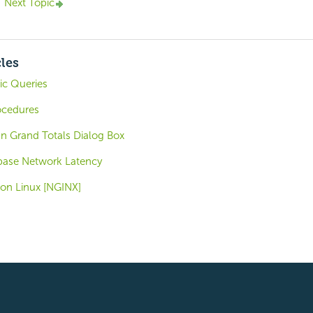
Next Topic
cles
ic Queries
ocedures
 Grand Totals Dialog Box
base Network Latency
 on Linux [NGINX]