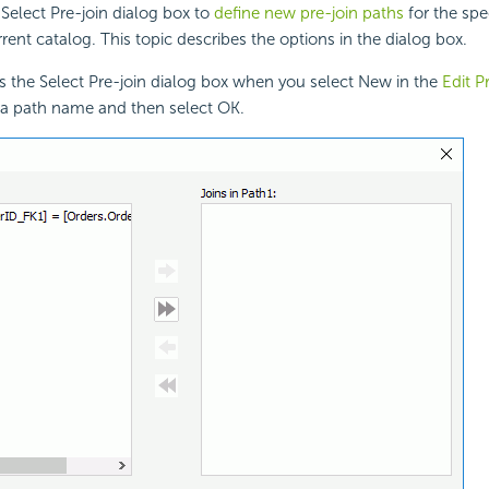
Select Pre-join dialog box to
define new pre-join paths
for the spe
rent catalog. This topic describes the options in the dialog box.
s the Select Pre-join dialog box when you select New in the
Edit P
e a path name and then select OK.