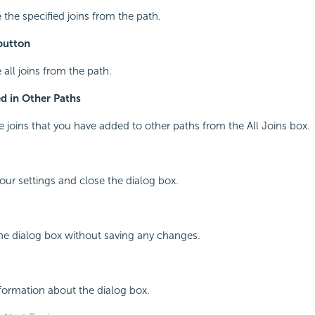
 the specified joins from the path.
button
 all joins from the path.
d in Other Paths
he joins that you have added to other paths from the All Joins box.
your settings and close the dialog box.
the dialog box without saving any changes.
nformation about the dialog box.