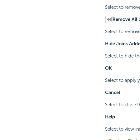
Select to remove
Remove All 
Select to remove
Hide Joins Adde
Select to hide t
OK
Select to apply 
Cancel
Select to close 
Help
Select to view i