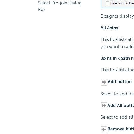
Select Pre-join Dialog
Box
Designer display
All Joins
This box lists al
you want to add
Joins in <path 
This box lists th
Add button
Select to add the
Add All butt
Select to add all
Remove but