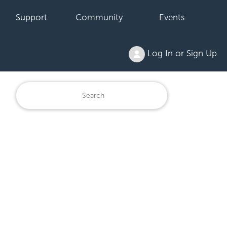
Support
Community
Events
Log In or Sign Up