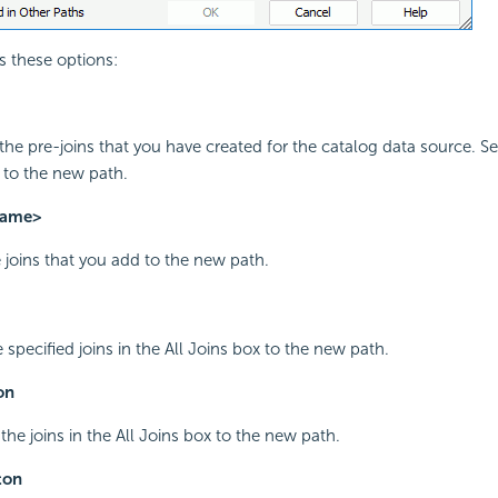
s these options:
l the pre-joins that you have created for the catalog data source. Se
 to the new path.
name>
e joins that you add to the new path.
 specified joins in the All Joins box to the new path.
on
 the joins in the All Joins box to the new path.
ton