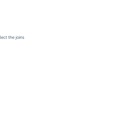
lect the joins