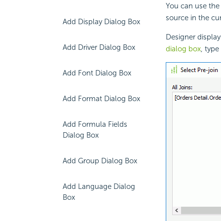
You can use the 
source in the cur
Add Display Dialog Box
Designer display
Add Driver Dialog Box
dialog box
, typ
Add Font Dialog Box
Add Format Dialog Box
Add Formula Fields
Dialog Box
Add Group Dialog Box
Add Language Dialog
Box