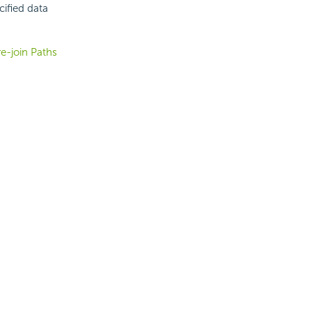
cified data
re-join Paths