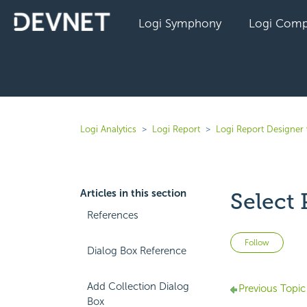
Logi Symphony
Logi Comp
Logi Analytics
Logi Report
Logi Report Designer 
Articles in this section
Select 
References
Not 
Follow
Dialog Box Reference
Add Collection Dialog
Previous Topic
Box