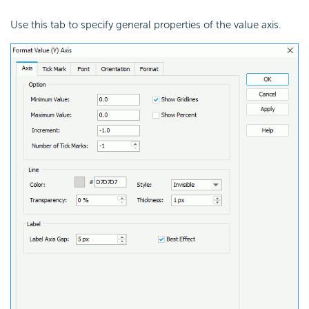
Use this tab to specify general properties of the value axis.