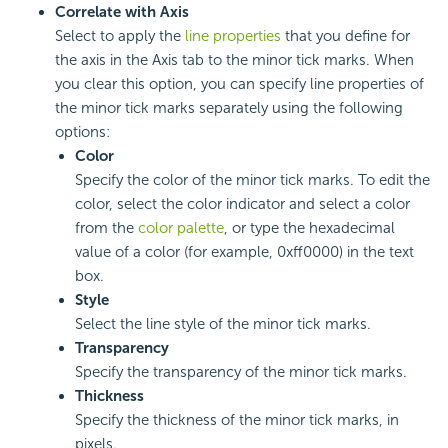
Correlate with Axis
Select to apply the
line properties
that you define for
the axis in the Axis tab to the minor tick marks. When
you clear this option, you can specify line properties of
the minor tick marks separately using the following
options:
Color
Specify the color of the minor tick marks. To edit the
color, select the color indicator and select a color
from the
color palette
, or type the hexadecimal
value of a color (for example, 0xff0000) in the text
box.
Style
Select the line style of the minor tick marks.
Transparency
Specify the transparency of the minor tick marks.
Thickness
Specify the thickness of the minor tick marks, in
pixels.