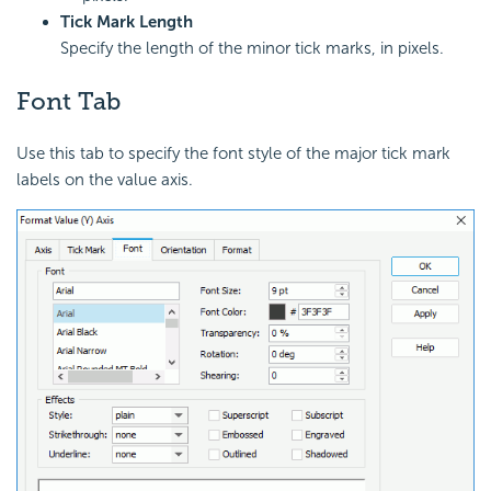
Tick Mark Length
Specify the length of the minor tick marks, in pixels.
Font Tab
Use this tab to specify the font style of the major tick mark
labels on the value axis.