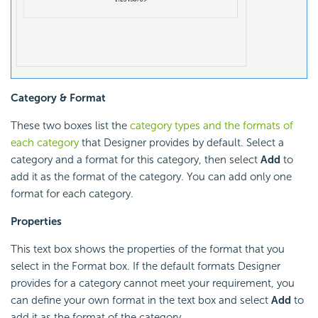
Category & Format
These two boxes list the
category types and the formats of
each category
that Designer provides by default. Select a
category and a format for this category, then select
Add
to
add it as the format of the category. You can add only one
format for each category.
Properties
This text box shows the properties of the format that you
select in the Format box. If the default formats Designer
provides for a category cannot meet your requirement, you
can define your own format in the text box and select
Add
to
add it as the format of the category.