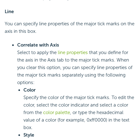
Line
You can specify line properties of the major tick marks on the
axis in this box.
Correlate with Axis
Select to apply the
line properties
that you define for
the axis in the Axis tab to the major tick marks. When
you clear this option, you can specify line properties of
the major tick marks separately using the following
options:
Color
Specify the color of the major tick marks. To edit the
color, select the color indicator and select a color
from the
color palette
, or type the hexadecimal
value of a color (for example, 0xff0000) in the text
box.
Style