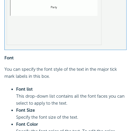
Font
You can specify the font style of the text in the major tick
mark labels in this box.
Font list
This drop-down list contains all the font faces you can
select to apply to the text.
Font Size
Specify the font size of the text.
Font Color