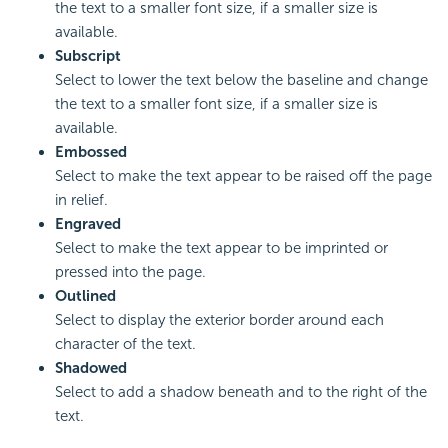
the text to a smaller font size, if a smaller size is
available.
Subscript
Select to lower the text below the baseline and change
the text to a smaller font size, if a smaller size is
available.
Embossed
Select to make the text appear to be raised off the page
in relief.
Engraved
Select to make the text appear to be imprinted or
pressed into the page.
Outlined
Select to display the exterior border around each
character of the text.
Shadowed
Select to add a shadow beneath and to the right of the
text.