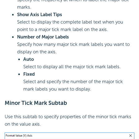
marks.
Show Axis Label Tips
Select to display the complete label text when you
point to a major tick mark label on the axis.
Number of Major Labels
Specify how many major tick mark labels you want to
display on the axis.
Auto
Select to display all the major tick mark labels.
Fixed
Select and specify the number of the major tick
mark labels you want to display.
Minor Tick Mark Subtab
Use this subtab to specify properties of the minor tick marks
on the value axis.