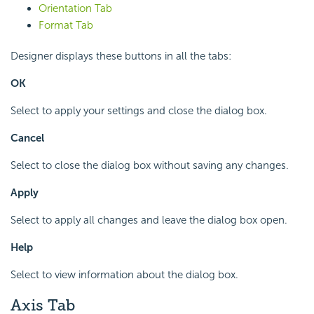
Orientation Tab
Format Tab
Designer displays these buttons in all the tabs:
OK
Select to apply your settings and close the dialog box.
Cancel
Select to close the dialog box without saving any changes.
Apply
Select to apply all changes and leave the dialog box open.
Help
Select to view information about the dialog box.
Axis Tab