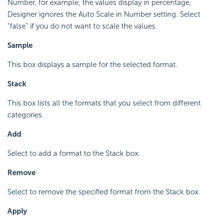
Number, for example, the values display in percentage,
Designer ignores the Auto Scale in Number setting. Select
"false" if you do not want to scale the values.
Sample
This box displays a sample for the selected format.
Stack
This box lists all the formats that you select from different
categories.
Add
Select to add a format to the Stack box.
Remove
Select to remove the specified format from the Stack box.
Apply