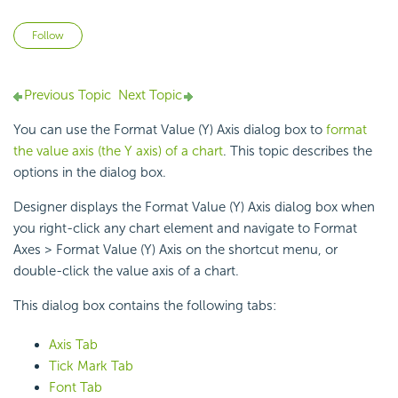
Not yet followed by anyone
Follow
Previous Topic
Next Topic
You can use the Format Value (Y) Axis dialog box to
format
the value axis (the Y axis) of a chart
. This topic describes the
options in the dialog box.
Designer displays the Format Value (Y) Axis dialog box when
you right-click any chart element and navigate to Format
Axes > Format Value (Y) Axis on the shortcut menu, or
double-click the value axis of a chart.
This dialog box contains the following tabs:
Axis Tab
Tick Mark Tab
Font Tab