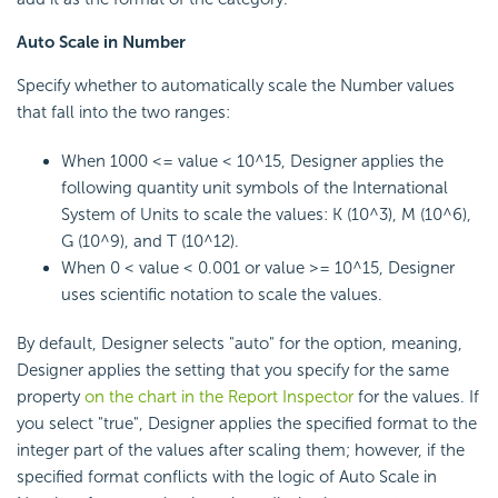
Auto Scale in Number
Specify whether to automatically scale the Number values
that fall into the two ranges:
When 1000 <= value < 10^15, Designer applies the
following quantity unit symbols of the International
System of Units to scale the values: K (10^3), M (10^6),
G (10^9), and T (10^12).
When 0 < value < 0.001 or value >= 10^15, Designer
uses scientific notation to scale the values.
By default, Designer selects "auto" for the option, meaning,
Designer applies the setting that you specify for the same
property
on the chart in the Report Inspector
for the values. If
you select "true", Designer applies the specified format to the
integer part of the values after scaling them; however, if the
specified format conflicts with the logic of Auto Scale in