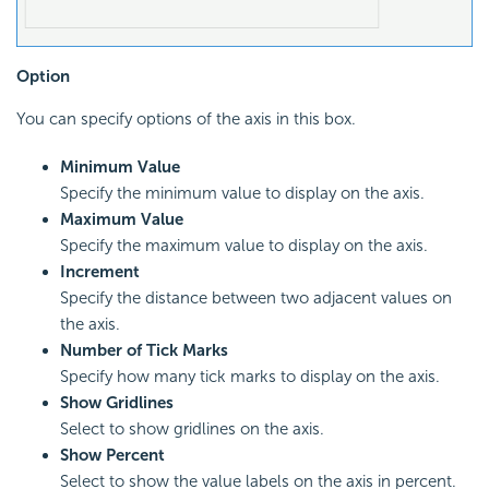
Option
You can specify options of the axis in this box.
Minimum Value
Specify the minimum value to display on the axis.
Maximum Value
Specify the maximum value to display on the axis.
Increment
Specify the distance between two adjacent values on
the axis.
Number of Tick Marks
Specify how many tick marks to display on the axis.
Show Gridlines
Select to show gridlines on the axis.
Show Percent
Select to show the value labels on the axis in percent.