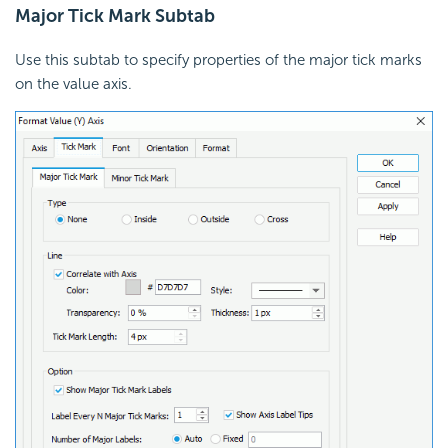
Major Tick Mark Subtab
Use this subtab to specify properties of the major tick marks
on the value axis.