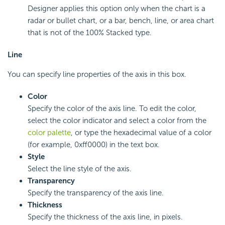
Designer applies this option only when the chart is a
radar or bullet chart, or a bar, bench, line, or area chart
that is not of the 100% Stacked type.
Line
You can specify line properties of the axis in this box.
Color
Specify the color of the axis line. To edit the color,
select the color indicator and select a color from the
color palette
, or type the hexadecimal value of a color
(for example, 0xff0000) in the text box.
Style
Select the line style of the axis.
Transparency
Specify the transparency of the axis line.
Thickness
Specify the thickness of the axis line, in pixels.