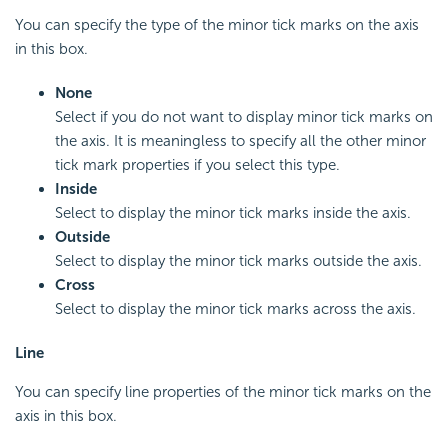
You can specify the type of the minor tick marks on the axis
in this box.
None
Select if you do not want to display minor tick marks on
the axis. It is meaningless to specify all the other minor
tick mark properties if you select this type.
Inside
Select to display the minor tick marks inside the axis.
Outside
Select to display the minor tick marks outside the axis.
Cross
Select to display the minor tick marks across the axis.
Line
You can specify line properties of the minor tick marks on the
axis in this box.