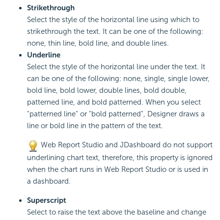
Strikethrough
Select the style of the horizontal line using which to
strikethrough the text. It can be one of the following:
none, thin line, bold line, and double lines.
Underline
Select the style of the horizontal line under the text. It
can be one of the following: none, single, single lower,
bold line, bold lower, double lines, bold double,
patterned line, and bold patterned. When you select
"patterned line" or "bold patterned", Designer draws a
line or bold line in the pattern of the text.
Web Report Studio and JDashboard do not support
underlining chart text, therefore, this property is ignored
when the chart runs in Web Report Studio or is used in
a dashboard.
Superscript
Select to raise the text above the baseline and change