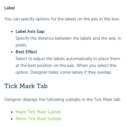
Label
You can specify options for the labels on the axis in this box.
Label Axis Gap
Specify the distance between the labels and the axis, in
pixels.
Best Effect
Select to adjust the labels automatically to place them
at the best position on the axis. When you select this
option, Designer hides some labels if they overlap.
Tick Mark Tab
Designer displays the following subtabs in the Tick Mark tab:
Major Tick Mark Subtab
Minor Tick Mark Subtab