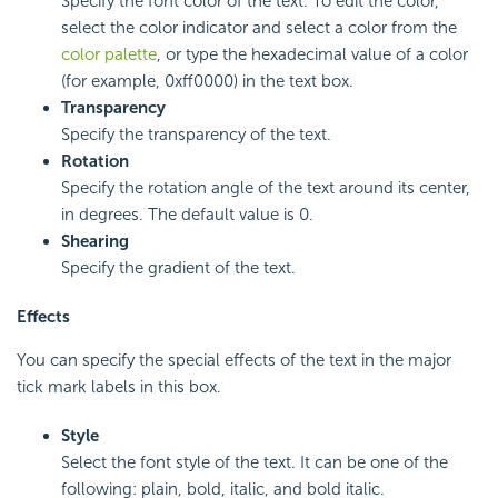
Specify the font color of the text. To edit the color,
select the color indicator and select a color from the
color palette
, or type the hexadecimal value of a color
(for example, 0xff0000) in the text box.
Transparency
Specify the transparency of the text.
Rotation
Specify the rotation angle of the text around its center,
in degrees. The default value is 0.
Shearing
Specify the gradient of the text.
Effects
You can specify the special effects of the text in the major
tick mark labels in this box.
Style
Select the font style of the text. It can be one of the
following: plain, bold, italic, and bold italic.