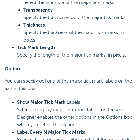
Select the line style of the major tick marks.
Transparency
Specify the transparency of the major tick marks.
Thickness
Specify the thickness of the major tick marks, in
pixels.
Tick Mark Length
Specify the length of the major tick marks, in pixels.
Option
You can specify options of the major tick mark labels on the
axis in this box.
Show Major Tick Mark Labels
Select to display major tick mark labels on the axis.
Designer enables the other options in the Options box
when you select this option.
Label Every N Major Tick Marks
Specify the frequency at which to label the major tick