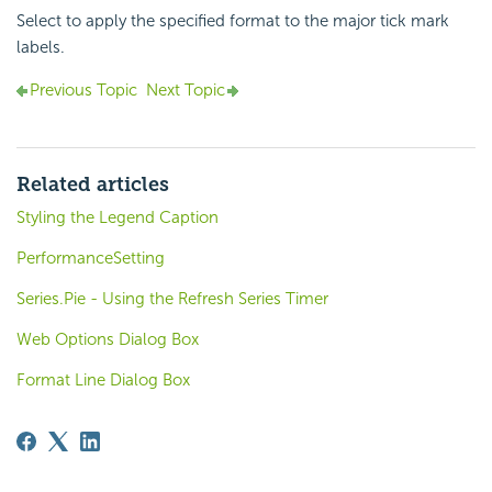
Select to apply the specified format to the major tick mark
labels.
Previous Topic
Next Topic
Related articles
Styling the Legend Caption
PerformanceSetting
Series.Pie - Using the Refresh Series Timer
Web Options Dialog Box
Format Line Dialog Box