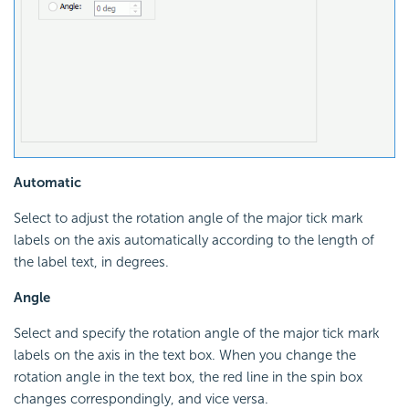
Automatic
Select to adjust the rotation angle of the major tick mark
labels on the axis automatically according to the length of
the label text, in degrees.
Angle
Select and specify the rotation angle of the major tick mark
labels on the axis in the text box. When you change the
rotation angle in the text box, the red line in the spin box
changes correspondingly, and vice versa.