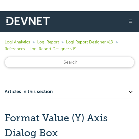
☰
Logi Analytics
Logi Report
Logi Report Designer v19
References - Logi Report Designer v19
Articles in this section
Format Value (Y) Axis
Dialog Box