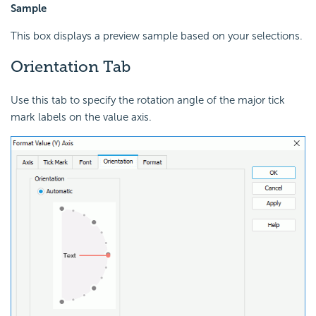
Sample
This box displays a preview sample based on your selections.
Orientation Tab
Use this tab to specify the rotation angle of the major tick
mark labels on the value axis.