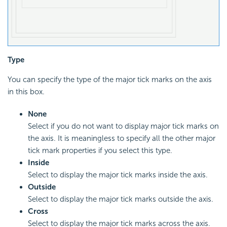
Type
You can specify the type of the major tick marks on the axis
in this box.
None
Select if you do not want to display major tick marks on
the axis. It is meaningless to specify all the other major
tick mark properties if you select this type.
Inside
Select to display the major tick marks inside the axis.
Outside
Select to display the major tick marks outside the axis.
Cross
Select to display the major tick marks across the axis.