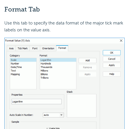
Format Tab
Use this tab to specify the data format of the major tick mark
labels on the value axis.