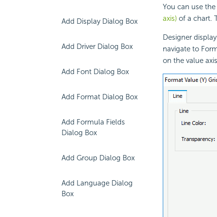
You can use the 
axis)
of a chart. 
Add Display Dialog Box
Designer display
Add Driver Dialog Box
navigate to Form
on the
value axis
Add Font Dialog Box
Add Format Dialog Box
Add Formula Fields
Dialog Box
Add Group Dialog Box
Add Language Dialog
Box