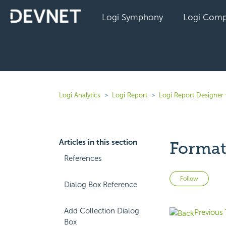
Logi Symphony
Logi Comp
Logi Analytics
Logi Report
Logi Report Designer 
Articles in this section
Format 
References
Not 
Follow
Dialog Box Reference
Add Collection Dialog
Previous 
Box