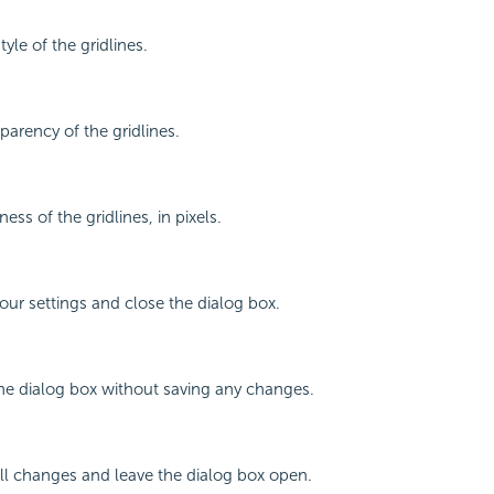
tyle of the gridlines.
parency of the gridlines.
ness of the gridlines, in pixels.
your settings and close the dialog box.
the dialog box without saving any changes.
all changes and leave the dialog box open.