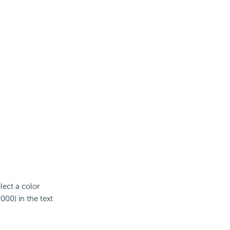
elect a color
000) in the text