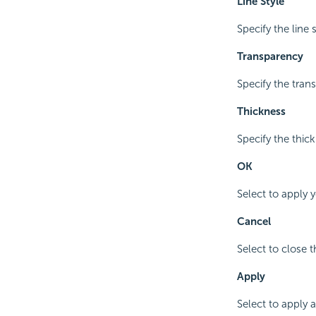
Line Style
Specify the line s
Transparency
Specify the trans
Thickness
Specify the thick
OK
Select to apply 
Cancel
Select to close 
Apply
Select to apply 