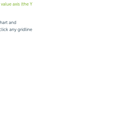
value axis (the Y
chart and
lick any gridline