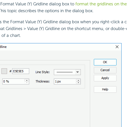
Format Value (Y) Gridline dialog box to
format the gridlines on the 
This topic describes the options in the dialog box.
s the Format Value (Y) Gridline dialog box when you right-click a 
at Gridlines > Value (Y) Gridline on the shortcut menu, or double-c
 of a chart.