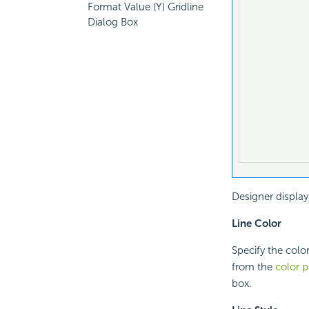
Format Value (Y) Gridline
Dialog Box
Designer display
Line Color
Specify the color
from the
color p
box.