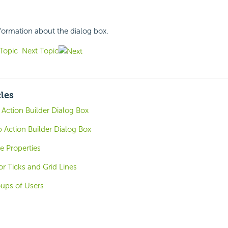
nformation about the dialog box.
Topic
Next Topic
cles
ction Builder Dialog Box
 Action Builder Dialog Box
 Properties
r Ticks and Grid Lines
oups of Users