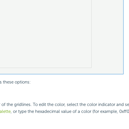
s these options:
 of the gridlines. To edit the color, select the color indicator and s
alette
, or type the hexadecimal value of a color (for example, 0xff0