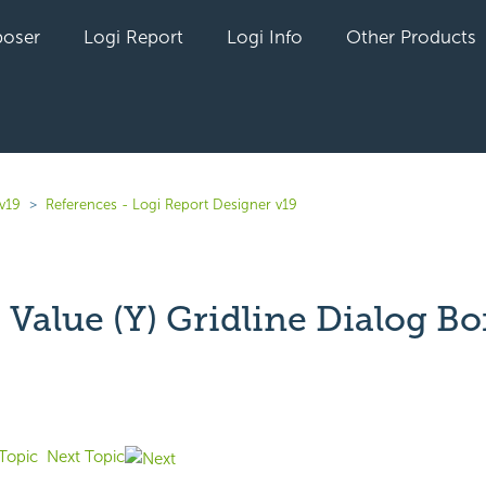
oser
Logi Report
Logi Info
Other Products
v19
References - Logi Report Designer v19
Value (Y) Gridline Dialog Bo
yet followed by anyone
Topic
Next Topic