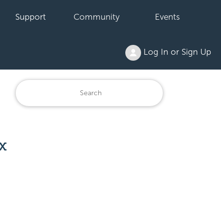
Support
Community
Events
Log In or Sign Up
x