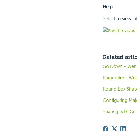
Help
Select to view i
Previous 
Related arti
Go Down - Web A
Parameter - Web
Round Box Shape
Configuring Majo
Sharing with Gr