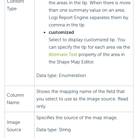
Content
the areas in the tip. When there is more
Type
than one summary value on an area,
Logi Report
Engine separates them by
comma in the tip.
customized
Select to display customized tip. You
can specify the tip for each area via the
Alternate Text
property of the area in
the Shape Map Editor.
Data type: Enumeration
Shows the mapping name of the field that
Column
you select to use as the image source. Read
Name
only.
Specifies the source of the map image.
Image
Source
Data type: String