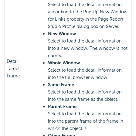
Select to load the detail information
according to the Pop Up New Window
for Links property in the Page Report
Studio Profile dialog box on Server.
New Window
Select to load the detail information
into a new window. The window is not
named.
Detail
Whole Window
Target
Select to load the detail information
Frame
into the full browser window.
Same Frame
Select to load the detail information
into the same frame as the object.
Parent Frame
Select to load the detail information
into the parent frame of the frame in
which the object is.
Other Frame