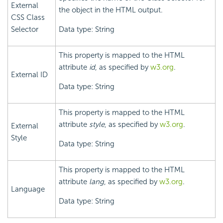
External
the object in the HTML output.
CSS Class
Selector
Data type: String
This property is mapped to the HTML
attribute
id
, as specified by
w3.org
.
External ID
Data type: String
This property is mapped to the HTML
attribute
style
, as specified by
w3.org
.
External
Style
Data type: String
This property is mapped to the HTML
attribute
lang
, as specified by
w3.org
.
Language
Data type: String