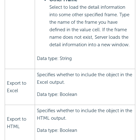
Select to load the detail information
into some other specified frame. Type
the name of the frame you have
defined in the value cell. If the frame
name does not exist, Server loads the
detail information into a new window.
Data type: String
Specifies whether to include the object in the
Excel output.
Export to
Excel
Data type: Boolean
Specifies whether to include the object in the
HTML output.
Export to
HTML
Data type: Boolean