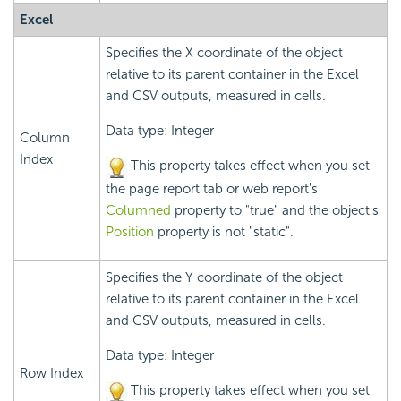
Excel
Specifies the X coordinate of the object
relative to its parent container in the Excel
and CSV outputs, measured in cells.
Data type: Integer
Column
Index
This property takes effect when you set
the page report tab or web report's
Columned
property to "true" and the object's
Position
property is not "static".
Specifies the Y coordinate of the object
relative to its parent container in the Excel
and CSV outputs, measured in cells.
Data type: Integer
Row Index
This property takes effect when you set