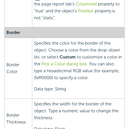
the page report tab's
Columned
property to
"true" and the object's
Position
property is
not "static".
Border
Specifies the color for the border of the
object. Choose a color from the drop-down
list, or select
Custom
to customize a color in
the
Pick a Color dialog box
. You can also
Border
type a hexadecimal RGB value (for example,
Color
0xff0000) to specify a color.
Data type: String
Specifies the width for the border of the
object. Type a numeric value to change the
Border
thickness.
Thickness