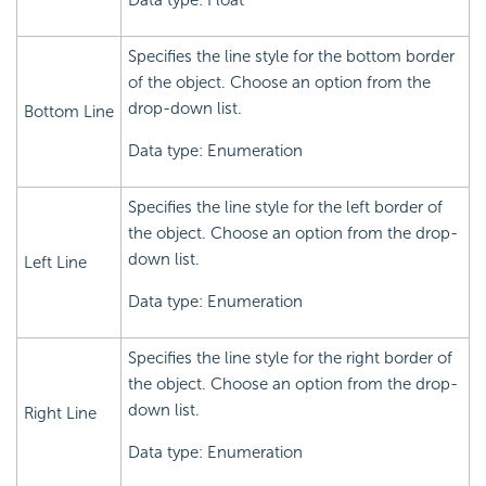
Data type: Float
Specifies the line style for the bottom border
of the object. Choose an option from the
drop-down list.
Bottom Line
Data type: Enumeration
Specifies the line style for the left border of
the object. Choose an option from the drop-
down list.
Left Line
Data type: Enumeration
Specifies the line style for the right border of
the object. Choose an option from the drop-
down list.
Right Line
Data type: Enumeration