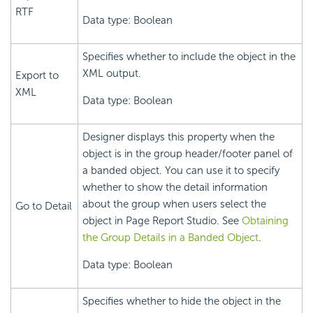
RTF
Data type: Boolean
Specifies whether to include the object in the
XML output.
Export to
XML
Data type: Boolean
Designer displays this property when the
object is in the group header/footer panel of
a banded object. You can use it to specify
whether to show the detail information
about the group when users select the
Go to Detail
object in Page Report Studio. See
Obtaining
the Group Details in a Banded Object
.
Data type: Boolean
Specifies whether to hide the object in the