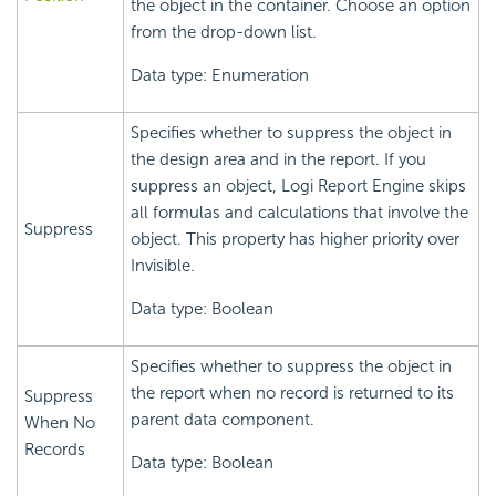
the object in the container. Choose an option
from the drop-down list.
Data type: Enumeration
Specifies whether to suppress the object in
the design area and in the report. If you
suppress an object,
Logi Report
Engine skips
all formulas and calculations that involve the
Suppress
object. This property has higher priority over
Invisible.
Data type: Boolean
Specifies whether to suppress the object in
the report when no record is returned to its
Suppress
parent data component.
When No
Records
Data type: Boolean