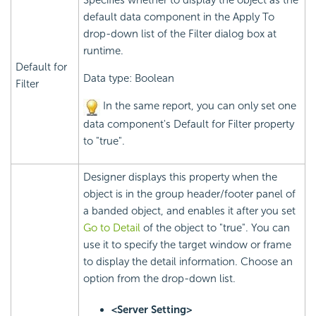
Specifies whether to display the object as the
default data component in the Apply To
drop-down list of the Filter dialog box at
runtime.
Default for
Data type: Boolean
Filter
In the same report, you can only set one
data component's Default for Filter property
to "true".
Designer displays this property when the
object is in the group header/footer panel of
a banded object, and enables it after you set
Go to Detail
of the object to "true". You can
use it to specify the target window or frame
to display the detail information. Choose an
option from the drop-down list.
<Server Setting>