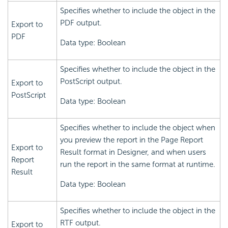
Specifies whether to include the object in the
PDF output.
Export to
PDF
Data type: Boolean
Specifies whether to include the object in the
PostScript output.
Export to
PostScript
Data type: Boolean
Specifies whether to include the object when
you preview the report in the Page Report
Export to
Result format in Designer, and when users
Report
run the report in the same format at runtime.
Result
Data type: Boolean
Specifies whether to include the object in the
RTF output.
Export to