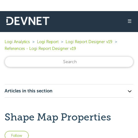
☰
Logi Analytics
Logi Report
Logi Report Designer v19
References - Logi Report Designer v19
Articles in this section
Shape Map Properties
Not yet followed by anyone
Follow