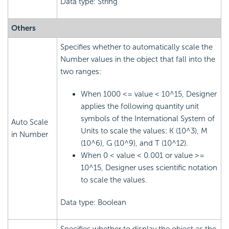
Data type: String
Others
Specifies whether to automatically scale the
Number values in the object that fall into the
two ranges:
When 1000 <= value < 10^15, Designer
applies the following quantity unit
symbols of the International System of
Auto Scale
Units to scale the values: K (10^3), M
in Number
(10^6), G (10^9), and T (10^12).
When 0 < value < 0.001 or value >=
10^15, Designer uses scientific notation
to scale the values.
Data type: Boolean