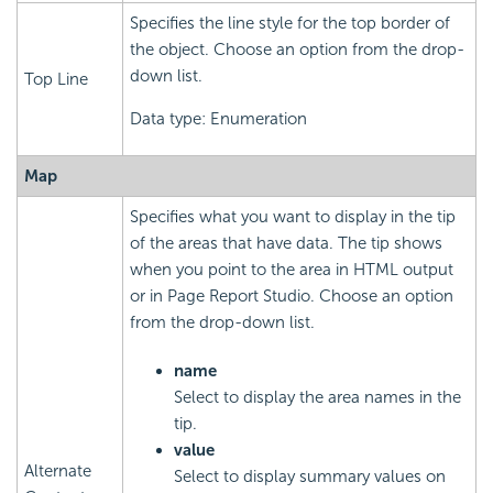
Specifies the line style for the top border of
the object. Choose an option from the drop-
down list.
Top Line
Data type: Enumeration
Map
Specifies what you want to display in the tip
of the areas that have data. The tip shows
when you point to the area in HTML output
or in Page Report Studio. Choose an option
from the drop-down list.
name
Select to display the area names in the
tip.
value
Alternate
Select to display summary values on