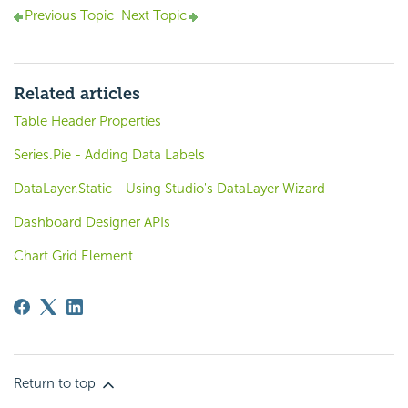
Previous Topic
Next Topic
Related articles
Table Header Properties
Series.Pie - Adding Data Labels
DataLayer.Static - Using Studio's DataLayer Wizard
Dashboard Designer APIs
Chart Grid Element
Return to top