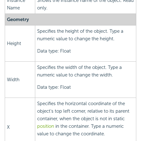
Instance
Shows the instance name of the object. Read
Name
only.
Geometry
Specifies the height of the object. Type a
numeric value to change the height.
Height
Data type: Float
Specifies the width of the object. Type a
numeric value to change the width.
Width
Data type: Float
Specifies the horizontal coordinate of the
object's top left corner, relative to its parent
container, when the object is not in static
position
in the container. Type a numeric
X
value to change the coordinate.