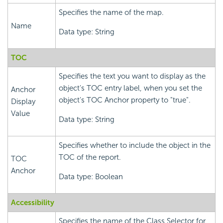
Specifies the name of the map.
Name
Data type: String
TOC
Specifies the text you want to display as the
object's TOC entry label, when you set the
Anchor
object's TOC Anchor property to "true".
Display
Value
Data type: String
Specifies whether to include the object in the
TOC of the report.
TOC
Anchor
Data type: Boolean
Accessibility
Specifies the name of the Class Selector for