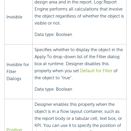
design area and in the report.
Logi Report
Engine performs all calculations that involve
the object regardless of whether the object is
Invisible
visible or not.
Data type: Boolean
Specifies whether to display the object in the
Apply To drop-down list of the Filter dialog
box at runtime. Designer disables this
Invisible for
property when you set
Default for Filter
of
Filter
the object to "true".
Dialogs
Data type: Boolean
Designer enables this property when the
object is in a flow layout container, such as
the report body or a tabular cell, text box, or
KPI. You can use it to specify the position of
Position