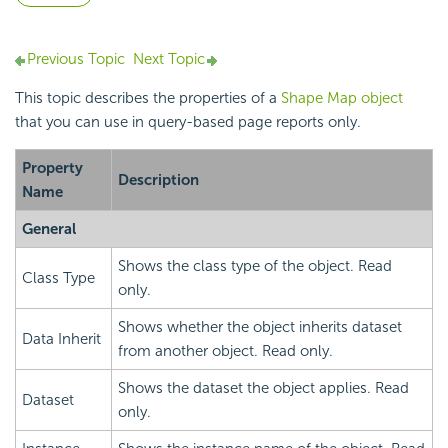
Previous Topic
Next Topic
This topic describes the properties of a
Shape Map object
that you can use in query-based page reports only.
Property
Description
Name
General
Shows the class type of the object. Read
Class Type
only.
Shows whether the object inherits dataset
Data Inherit
from another object. Read only.
Shows the dataset the object applies. Read
Dataset
only.