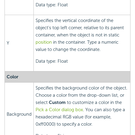
Data type: Float
Specifies the vertical coordinate of the
object's top left corner, relative to its parent
container, when the object is not in static
position
in the container. Type a numeric
Y
value to change the coordinate.
Data type: Float
Color
Specifies the background color of the object.
Choose a color from the drop-down list, or
select
Custom
to customize a color in the
Pick a Color dialog box
. You can also type a
Background
hexadecimal RGB value (for example,
0xff0000) to specify a color.