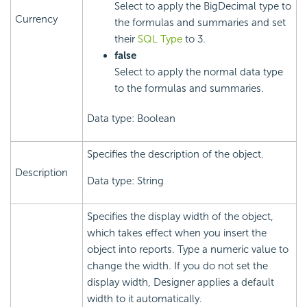
Select to apply the BigDecimal type to
Currency
the formulas and summaries and set
their
SQL Type
to 3.
false
Select to apply the normal data type
to the formulas and summaries.
Data type: Boolean
Specifies the description of the object.
Description
Data type: String
Specifies the display width of the object,
which takes effect when you insert the
object into reports. Type a numeric value to
change the width. If you do not set the
display width, Designer applies a default
width to it automatically.