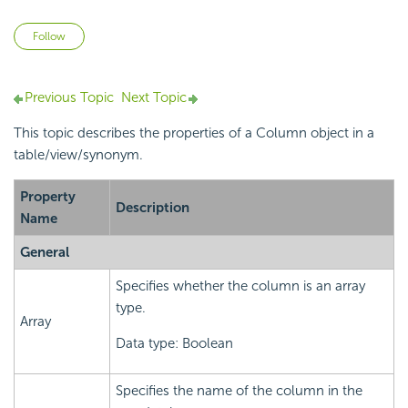
Not yet followed by anyone
Follow
Previous Topic
Next Topic
This topic describes the properties of a Column object in a
table/view/synonym.
Property
Description
Name
General
Specifies whether the column is an array
type.
Array
Data type: Boolean
Specifies the name of the column in the