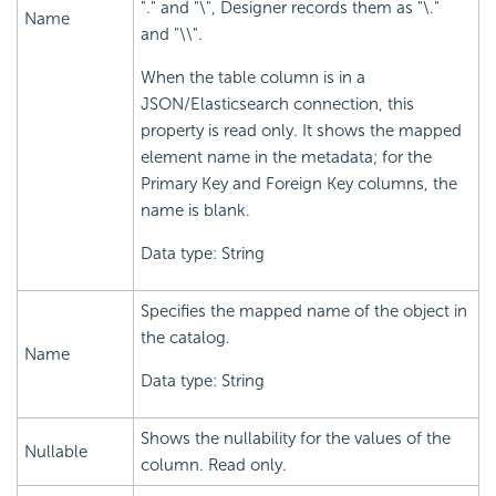
"." and "\", Designer records them as "\."
Name
and "\\".
When the table column is in a
JSON/Elasticsearch connection, this
property is read only. It shows the mapped
element name in the metadata; for the
Primary Key and Foreign Key columns, the
name is blank.
Data type: String
Specifies the mapped name of the object in
the catalog.
Name
Data type: String
Shows the nullability for the values of the
Nullable
column. Read only.