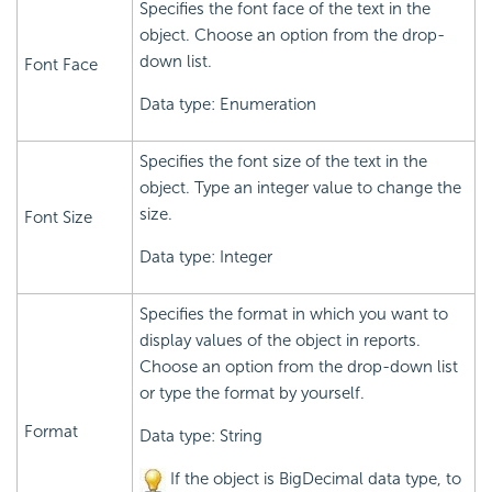
Specifies the font face of the text in the
object. Choose an option from the drop-
down list.
Font Face
Data type: Enumeration
Specifies the font size of the text in the
object. Type an integer value to change the
size.
Font Size
Data type: Integer
Specifies the format in which you want to
display values of the object in reports.
Choose an option from the drop-down list
or type the format by yourself.
Format
Data type: String
If the object is BigDecimal data type, to