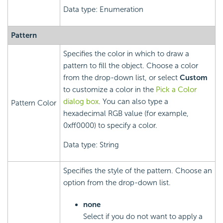
Data type: Enumeration
Pattern
Specifies the color in which to draw a
pattern to fill the object. Choose a color
from the drop-down list, or select
Custom
to customize a color in the
Pick a Color
dialog box
. You can also type a
Pattern Color
hexadecimal RGB value (for example,
0xff0000) to specify a color.
Data type: String
Specifies the style of the pattern. Choose an
option from the drop-down list.
none
Select if you do not want to apply a