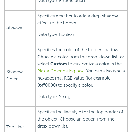
Data type: Enumeration
Specifies whether to add a drop shadow
effect to the border.
Shadow
Data type: Boolean
Specifies the color of the border shadow.
Choose a color from the drop-down list, or
select
Custom
to customize a color in the
Pick a Color dialog box
. You can also type a
Shadow
hexadecimal RGB value (for example,
Color
0xff0000) to specify a color.
Data type: String
Specifies the line style for the top border of
the object. Choose an option from the
drop-down list.
Top Line