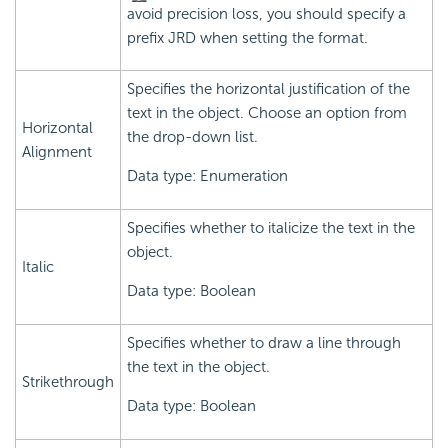
avoid precision loss, you should specify a
prefix JRD when setting the format.
Specifies the horizontal justification of the
text in the object. Choose an option from
Horizontal
the drop-down list.
Alignment
Data type: Enumeration
Specifies whether to italicize the text in the
object.
Italic
Data type: Boolean
Specifies whether to draw a line through
the text in the object.
Strikethrough
Data type: Boolean