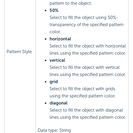
pattern to the object.
50%
Select to fill the object using 50%-
transparency of the specified pattern
color.
horizontal
Select to fill the object with horizontal
Pattern Style
lines using the specified pattern color.
vertical
Select to fill the object with vertical
lines using the specified pattern color.
grid
Select to fill the object with grids
using the specified pattern color.
diagonal
Select to fill the object with diagonal
lines using the specified pattern color.
Data type: String