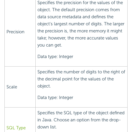
Specifies the precision for the values of the
object. The default precision comes from
data source metadata and defines the
object's largest number of digits. The larger
the precision is, the more memory it might
Precision
take; however, the more accurate values
you can get.
Data type: Integer
Specifies the number of digits to the right of
the decimal point for the values of the
object.
Scale
Data type: Integer
Specifies the SQL type of the object defined
in Java. Choose an option from the drop-
down list.
SQL Type