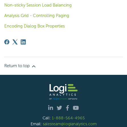
Non-sticky Session Load Balancing
Analysis Grid - Controlling Paging
Encoding Dialog Box Properties
Return to top
Call:
1-888-564-4965
Email:
salesteam@logianalytics.com