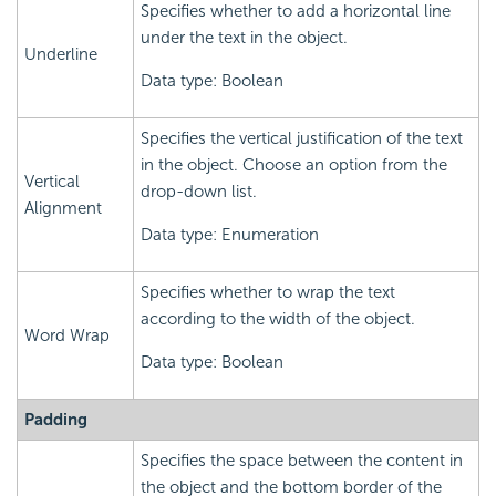
Specifies whether to add a horizontal line
under the text in the object.
Underline
Data type: Boolean
Specifies the vertical justification of the text
in the object. Choose an option from the
Vertical
drop-down list.
Alignment
Data type: Enumeration
Specifies whether to wrap the text
according to the width of the object.
Word Wrap
Data type: Boolean
Padding
Specifies the space between the content in
the object and the bottom border of the