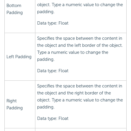
object. Type a numeric value to change the
Bottom
padding.
Padding
Data type: Float
Specifies the space between the content in
the object and the left border of the object.
Type a numeric value to change the
Left Padding
padding.
Data type: Float
Specifies the space between the content in
the object and the right border of the
object. Type a numeric value to change the
Right
padding.
Padding
Data type: Float