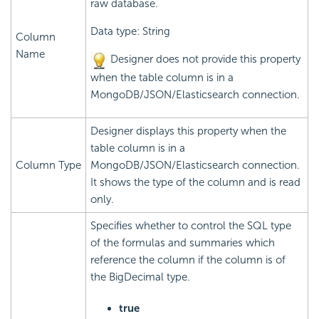
raw database.
Data type: String
Column
Name
Designer does not provide this property
when the table column is in a
MongoDB/JSON/Elasticsearch connection.
Designer displays this property when the
table column is in a
Column Type
MongoDB/JSON/Elasticsearch connection.
It shows the type of the column and is read
only.
Specifies whether to control the SQL type
of the formulas and summaries which
reference the column if the column is of
the BigDecimal type.
true