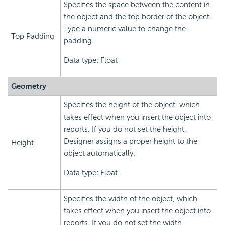
Specifies the space between the content in
the object and the top border of the object.
Type a numeric value to change the
Top Padding
padding.
Data type: Float
Geometry
Specifies the height of the object, which
takes effect when you insert the object into
reports. If you do not set the height,
Designer assigns a proper height to the
Height
object automatically.
Data type: Float
Specifies the width of the object, which
takes effect when you insert the object into
reports. If you do not set the width,