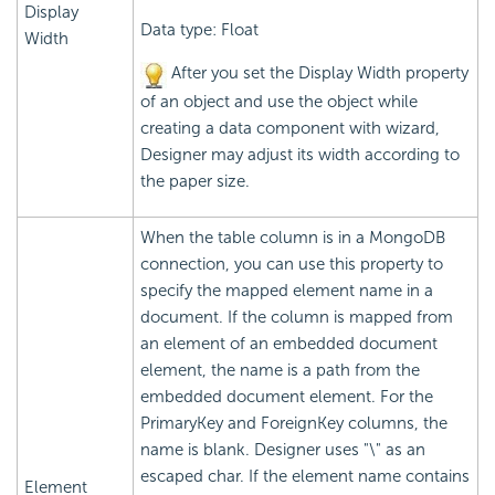
Display
Data type: Float
Width
After you set the Display Width property
of an object and use the object while
creating a data component with wizard,
Designer may adjust its width according to
the paper size.
When the table column is in a MongoDB
connection, you can use this property to
specify the mapped element name in a
document. If the column is mapped from
an element of an embedded document
element, the name is a path from the
embedded document element. For the
PrimaryKey and ForeignKey columns, the
name is blank. Designer uses "\" as an
escaped char. If the element name contains
Element