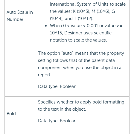
International System of Units to scale
the values: K (10^3), M (10^6), G
Auto Scale in
(10^9), and T (10^12).
Number
When 0 < value < 0.001 or value >=
10^15, Designer uses scientific
notation to scale the values.
The option "auto" means that the property
setting follows that of the parent data
component when you use the object in a
report.
Data type: Boolean
Specifies whether to apply bold formatting
to the text in the object.
Bold
Data type: Boolean