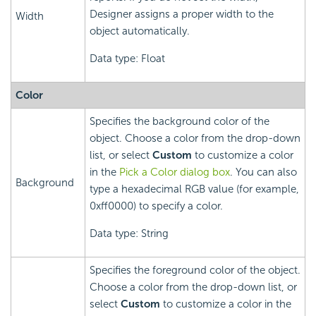
Designer assigns a proper width to the
Width
object automatically.
Data type: Float
Color
Specifies the background color of the
object. Choose a color from the drop-down
list, or select
Custom
to customize a color
in the
Pick a Color dialog box
. You can also
Background
type a hexadecimal RGB value (for example,
0xff0000) to specify a color.
Data type: String
Specifies the foreground color of the object.
Choose a color from the drop-down list, or
select
Custom
to customize a color in the