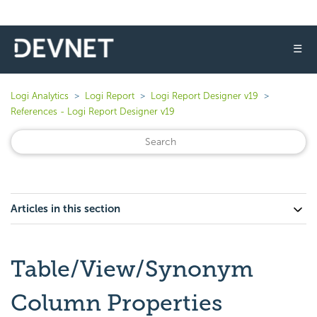
☰
Logi Analytics
Logi Report
Logi Report Designer v19
References - Logi Report Designer v19
Articles in this section
Table/View/Synonym
Column Properties