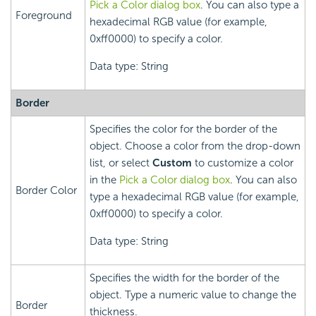
Pick a Color dialog box
. You can also type a
Foreground
hexadecimal RGB value (for example,
0xff0000) to specify a color.
Data type: String
Border
Specifies the color for the border of the
object. Choose a color from the drop-down
list, or select
Custom
to customize a color
in the
Pick a Color dialog box
. You can also
Border Color
type a hexadecimal RGB value (for example,
0xff0000) to specify a color.
Data type: String
Specifies the width for the border of the
object. Type a numeric value to change the
Border
thickness.