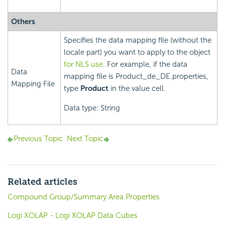
Others
Specifies the data mapping file (without the
locale part) you want to apply to the object
for NLS use
. For example, if the data
Data
mapping file is Product_de_DE.properties,
Mapping File
type
Product
in the value cell.
Data type: String
Previous Topic
Next Topic
Related articles
Compound Group/Summary Area Properties
Logi XOLAP - Logi XOLAP Data Cubes