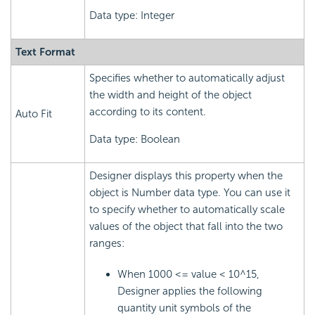
Data type: Integer
Text Format
Specifies whether to automatically adjust
the width and height of the object
according to its content.
Auto Fit
Data type: Boolean
Designer displays this property when the
object is Number data type. You can use it
to specify whether to automatically scale
values of the object that fall into the two
ranges:
When 1000 <= value < 10^15,
Designer applies the following
quantity unit symbols of the