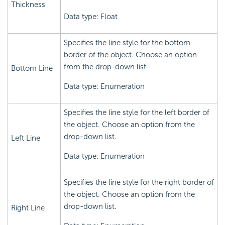
Thickness
Data type: Float
Specifies the line style for the bottom
border of the object. Choose an option
from the drop-down list.
Bottom Line
Data type: Enumeration
Specifies the line style for the left border of
the object. Choose an option from the
drop-down list.
Left Line
Data type: Enumeration
Specifies the line style for the right border of
the object. Choose an option from the
drop-down list.
Right Line