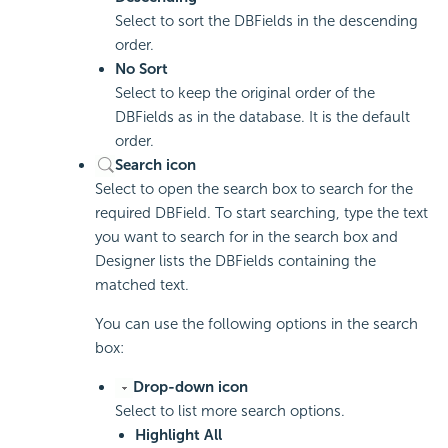
Select to sort the DBFields in the descending
order.
No Sort
Select to keep the original order of the
DBFields as in the database. It is the default
order.
Search icon
Select to open the search box to search for the
required DBField. To start searching, type the text
you want to search for in the search box and
Designer lists the DBFields containing the
matched text.
You can use the following options in the search
box:
Drop-down icon
Select to list more search options.
Highlight All