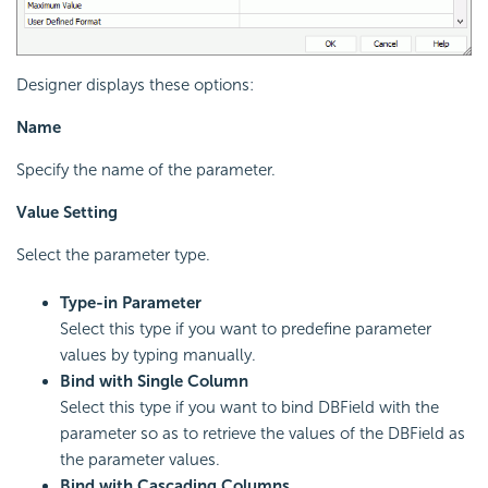
Designer displays these options:
Name
Specify the name of the parameter.
Value Setting
Select the parameter type.
Type-in Parameter
Select this type if you want to predefine parameter
values by typing manually.
Bind with Single Column
Select this type if you want to bind DBField with the
parameter so as to retrieve the values of the DBField as
the parameter values.
Bind with Cascading Columns