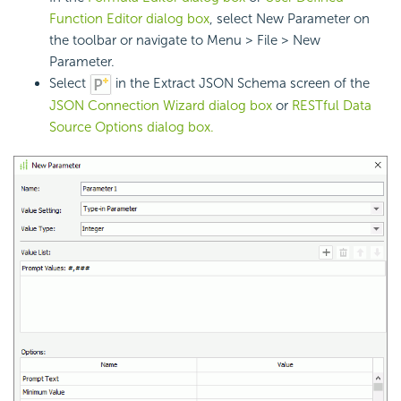
Function Editor dialog box
, select New Parameter on
the toolbar or navigate to Menu > File > New
Parameter.
Select
in the Extract JSON Schema screen of the
JSON Connection Wizard dialog box
or
RESTful Data
Source Options dialog box.