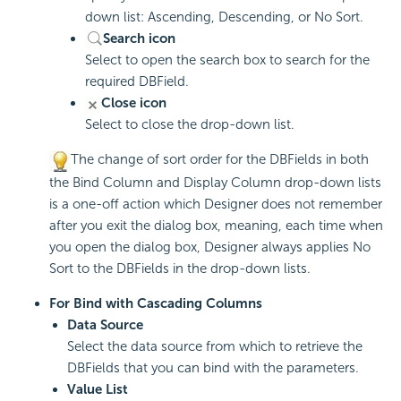
down list: Ascending, Descending, or No Sort.
Search icon
Select to open the search box to search for the
required DBField.
Close icon
Select to close the drop-down list.
The change of sort order for the DBFields in both
the Bind Column and Display Column drop-down lists
is a one-off action which Designer does not remember
after you exit the dialog box, meaning, each time when
you open the dialog box, Designer always applies No
Sort to the DBFields in the drop-down lists.
For Bind with Cascading Columns
Data Source
Select the data source from which to retrieve the
DBFields that you can bind with the parameters.
Value List