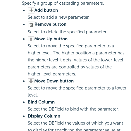
Specify a group of cascading parameters.
Add button
Select to add a new parameter.
Remove button
Select to delete the specified parameter.
Move Up button
Select to move the specified parameter to a
higher level. The higher position a parameter has,
the higher level it gets. Values of the lower-level
parameters are controlled by values of the
higher-level parameters.
Move Down button
Select to move the specified parameter to a lower
level.
Bind Column
Select the DBField to bind with the parameter.
Display Column
Select the DBField the values of which you want
to display for specifying the parameter value at