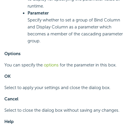
runtime.
Parameter
Specify whether to set a group of Bind Column
and Display Column as a parameter which
becomes a member of the cascading parameter
group.
Options
You can specify the
options
for the parameter in this box.
OK
Select to apply your settings and close the dialog box.
Cancel
Select to close the dialog box without saving any changes.
Help