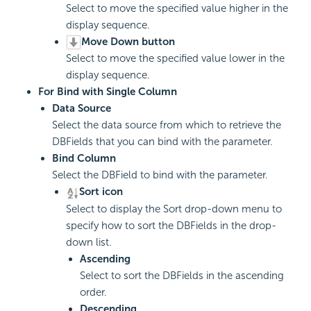
Select to move the specified value higher in the
display sequence.
Move Down button
Select to move the specified value lower in the
display sequence.
For Bind with Single Column
Data Source
Select the data source from which to retrieve the
DBFields that you can bind with the parameter.
Bind Column
Select the DBField to bind with the parameter.
Sort icon
Select to display the Sort drop-down menu to
specify how to sort the DBFields in the drop-
down list.
Ascending
Select to sort the DBFields in the ascending
order.
Descending