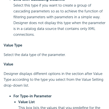
Select this type if you want to create a group of
cascading parameters so as to achieve the function of
filtering parameters with parameters in a simple way.
Designer does not display this type when the parameter
is in a catalog data source that contains only XML
connections.
Value Type
Select the data type of the parameter.
Value
Designer displays different options in the section after Value
Type according to the type you select from the Value Setting
drop-down list.
For Type-in Parameter
Value List
This box lists the values that you predefine for the