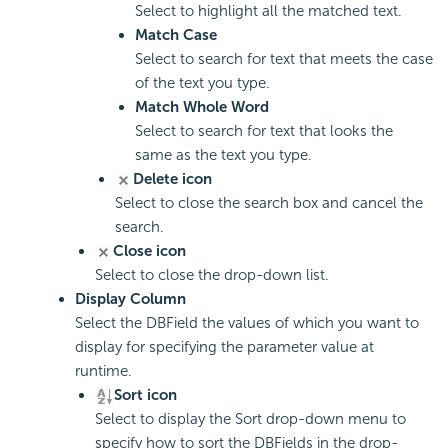
Select to highlight all the matched text.
Match Case
Select to search for text that meets the case
of the text you type.
Match Whole Word
Select to search for text that looks the
same as the text you type.
Delete icon
Select to close the search box and cancel the
search.
Close icon
Select to close the drop-down list.
Display Column
Select the DBField the values of which you want to
display for specifying the parameter value at
runtime.
Sort icon
Select to display the Sort drop-down menu to
specify how to sort the DBFields in the drop-