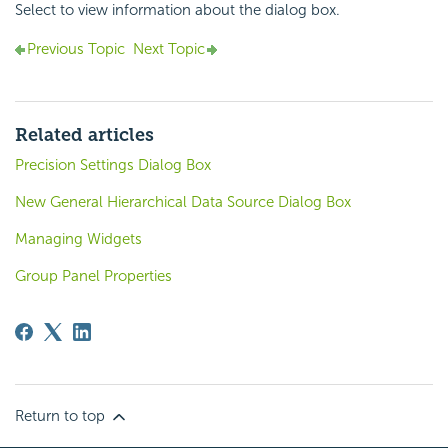
Select to view information about the dialog box.
Previous Topic
Next Topic
Related articles
Precision Settings Dialog Box
New General Hierarchical Data Source Dialog Box
Managing Widgets
Group Panel Properties
Return to top