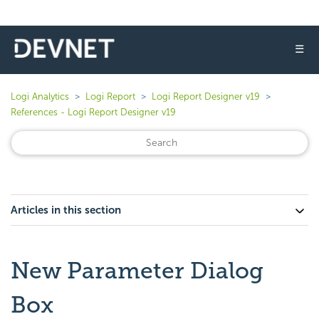
☰
Logi Analytics
Logi Report
Logi Report Designer v19
References - Logi Report Designer v19
Articles in this section
New Parameter Dialog
Box