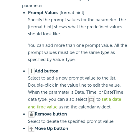
parameter.
Prompt Values
[format hint]
Specify the prompt values for the parameter. The
[format hint] shows what the predefined values
should look like.
You can add more than one prompt value. All the
prompt values must be of the same type as
specified by Value Type.
Add button
Select to add a new prompt value to the list.
Double-click in the value line to edit the value.
When the parameter is Date, Time, or DateTime
data type, you can also select
to
set a date
and time value
using the calendar widget.
Remove button
Select to delete the specified prompt value.
Move Up button