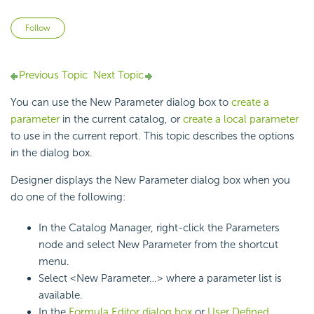
Not yet followed by anyone
Follow
Previous Topic
Next Topic
You can use the New Parameter dialog box to
create a
parameter
in the current catalog, or
create a local parameter
to use in the current report. This topic describes the options
in the dialog box.
Designer displays the New Parameter dialog box when you
do one of the following:
In the Catalog Manager, right-click the Parameters
node and select New Parameter from the shortcut
menu.
Select <New Parameter…> where a parameter list is
available.
In the
Formula Editor dialog box
or
User Defined