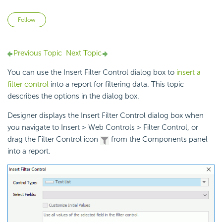
Not yet followed by anyone
Follow
Previous Topic
Next Topic
You can use the Insert Filter Control dialog box to
insert a
filter control
into a report for filtering data. This topic
describes the options in the dialog box.
Designer displays the Insert Filter Control dialog box when
you navigate to Insert > Web Controls > Filter Control, or
drag the Filter Control icon
from the Components panel
into a report.