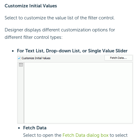
Customize Initial Values
Select to customize the value list of the filter control.
Designer displays different customization options for
different filter control types:
For Text List, Drop-down List, or Single Value Slider
Fetch Data
Select to open the
Fetch Data dialog box
to select