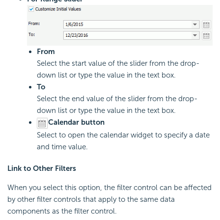
From
Select the start value of the slider from the drop-
down list or type the value in the text box.
To
Select the end value of the slider from the drop-
down list or type the value in the text box.
Calendar button
Select to open the calendar widget to specify a date
and time value.
Link to Other Filters
When you select this option, the filter control can be affected
by other filter controls that apply to the same data
components as the filter control.