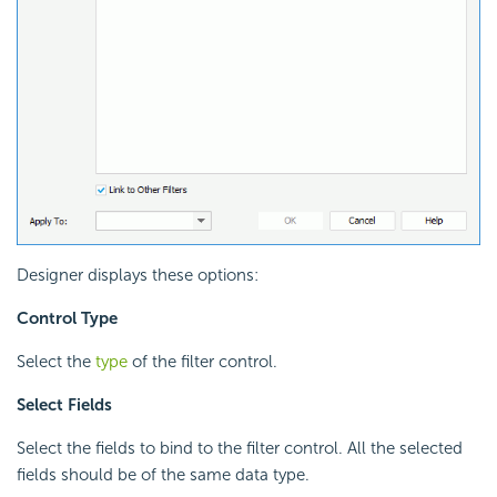
Designer displays these options:
Control Type
Select the
type
of the filter control.
Select Fields
Select the fields to bind to the filter control. All the selected
fields should be of the same data type.