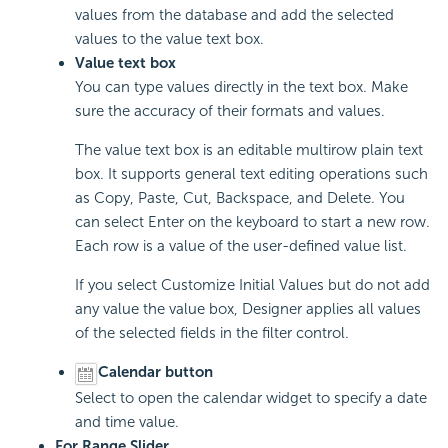
values from the database and add the selected
values to the value text box.
Value text box
You can type values directly in the text box. Make
sure the accuracy of their formats and values.
The value text box is an editable multirow plain text
box. It supports general text editing operations such
as Copy, Paste, Cut, Backspace, and Delete. You
can select Enter on the keyboard to start a new row.
Each row is a value of the user-defined value list.
If you select Customize Initial Values but do not add
any value the value box, Designer applies all values
of the selected fields in the filter control.
Calendar button
Select to open the calendar widget to specify a date
and time value.
For Range Slider