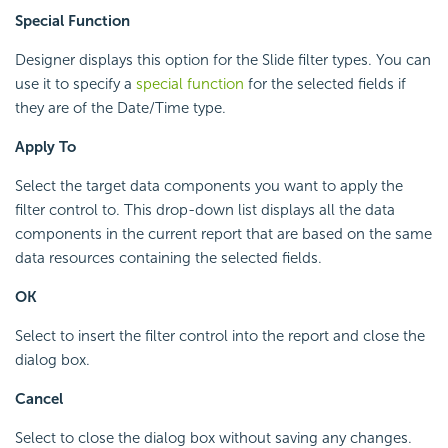
Special Function
Designer displays this option for the Slide filter types. You can
use it to specify a
special function
for the selected fields if
they are of the Date/Time type.
Apply To
Select the target data components you want to apply the
filter control to. This drop-down list displays all the data
components in the current report that are based on the same
data resources containing the selected fields.
OK
Select to insert the filter control into the report and close the
dialog box.
Cancel
Select to close the dialog box without saving any changes.