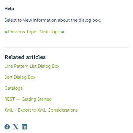
Help
Select to view information about the dialog box.
Previous Topic
Next Topic
Related articles
Line Pattern List Dialog Box
Sort Dialog Box
Catalogs
REST — Getting Started
XML - Export to XML Considerations