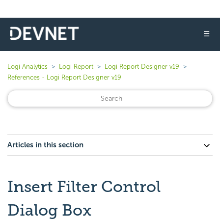
☰
Logi Analytics
Logi Report
Logi Report Designer v19
References - Logi Report Designer v19
Articles in this section
Insert Filter Control
Dialog Box