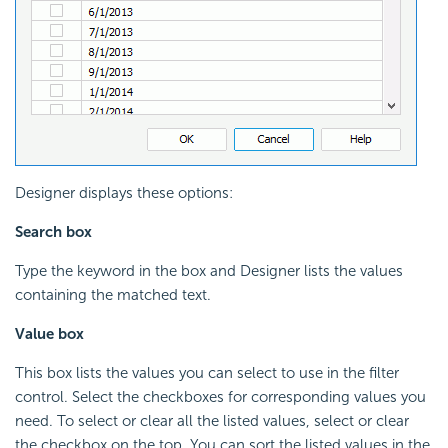
Designer displays these options:
Search box
Type the keyword in the box and Designer lists the values
containing the matched text.
Value box
This box lists the values you can select to use in the filter
control. Select the checkboxes for corresponding values you
need. To select or clear all the listed values, select or clear
the checkbox on the top. You can sort the listed values in the