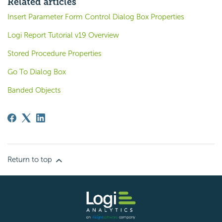
Related articles
Insert Parameter Form Control Dialog Box Properties
Logi Report Tutorial v19 Overview
Stored Procedure Properties
Go To Dialog Box
Banded Objects
Return to top