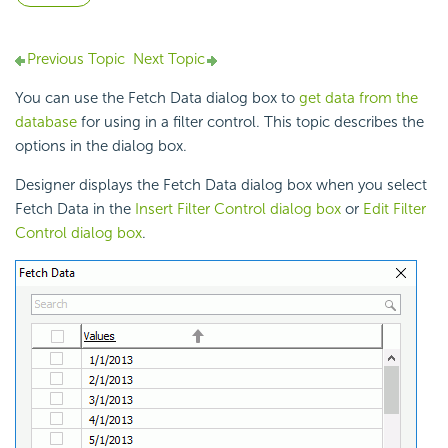
Previous Topic
Next Topic
You can use the Fetch Data dialog box to
get data from the
database
for using in a
filter control. This topic describes the
options in the dialog box.
Designer displays the Fetch Data dialog box when you select
Fetch Data in the
Insert Filter Control dialog box
or
Edit Filter
Control dialog box
.