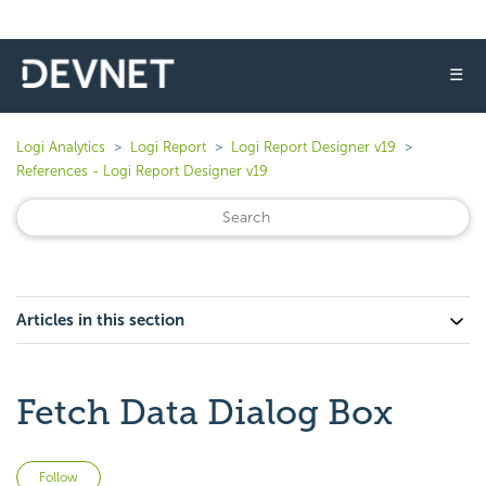
☰
Logi Analytics
Logi Report
Logi Report Designer v19
References - Logi Report Designer v19
Articles in this section
Fetch Data Dialog Box
Not yet followed by anyone
Follow