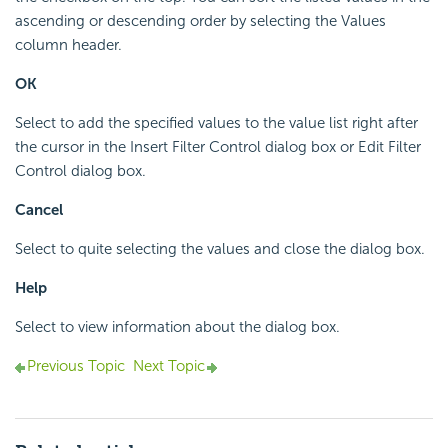
ascending or descending order by selecting the Values
column header.
OK
Select to add the specified values to the value list right after
the cursor in the Insert Filter Control dialog box or Edit Filter
Control dialog box.
Cancel
Select to quite selecting the values and close the dialog box.
Help
Select to view information about the dialog box.
Previous Topic
Next Topic