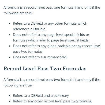
A formula is a record level pass one formula if and only if the
following are true:
Refers to a DBField or any other formula which
references a DBField.
Does not refer to any page level special fields or
formulas which refer to page level special fields.
Does not refer to any global variable or any record level
pass two formulas
Does not refer to a summary field.
Record Level Pass Two Formulas
A formula is a record level pass two formula if and only if the
following are true:
Refers to a DBField and a summary.
Refers to any other record level pass two formula.