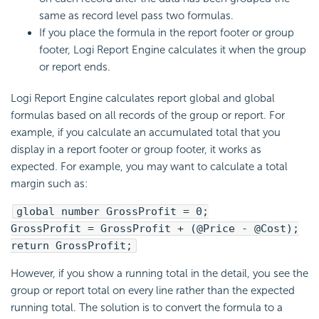
same as record level pass two formulas.
If you place the formula in the report footer or group
footer,
Logi Report
Engine calculates it when the group
or report ends.
Logi Report
Engine calculates report global and global
formulas based on all records of the group or report. For
example, if you calculate an accumulated total that you
display in a report footer or group footer, it works as
expected. For example, you may want to calculate a total
margin such as:
global number GrossProfit = 0;
GrossProfit = GrossProfit + (@Price - @Cost);
return GrossProfit;
However, if you show a running total in the detail, you see the
group or report total on every line rather than the expected
running total. The solution is to convert the formula to a