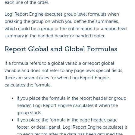
each line of the order.
Logi Report
Engine executes group level formulas when
breaking the group on which you define the summaries,
which could be a group or the entire report for a report level
summary in the banded header or banded footer.
Report Global and
Global Formulas
If a formula refers to a global variable or report global
variable and does not refer to any page level special fields,
there are several rules for when
Logi Report
Engine
calculates the formula.
If you place the formula in the report header or group
header,
Logi Report
Engine calculates it when the
group starts.
If you place the formula in the page header, page
footer, or detail panel,
Logi Report
Engine calculates it
on each record after the data has been grouped the