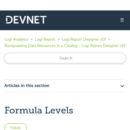
☰
Logi Analytics
Logi Report
Logi Report Designer v19
Manipulating Data Resources in a Catalog - Logi Report Designer v19
Articles in this section
Formula Levels
Not yet followed by anyone
Follow