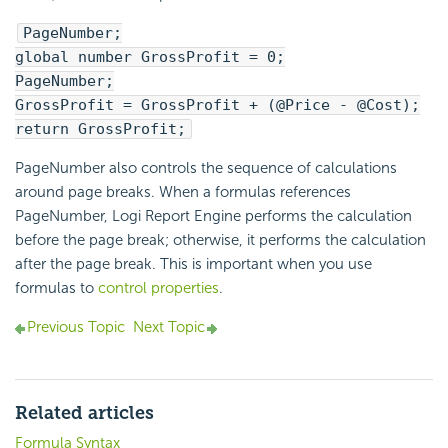
PageNumber;
global number GrossProfit = 0;
PageNumber;
GrossProfit = GrossProfit + (@Price - @Cost);
return GrossProfit;
PageNumber also controls the sequence of calculations
around page breaks. When a formulas references
PageNumber,
Logi Report
Engine performs the calculation
before the page break; otherwise, it performs the calculation
after the page break. This is important when you use
formulas to
control properties
.
Previous Topic
Next Topic
Related articles
Formula Syntax