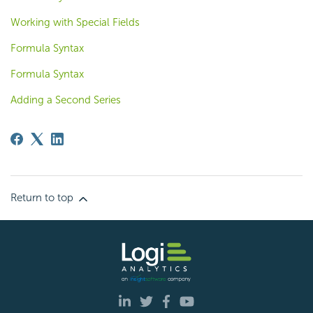
Working with Special Fields
Formula Syntax
Formula Syntax
Adding a Second Series
Return to top