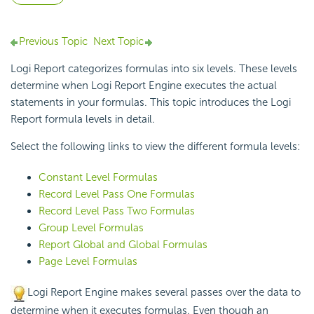
Previous Topic
Next Topic
Logi Report
categorizes formulas into six levels. These levels
determine when
Logi Report
Engine executes the actual
statements in your formulas. This topic introduces the
Logi
Report
formula levels in detail.
Select the following links to view the different formula levels:
Constant Level Formulas
Record Level Pass One Formulas
Record Level Pass Two Formulas
Group Level Formulas
Report Global and Global Formulas
Page Level Formulas
Logi Report
Engine makes several passes over the data to
determine when it executes formulas. Even though an