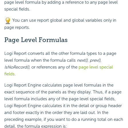
page level formula by adding a reference to any page level
special fields.
You can use report global and global variables only in
page reports.
Page Level Formulas
Logi Report
converts all the other formula types to a page
level formula when the formula calls
next()
,
prev()
,
IsNoRecord()
, or references any of the
page level special
fields
.
Logi Report
Engine calculates page level formulas in the
exact sequence of the panels as they display. Thus, if a page
level formula includes any of the page level special fields,
Logi Report
Engine calculates it in the detail or group header
and footer exactly in the order they are laid out. In the
preceding example, if you want to do a running total on each
detail, the formula expression is: