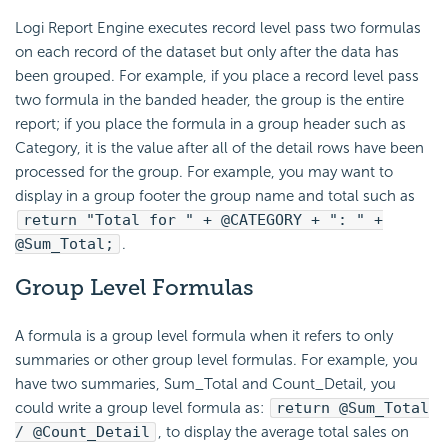
Logi Report
Engine executes record level pass two formulas
on each record of the dataset but only after the data has
been grouped. For example, if you place a record level pass
two formula in the banded header, the group is the entire
report; if you place the formula in a group header such as
Category, it is the value after all of the detail rows have been
processed for the group. For example, you may want to
display in a group footer the group name and total such as
return "Total for " + @CATEGORY + ": " +
@Sum_Total;
.
Group Level Formulas
A formula is a group level formula when it refers to only
summaries or other group level formulas. For example, you
have two summaries, Sum_Total and Count_Detail, you
could write a group level formula as:
return @Sum_Total
/ @Count_Detail
, to display the average total sales on