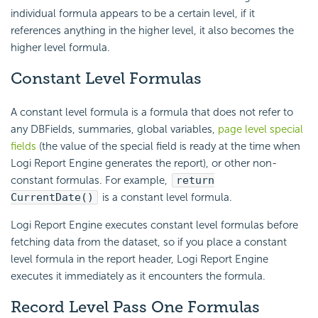
individual formula appears to be a certain level, if it
references anything in the higher level, it also becomes the
higher level formula.
Constant Level Formulas
A constant level formula is a formula that does not refer to
any DBFields, summaries, global variables,
page level special
fields
(the value of the special field is ready at the time when
Logi Report
Engine generates the report), or other non-
constant formulas. For example,
return
CurrentDate()
is a constant level formula.
Logi Report
Engine executes constant level formulas before
fetching data from the dataset, so if you place a constant
level formula in the report header,
Logi Report
Engine
executes it immediately as it encounters the formula.
Record Level Pass One Formulas