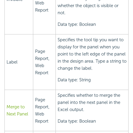
Web
whether the object is visible or
Report
not.
Data type: Boolean
Specifies the tool tip you want to
display for the panel when you
Page
point to the left edge of the panel
Report,
in the design area. Type a string to
Label
Web
change the label.
Report
Data type: String
Specifies whether to merge the
Page
panel into the next panel in the
Merge to
Report,
Excel output.
Next Panel
Web
Report
Data type: Boolean