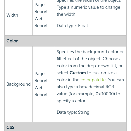
Specifies the width of the object.
Page
Type a numeric value to change
Report,
the width.
Width
Web
Report
Data type: Float
Color
Specifies the background color or
fill effect of the object. Choose a
color from the drop-down list, or
select
Custom
to customize a
Page
color in the
color palette
. You can
Report,
Background
also type a hexadecimal RGB
Web
value (for example, 0xff0000) to
Report
specify a color.
Data type: String
CSS