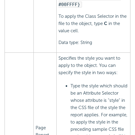
#00FFFF}
To apply the Class Selector in the
file to the object, type
C
in the
value cell.
Data type: String
Specifies the style you want to
apply to the object. You can
specify the style in two ways:
Type the style which should
be an Attribute Selector
whose attribute is "style" in
the CSS file of the style the
report applies. For example,
to apply the style in the
Page
preceding sample CSS file
Report,