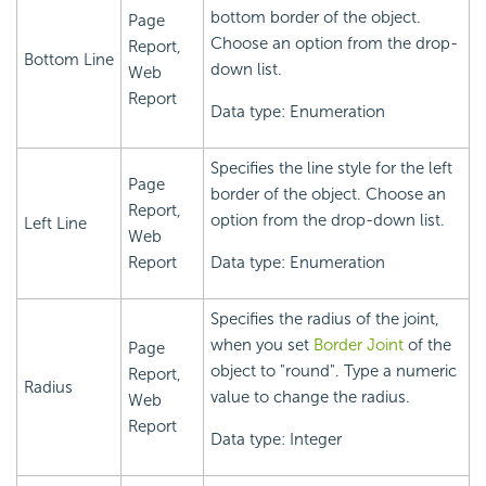
bottom border of the object.
Page
Choose an option from the drop-
Report,
Bottom Line
down list.
Web
Report
Data type: Enumeration
Specifies the line style for the left
Page
border of the object. Choose an
Report,
option from the drop-down list.
Left Line
Web
Report
Data type: Enumeration
Specifies the radius of the joint,
when you set
Border Joint
of the
Page
object to "round". Type a numeric
Report,
Radius
value to change the radius.
Web
Report
Data type: Integer