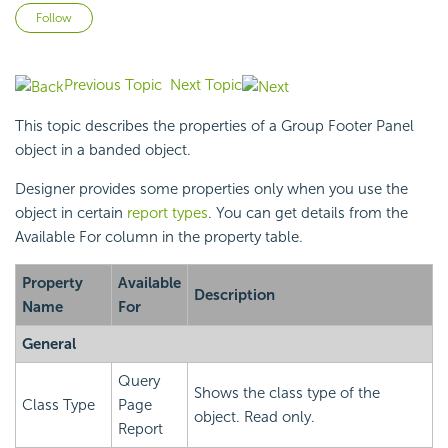
Not yet followed by anyone
Follow
Previous Topic
Next Topic
This topic describes the properties of a Group Footer Panel
object in a banded object.
Designer provides some properties only when you use the
object in certain
report types
. You can get details from the
Available For column in the property table.
Property
Available
Description
Name
For
General
Query
Shows the class type of the
Class Type
Page
object. Read only.
Report