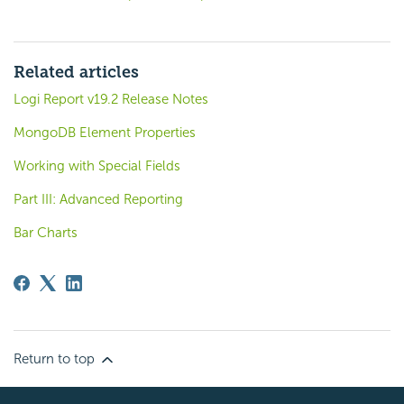
Related articles
Logi Report v19.2 Release Notes
MongoDB Element Properties
Working with Special Fields
Part III: Advanced Reporting
Bar Charts
Return to top