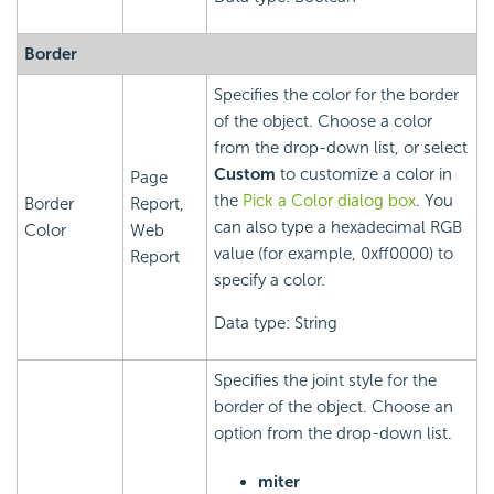
Border
Specifies the color for the border
of the object. Choose a color
from the drop-down list, or select
Custom
to customize a color in
Page
the
Pick a Color dialog box
. You
Border
Report,
can also type a hexadecimal RGB
Color
Web
value (for example, 0xff0000) to
Report
specify a color.
Data type: String
Specifies the joint style for the
border of the object. Choose an
option from the drop-down list.
miter