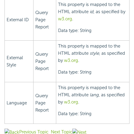
This property is mapped to the
HTML attribute
id
, as specified by
Query
w3.org
.
External ID
Page
Report
Data type: String
This property is mapped to the
HTML attribute
style
, as specified
Query
External
by
w3.org
.
Page
Style
Report
Data type: String
This property is mapped to the
HTML attribute
lang
, as specified
Query
by
w3.org
.
Language
Page
Report
Data type: String
Previous Topic
Next Topic