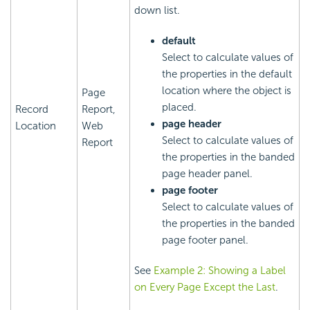
down list.
default
Select to calculate values of
the properties in the default
location where the object is
Page
placed.
Record
Report,
page header
Location
Web
Select to calculate values of
Report
the properties in the banded
page header panel.
page footer
Select to calculate values of
the properties in the banded
page footer panel.
See
Example 2: Showing a Label
on Every Page Except the Last
.