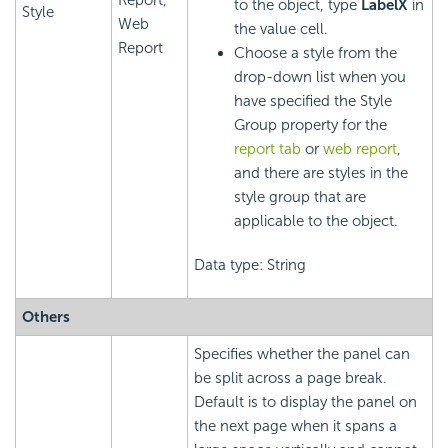
to the object, type
LabelX
in
Style
Web
the value cell.
Report
Choose a style from the
drop-down list when you
have specified the Style
Group property for the
report tab
or
web report
,
and there are styles in the
style group that are
applicable to the object.
Data type: String
Others
Specifies whether the panel can
be split across a page break.
Default is to display the panel on
the next page when it spans a