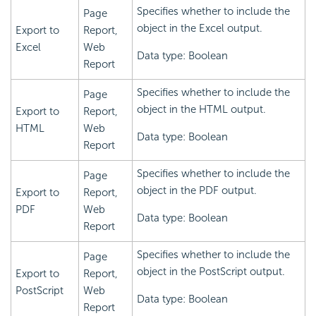
Specifies whether to include the
Page
object in the Excel output.
Export to
Report,
Excel
Web
Data type: Boolean
Report
Specifies whether to include the
Page
object in the HTML output.
Export to
Report,
HTML
Web
Data type: Boolean
Report
Specifies whether to include the
Page
object in the PDF output.
Export to
Report,
PDF
Web
Data type: Boolean
Report
Specifies whether to include the
Page
object in the PostScript output.
Export to
Report,
PostScript
Web
Data type: Boolean
Report