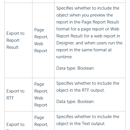
Specifies whether to include the
object when you preview the
report in the Page Report Result
format for a page report or Web
Page
Export to
Report Result for a web report in
Report,
Report
Designer, and when users run the
Web
Result
report in the same format at
Report
runtime.
Data type: Boolean
Specifies whether to include the
Page
object in the RTF output.
Export to
Report,
RTF
Web
Data type: Boolean
Report
Specifies whether to include the
Page
object in the Text output.
Export to
Report,