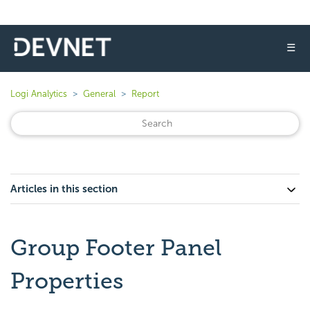
☰
Logi Analytics
General
Report
Articles in this section
Group Footer Panel
Properties