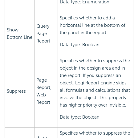
Data type: Enumeration
Specifies whether to add a
horizontal line at the bottom of
Query
Show
the panel in the report.
Page
Bottom Line
Report
Data type: Boolean
Specifies whether to suppress the
object in the design area and in
the report. If you suppress an
Page
object,
Logi Report
Engine skips
Report,
all formulas and calculations that
Suppress
Web
involve the object. This property
Report
has higher priority over Invisible.
Data type: Boolean
Specifies whether to suppress the
Page