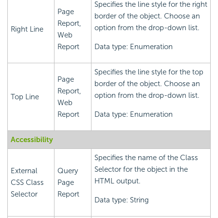
Specifies the line style for the right
Page
border of the object. Choose an
Report,
option from the drop-down list.
Right Line
Web
Report
Data type: Enumeration
Specifies the line style for the top
Page
border of the object. Choose an
Report,
option from the drop-down list.
Top Line
Web
Report
Data type: Enumeration
Accessibility
Specifies the name of the Class
Selector for the object in the
External
Query
HTML output.
CSS Class
Page
Selector
Report
Data type: String