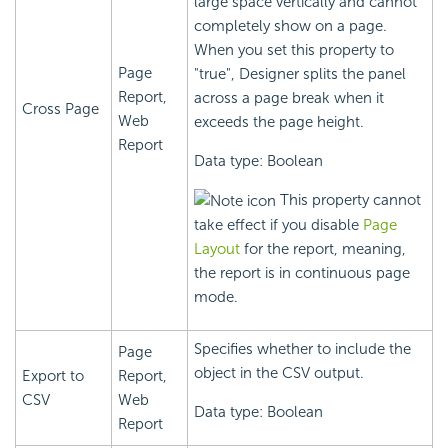
large space vertically and cannot
completely show on a page.
When you set this property to
Page
"true", Designer splits the panel
Report,
across a page break when it
Cross Page
Web
exceeds the page height.
Report
Data type: Boolean
This property cannot
take effect if you disable
Page
Layout
for the report, meaning,
the report is in continuous page
mode.
Specifies whether to include the
Page
object in the CSV output.
Export to
Report,
CSV
Web
Data type: Boolean
Report