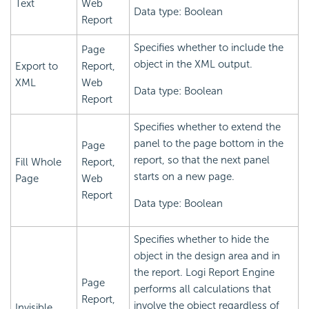
Text
Web
Data type: Boolean
Report
Specifies whether to include the
Page
object in the XML output.
Export to
Report,
XML
Web
Data type: Boolean
Report
Specifies whether to extend the
panel to the page bottom in the
Page
report, so that the next panel
Fill Whole
Report,
starts on a new page.
Page
Web
Report
Data type: Boolean
Specifies whether to hide the
object in the design area and in
the report.
Logi Report
Engine
Page
performs all calculations that
Report,
involve the object regardless of
Invisible