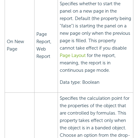
Specifies whether to start the
panel on a new page in the
report. Default (the property being
"false") is starting the panel on a
new page only when the previous
Page
page is filled. This property
On New
Report,
cannot take effect if you disable
Page
Web
Page Layout
for the report,
Report
meaning, the report is in
continuous page mode.
Data type: Boolean
Specifies the calculation point for
the properties of the object that
are controlled by formulas. This
property takes effect only when
the object is in a banded object.
Choose an option from the drop-