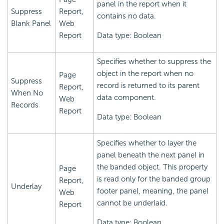
panel in the report when it
Suppress
Report,
contains no data.
Blank Panel
Web
Report
Data type: Boolean
Specifies whether to suppress the
object in the report when no
Page
Suppress
record is returned to its parent
Report,
When No
data component.
Web
Records
Report
Data type: Boolean
Specifies whether to layer the
panel beneath the next panel in
the banded object. This property
Page
is read only for the banded group
Report,
Underlay
footer panel, meaning, the panel
Web
cannot be underlaid.
Report
Data type: Boolean