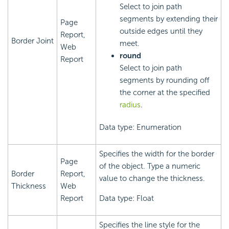
Select to join path
segments by extending their
Page
outside edges until they
Report,
Border Joint
meet.
Web
round
Report
Select to join path
segments by rounding off
the corner at the specified
radius
.
Data type: Enumeration
Specifies the width for the border
Page
of the object. Type a numeric
Border
Report,
value to change the thickness.
Thickness
Web
Report
Data type: Float
Specifies the line style for the