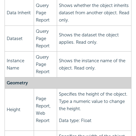
Query
Shows whether the object inherits
Data Inherit
Page
dataset from another object. Read
Report
only.
Query
Shows the dataset the object
Dataset
Page
applies. Read only.
Report
Query
Instance
Shows the instance name of the
Page
Name
object. Read only.
Report
Geometry
Specifies the height of the object.
Page
Type a numeric value to change
Report,
the height.
Height
Web
Report
Data type: Float