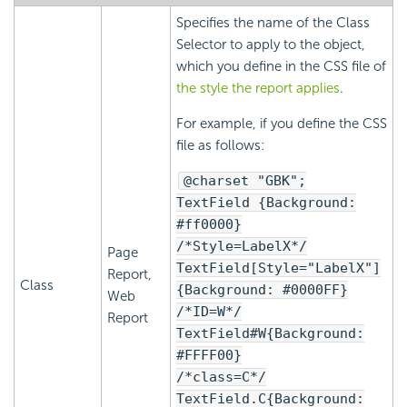
Specifies the name of the Class
Selector to apply to the object,
which you define in the CSS file of
the style the report applies
.
For example, if you define the CSS
file as follows:
@charset "GBK";
TextField {Background:
#ff0000}
/*Style=LabelX*/
Page
TextField[Style="LabelX"]
Report,
Class
{Background: #0000FF}
Web
/*ID=W*/
Report
TextField#W{Background:
#FFFF00}
/*class=C*/
TextField.C{Background: