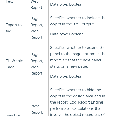
Text
Web
Data type: Boolean
Report
Specifies whether to include the
Page
object in the XML output.
Export to
Report,
XML
Web
Data type: Boolean
Report
Specifies whether to extend the
panel to the page bottom in the
Page
report, so that the next panel
Fill Whole
Report,
starts on a new page.
Page
Web
Report
Data type: Boolean
Specifies whether to hide the
object in the design area and in
the report.
Logi Report
Engine
Page
performs all calculations that
Report,
involve the object regardless of
Invisible