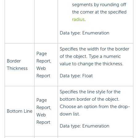
segments by rounding off
the corner at the specified
radius
.
Data type: Enumeration
Specifies the width for the border
Page
of the object. Type a numeric
Border
Report,
value to change the thickness.
Thickness
Web
Report
Data type: Float
Specifies the line style for the
bottom border of the object.
Page
Choose an option from the drop-
Report,
Bottom Line
down list.
Web
Report
Data type: Enumeration