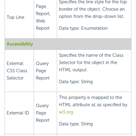
Specifies the line style for the top
Page
border of the object. Choose an
Report,
option from the drop-down list.
Top Line
Web
Report
Data type: Enumeration
Accessibility
Specifies the name of the Class
Selector for the object in the
External
Query
HTML output.
CSS Class
Page
Selector
Report
Data type: String
This property is mapped to the
HTML attribute
id
, as specified by
Query
w3.org
.
External ID
Page
Report
Data type: String