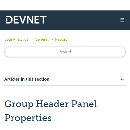
☰
Logi Analytics
General
Report
Articles in this section
Group Header Panel
Properties