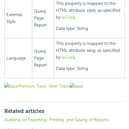
This property is mapped to the
HTML attribute
style
, as specified
Query
External
by
w3.org
.
Page
Style
Report
Data type: String
This property is mapped to the
HTML attribute
lang
, as specified
Query
by
w3.org
.
Language
Page
Report
Data type: String
Previous Topic
Next Topic
Related articles
Auditing on Exporting, Printing, and Saving of Reports