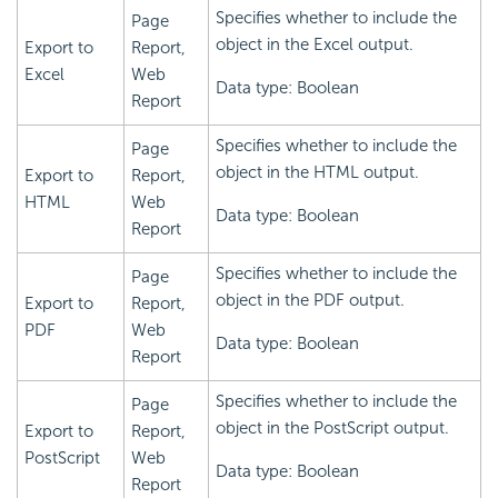
Specifies whether to include the
Page
object in the Excel output.
Export to
Report,
Excel
Web
Data type: Boolean
Report
Specifies whether to include the
Page
object in the HTML output.
Export to
Report,
HTML
Web
Data type: Boolean
Report
Specifies whether to include the
Page
object in the PDF output.
Export to
Report,
PDF
Web
Data type: Boolean
Report
Specifies whether to include the
Page
object in the PostScript output.
Export to
Report,
PostScript
Web
Data type: Boolean
Report