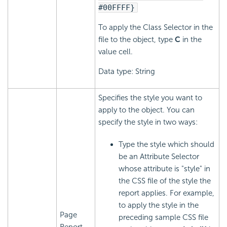
#00FFFF}
To apply the Class Selector in the
file to the object, type
C
in the
value cell.
Data type: String
Specifies the style you want to
apply to the object. You can
specify the style in two ways:
Type the style which should
be an Attribute Selector
whose attribute is "style" in
the CSS file of the style the
report applies. For example,
to apply the style in the
Page
preceding sample CSS file
Report,