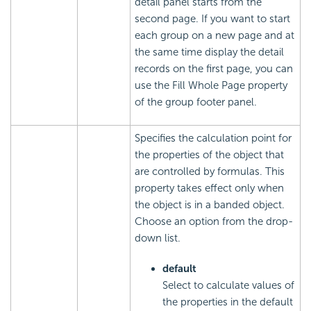
detail panel starts from the
second page. If you want to start
each group on a new page and at
the same time display the detail
records on the first page, you can
use the Fill Whole Page property
of the group footer panel.
Specifies the calculation point for
the properties of the object that
are controlled by formulas. This
property takes effect only when
the object is in a banded object.
Choose an option from the drop-
down list.
default
Select to calculate values of
the properties in the default