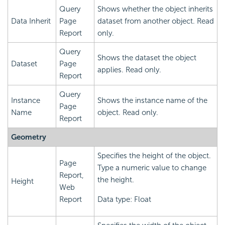
Query
Shows whether the object inherits
Data Inherit
Page
dataset from another object. Read
Report
only.
Query
Shows the dataset the object
Dataset
Page
applies. Read only.
Report
Query
Instance
Shows the instance name of the
Page
Name
object. Read only.
Report
Geometry
Specifies the height of the object.
Page
Type a numeric value to change
Report,
the height.
Height
Web
Report
Data type: Float