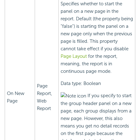
Specifies whether to start the
panel on a new page in the
report. Default (the property being
"false") is starting the panel on a
new page only when the previous
page is filled. This property
cannot take effect if you disable
Page Layout
for the report,
meaning, the report is in
continuous page mode.
Data type: Boolean
Page
On New
Report,
If you specify to start
Page
Web
the group header panel on a new
Report
page, each group displays from a
new page. However, this also
means you get no detail records
on the first page because the