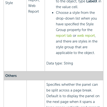
to the object, type
LabelX
in
Style
Web
the value cell.
Report
Choose a style from the
drop-down list when you
have specified the Style
Group property for the
report tab
or
web report
,
and there are styles in the
style group that are
applicable to the object.
Data type: String
Others
Specifies whether the panel can
be split across a page break.
Default is to display the panel on
the next page when it spans a