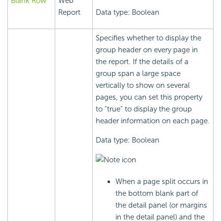
Blank Row
Web
Report
Data type: Boolean
Specifies whether to display the
group header on every page in
the report. If the details of a
group span a large space
vertically to show on several
pages, you can set this property
to "true" to display the group
header information on each page.
Data type: Boolean
When a page split occurs in
the bottom blank part of
the detail panel (or margins
in the detail panel) and the