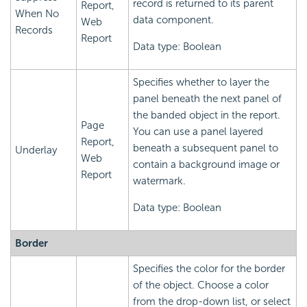
record is returned to its parent
Report,
When No
data component.
Web
Records
Report
Data type: Boolean
Specifies whether to layer the
panel beneath the next panel of
the banded object in the report.
Page
You can use a panel layered
Report,
beneath a subsequent panel to
Underlay
Web
contain a background image or
Report
watermark.
Data type: Boolean
Border
Specifies the color for the border
of the object. Choose a color
from the drop-down list, or select