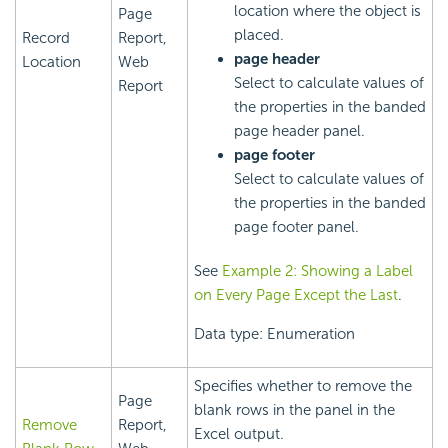
location where the object is
Page
placed.
Record
Report,
page header
Location
Web
Select to calculate values of
Report
the properties in the banded
page header panel.
page footer
Select to calculate values of
the properties in the banded
page footer panel.
See
Example 2: Showing a Label
on Every Page Except the Last
.
Data type: Enumeration
Specifies whether to remove the
Page
blank rows in the panel in the
Remove
Report,
Excel output.