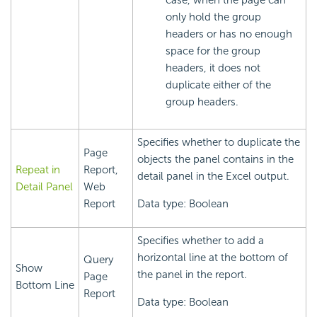
only hold the group
headers or has no enough
space for the group
headers, it does not
duplicate either of the
group headers.
Specifies whether to duplicate the
Page
objects the panel contains in the
Repeat in
Report,
detail panel in the Excel output.
Detail Panel
Web
Report
Data type: Boolean
Specifies whether to add a
horizontal line at the bottom of
Query
Show
the panel in the report.
Page
Bottom Line
Report
Data type: Boolean