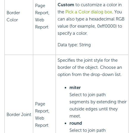
Custom
to customize a color in
Page
the
Pick a Color dialog box
. You
Border
Report,
can also type a hexadecimal RGB
Color
Web
value (for example, 0xff0000) to
Report
specify a color.
Data type: String
Specifies the joint style for the
border of the object. Choose an
option from the drop-down list.
miter
Select to join path
segments by extending their
Page
outside edges until they
Report,
Border Joint
meet.
Web
round
Report
Select to join path