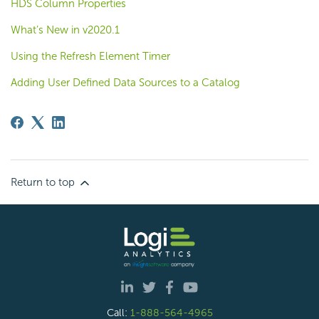
HDS Column Properties
What’s New in v2020.1
Using the Refresh Element Timer
Adding User Defined Data Sources to a Catalog
Return to top
Call:
1-888-564-4965