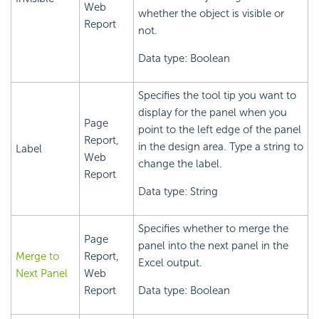
Web
whether the object is visible or
Report
not.
Data type: Boolean
Specifies the tool tip you want to
display for the panel when you
Page
point to the left edge of the panel
Report,
in the design area. Type a string to
Label
Web
change the label.
Report
Data type: String
Specifies whether to merge the
Page
panel into the next panel in the
Merge to
Report,
Excel output.
Next Panel
Web
Report
Data type: Boolean