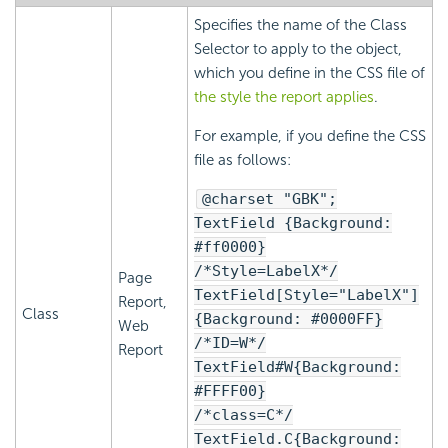
Specifies the name of the Class
Selector to apply to the object,
which you define in the CSS file of
the style the report applies
.
For example, if you define the CSS
file as follows:
@charset "GBK";
TextField {Background:
#ff0000}
/*Style=LabelX*/
Page
TextField[Style="LabelX"]
Report,
Class
{Background: #0000FF}
Web
/*ID=W*/
Report
TextField#W{Background:
#FFFF00}
/*class=C*/
TextField.C{Background: