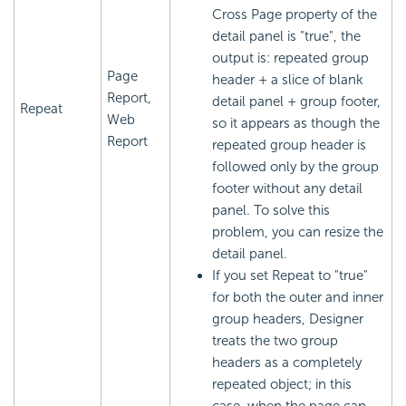
Cross Page property of the
detail panel is "true", the
output is: repeated group
Page
header + a slice of blank
Report,
detail panel + group footer,
Repeat
Web
so it appears as though the
Report
repeated group header is
followed only by the group
footer without any detail
panel. To solve this
problem, you can resize the
detail panel.
If you set Repeat to "true"
for both the outer and inner
group headers, Designer
treats the two group
headers as a completely
repeated object; in this
case, when the page can