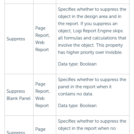
Specifies whether to suppress the
object in the design area and in
the report. If you suppress an
Page
object,
Logi Report
Engine skips
Report,
all formulas and calculations that
Suppress
Web
involve the object. This property
Report
has higher priority over Invisible.
Data type: Boolean
Specifies whether to suppress the
Page
panel in the report when it
Suppress
Report,
contains no data.
Blank Panel
Web
Report
Data type: Boolean
Specifies whether to suppress the
object in the report when no
Page
Suppress