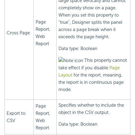
large space vertically and cannot
completely show on a page.
When you set this property to
Page
"true", Designer splits the panel
Report,
across a page break when it
Cross Page
Web
exceeds the page height.
Report
Data type: Boolean
This property cannot
take effect if you disable
Page
Layout
for the report, meaning,
the report is in continuous page
mode.
Specifies whether to include the
Page
object in the CSV output.
Export to
Report,
CSV
Web
Data type: Boolean
Report