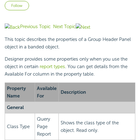
Not yet followed by anyone
Follow
Previous Topic
Next Topic
This topic describes the properties of a Group Header Panel
object in a banded object.
Designer provides some properties only when you use the
object in certain
report types
. You can get details from the
Available For column in the property table.
Property
Available
Description
Name
For
General
Query
Shows the class type of the
Class Type
Page
object. Read only.
Report