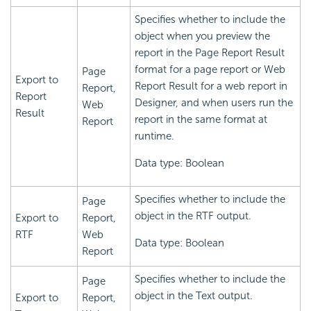
Specifies whether to include the
object when you preview the
report in the Page Report Result
format for a page report or Web
Page
Export to
Report Result for a web report in
Report,
Report
Designer, and when users run the
Web
Result
report in the same format at
Report
runtime.
Data type: Boolean
Specifies whether to include the
Page
object in the RTF output.
Export to
Report,
RTF
Web
Data type: Boolean
Report
Specifies whether to include the
Page
object in the Text output.
Export to
Report,