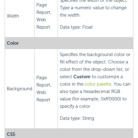
Specifies the width of the object.
Page
Type a numeric value to change
Report,
the width.
Width
Web
Report
Data type: Float
Color
Specifies the background color or
fill effect of the object. Choose a
color from the drop-down list, or
select
Custom
to customize a
Page
color in the
color palette
. You can
Report,
Background
also type a hexadecimal RGB
Web
value (for example, 0xff0000) to
Report
specify a color.
Data type: String
CSS