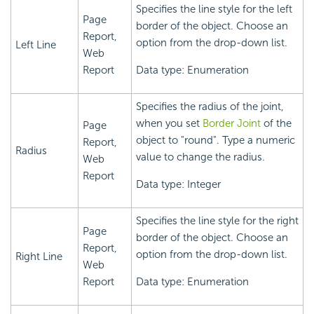
Specifies the line style for the left
Page
border of the object. Choose an
Report,
option from the drop-down list.
Left Line
Web
Report
Data type: Enumeration
Specifies the radius of the joint,
when you set
Border Joint
of the
Page
object to "round". Type a numeric
Report,
Radius
value to change the radius.
Web
Report
Data type: Integer
Specifies the line style for the right
Page
border of the object. Choose an
Report,
option from the drop-down list.
Right Line
Web
Report
Data type: Enumeration