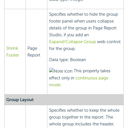
Specifies whether to hide the group
footer panel when users collapse
details of the group in Page Report
Studio, if you add an
Expand/Collapse Group
web control
Shrink
Page
for the group.
Footer
Report
Data type: Boolean
This property takes
effect only in
continuous page
mode
.
Group Layout
Specifies whether to keep the whole
group together in the report. The
whole group includes the header,