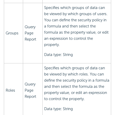
Specifies which groups of data can
be viewed by which groups of users.
You can define the security policy in
a formula and then select the
Query
formula as the property value, or edit
Groups
Page
an expression to control the
Report
property.
Data type: String
Specifies which groups of data can
be viewed by which roles. You can
define the security policy in a formula
Query
and then select the formula as the
Roles
Page
property value, or edit an expression
Report
to control the property.
Data type: String