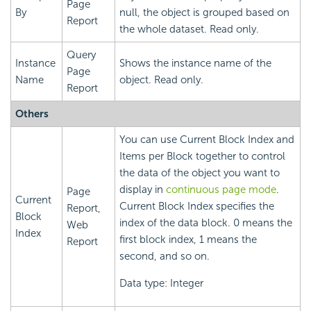
Page
By
null, the object is grouped based on
Report
the whole dataset. Read only.
Query
Instance
Shows the instance name of the
Page
Name
object. Read only.
Report
Others
You can use Current Block Index and
Items per Block together to control
the data of the object you want to
display in
continuous page mode
.
Page
Current
Current Block Index specifies the
Report,
Block
index of the data block. 0 means the
Web
Index
first block index, 1 means the
Report
second, and so on.
Data type: Integer