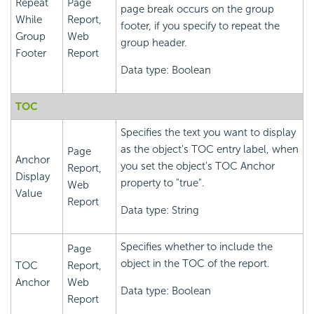
Repeat
Page
page break occurs on the group
While
Report,
footer, if you specify to repeat the
Group
Web
group header.
Footer
Report
Data type: Boolean
TOC
Specifies the text you want to display
as the object's TOC entry label, when
Page
Anchor
you set the object's TOC Anchor
Report,
Display
property to "true".
Web
Value
Report
Data type: String
Specifies whether to include the
Page
object in the TOC of the report.
TOC
Report,
Anchor
Web
Data type: Boolean
Report