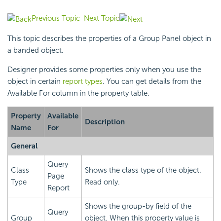
Previous Topic
Next Topic
This topic describes the properties of a Group Panel object in
a banded object.
Designer provides some properties only when you use the
object in certain
report types
. You can get details from the
Available For column in the property table.
Property
Available
Description
Name
For
General
Query
Class
Shows the class type of the object.
Page
Type
Read only.
Report
Shows the group-by field of the
Query
Group
object. When this property value is