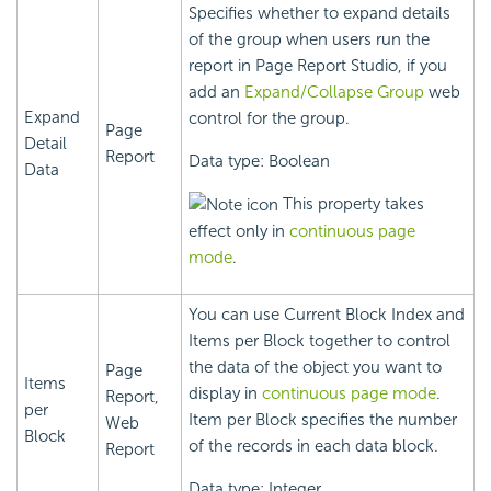
Specifies whether to expand details
of the group when users run the
report in Page Report Studio, if you
add an
Expand/Collapse Group
web
Expand
control for the group.
Page
Detail
Report
Data type: Boolean
Data
This property takes
effect only in
continuous page
mode
.
You can use Current Block Index and
Items per Block together to control
the data of the object you want to
Page
Items
display in
continuous page mode
.
Report,
per
Item per Block specifies the number
Web
Block
of the records in each data block.
Report
Data type: Integer