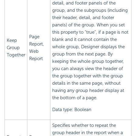
detail, and footer panels of the
group, and the subgroups (including
their header, detail, and footer
panels) of the group. When you set
this property to "true", if a page is not
Page
blank and it cannot contain the
Keep
Report,
whole group, Designer displays the
Group
Web
group from the next page. By
Together
Report
keeping the whole group together,
you can always view the header of
the group together with the group
details in the same page, without
having any group header display at
the bottom of a page.
Data type: Boolean
Specifies whether to repeat the
group header in the report when a