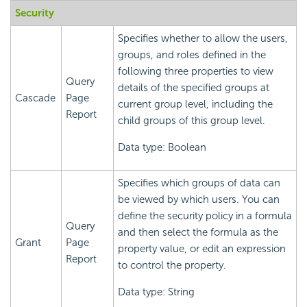
Security
Specifies whether to allow the users,
groups, and roles defined in the
following three properties to view
Query
details of the specified groups at
Cascade
Page
current group level, including the
Report
child groups of this group level.
Data type: Boolean
Specifies which groups of data can
be viewed by which users. You can
define the security policy in a formula
Query
and then select the formula as the
Grant
Page
property value, or edit an expression
Report
to control the property.
Data type: String