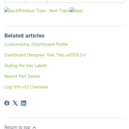
Previous Topic
Next Topic
Related articles
Customizing JDashboard Profile
Dashboard Designer: Text Tiles (v2019.2+)
Styling the Axis Labels
Report Part Details
Logi Info v12 Overview
Return to top