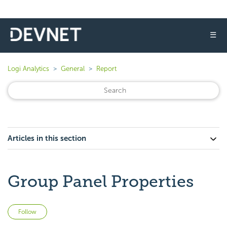
☰
Logi Analytics
General
Report
Articles in this section
Group Panel Properties
Not yet followed by anyone
Follow