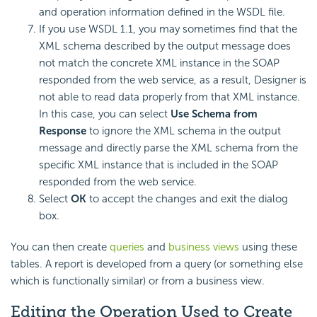
and operation information defined in the WSDL file.
If you use WSDL 1.1, you may sometimes find that the
XML schema described by the output message does
not match the concrete XML instance in the SOAP
responded from the web service, as a result, Designer is
not able to read data properly from that XML instance.
In this case, you can select
Use Schema from
Response
to ignore the XML schema in the output
message and directly parse the XML schema from the
specific XML instance that is included in the SOAP
responded from the web service.
Select
OK
to accept the changes and exit the dialog
box.
You can then create
queries
and
business views
using these
tables. A report is developed from a query (or something else
which is functionally similar) or from a business view.
Editing the Operation Used to Create