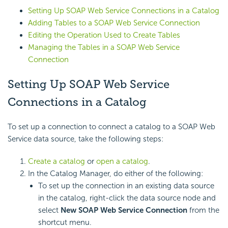
Setting Up SOAP Web Service Connections in a Catalog
Adding Tables to a SOAP Web Service Connection
Editing the Operation Used to Create Tables
Managing the Tables in a SOAP Web Service
Connection
Setting Up SOAP Web Service
Connections in a Catalog
To set up a connection to connect a catalog to a SOAP Web
Service data source, take the following steps:
Create a catalog
or
open a catalog
.
In the Catalog Manager, do either of the following:
To set up the connection in an existing data source
in the catalog, right-click the data source node and
select
New SOAP Web Service Connection
from the
shortcut menu.