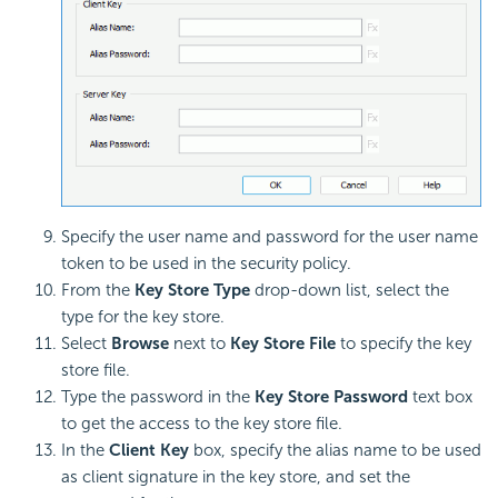
Specify the user name and password for the user name
token to be used in the security policy.
From the
Key Store Type
drop-down list, select the
type for the key store.
Select
Browse
next to
Key Store File
to specify the key
store file.
Type the password in the
Key Store Password
text box
to get the access to the key store file.
In the
Client Key
box, specify the alias name to be used
as client signature in the key store, and set the