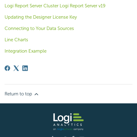
Logi Report Server Cluster Logi Report Server v19
Updating the Designer License Key
Connecting to Your Data Sources
Line Charts
Integration Example
Return to top