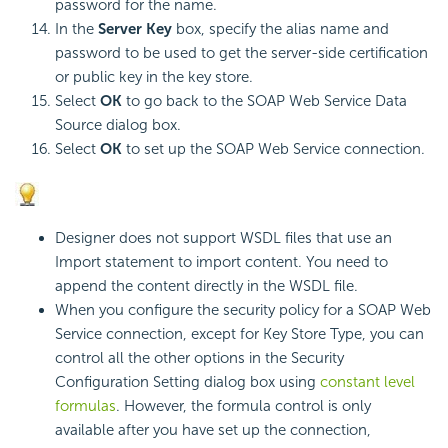
password for the name.
In the
Server Key
box, specify the alias name and
password to be used to get the server-side certification
or public key in the key store.
Select
OK
to go back to the SOAP Web Service Data
Source dialog box.
Select
OK
to set up the SOAP Web Service connection.
Designer does not support WSDL files that use an
Import statement to import content. You need to
append the content directly in the WSDL file.
When you configure the security policy for a SOAP Web
Service connection, except for Key Store Type, you can
control all the other options in the Security
Configuration Setting dialog box using
constant level
formulas
. However, the formula control is only
available after you have set up the connection,