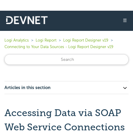
☰
Logi Analytics
Logi Report
Logi Report Designer v19
Connecting to Your Data Sources - Logi Report Designer v19
Articles in this section
Accessing Data via SOAP
Web Service Connections