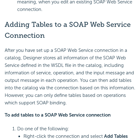
meaning, when you edit an existing SOAP Web Service
connection.
Adding Tables to a SOAP Web Service
Connection
After you have set up a SOAP Web Service connection in a
catalog, Designer stores all information of the SOAP Web
Service defined in the WSDL file in the catalog, including
information of service, operation, and the input message and
output message in each operation. You can then add tables
into the catalog via the connection based on this information.
However, you can only define tables based on operations
which support SOAP binding.
To add tables to a SOAP Web Service connection
Do one of the following:
Right-click the connection and select
Add Tables