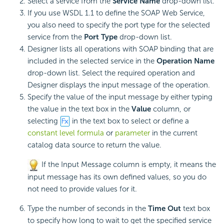
Select a service from the
Service Name
drop-down list.
If you use WSDL 1.1 to define the SOAP Web Service,
you also need to specify the port type for the selected
service from the
Port Type
drop-down list.
Designer lists all operations with SOAP binding that are
included in the selected service in the
Operation Name
drop-down list. Select the required operation and
Designer displays the input message of the operation.
Specify the value of the input message by either typing
the value in the text box in the
Value
column, or
selecting
in the text box to select or define a
constant level formula
or
parameter
in the current
catalog data source to return the value.
If the Input Message column is empty, it means the
input message has its own defined values, so you do
not need to provide values for it.
Type the number of seconds in the
Time Out
text box
to specify how long to wait to get the specified service