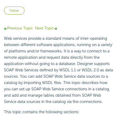
Not yet followed by anyone
Follow
Previous Topic
Next Topic
Web services provide a standard means of inter-operating
between different software applications, running on a variety
of platforms and/or frameworks. It is a way to connect to a
remote application and request data directly from the
application without going to a database. Designer supports
SOAP Web Services defined by
WSDL 1.1 or
WSDL 2.0 as data
sources. You can add SOAP Web Service data sources to a
catalog by importing
WSDL files. This topic describes how
you can set up SOAP Web Service connections in a catalog,
and add and manage tables obtained from SOAP Web
Service data sources in the catalog via the connections.
This topic contains the following sections: