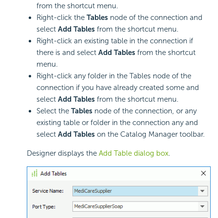
from the shortcut menu.
Right-click the
Tables
node of the connection and
select
Add Tables
from the shortcut menu.
Right-click an existing table in the connection if
there is and select
Add Tables
from the shortcut
menu.
Right-click any folder in the Tables node of the
connection if you have already created some and
select
Add Tables
from the shortcut menu.
Select the
Tables
node of the connection, or any
existing table or folder in the connection any and
select
Add Tables
on the Catalog Manager toolbar.
Designer displays the
Add Table dialog box
.