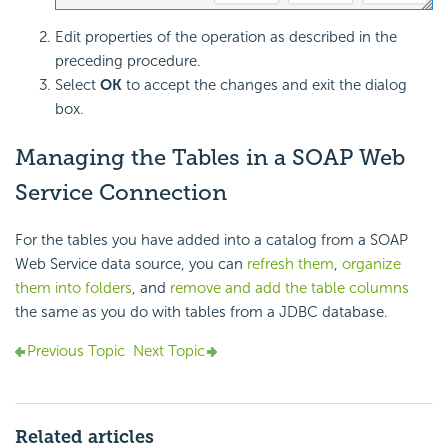
Edit properties of the operation as described in the
preceding procedure.
Select
OK
to accept the changes and exit the dialog
box.
Managing the Tables in a SOAP Web
Service Connection
For the tables you have added into a catalog from a SOAP
Web Service data source, you can
refresh them
,
organize
them into folders
, and
remove and add the table columns
the same as you do with tables from a JDBC database.
Previous Topic
Next Topic
Related articles