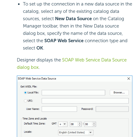
To set up the connection in a new data source in the
catalog, select any of the existing catalog data
sources, select
New Data Source
on the Catalog
Manager toolbar, then in the New Data source
dialog box, specify the name of the data source,
select the
SOAP Web Service
connection type and
select
OK
.
Designer displays the
SOAP Web Service Data Source
dialog box
.