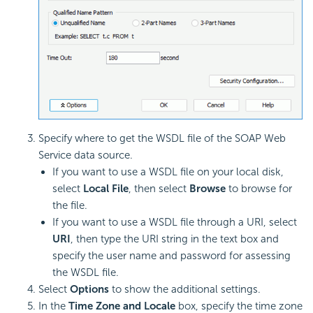
Specify where to get the WSDL file of the SOAP Web
Service data source.
If you want to use a WSDL file on your local disk,
select
Local File
, then select
Browse
to browse for
the file.
If you want to use a WSDL file through a URI, select
URI
, then type the URI string in the text box and
specify the user name and password for assessing
the WSDL file.
Select
Options
to show the additional settings.
In the
Time Zone and Locale
box, specify the time zone