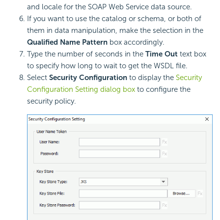
and locale for the SOAP Web Service data source.
If you want to use the catalog or schema, or both of
them in data manipulation, make the selection in the
Qualified Name Pattern
box accordingly.
Type the number of seconds in the
Time Out
text box
to specify how long to wait to get the WSDL file.
Select
Security Configuration
to display the
Security
Configuration Setting dialog box
to configure the
security policy.