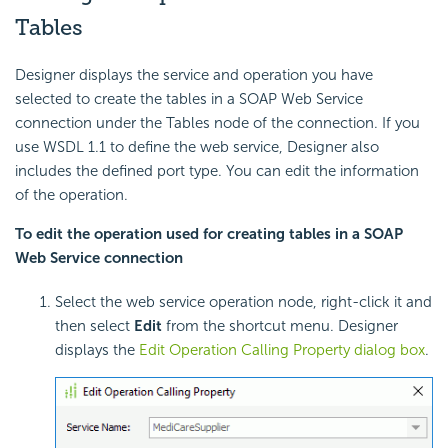
Tables
Designer displays the service and operation you have
selected to create the tables in a SOAP Web Service
connection under the Tables node of the connection. If you
use WSDL 1.1 to define the web service, Designer also
includes the defined port type. You can edit the information
of the operation.
To edit the operation used for creating tables in a SOAP
Web Service connection
Select the web service operation node, right-click it and
then select
Edit
from the shortcut menu. Designer
displays the
Edit Operation Calling Property dialog box
.