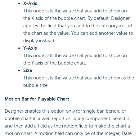
X-Axis
This node lists the value that you add to show on
the X axis of the bubble chart. By default, Designer
applies the field that you add to the category axis of
the chart as the value. You can add another value to
display instead.
Y-Axis
This node lists the value that you add to show on
the Y axis of the bubble chart.
Size
This node lists the value that you add to show as the
bubble size.
Motion Bar for Playable Chart
Designer enables this option only for single bar, bench, or
bubble chart in a web report or library component. Select it
and then add a field as the motion field to make the chart a
motion chart. A motion field can only be of the Integer, Date,