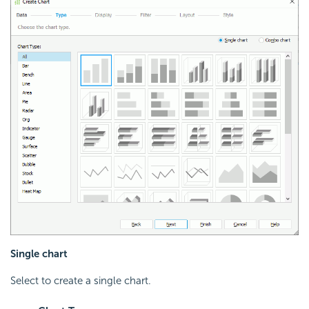
Single chart
Select to create a single chart.