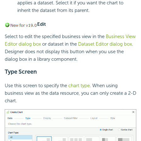
applies a dataset. Select it if you want the chart to
inherit the dataset from its parent.
Edit
Select to edit the specified business view in the
Business View
Editor dialog box
or dataset in the
Dataset Editor dialog box
.
Designer does not display this button when you use the
dialog box in a library component.
Type Screen
Use this screen to specify the
chart type
. When using
business view as the data resource, you can only create a 2-D
chart.