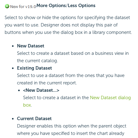
More Options
/
Less Options
Select to show or hide the options for specifying the dataset
you want to use. Designer does not display this pair of
buttons when you use the dialog box in a library component.
New Dataset
Select to create a dataset based on a business view in
the current catalog.
Existing Dataset
Select to use a dataset from the ones that you have
created in the current report.
<New Dataset...>
Select to create a dataset in the
New Dataset dialog
box
.
Current Dataset
Designer enables this option when the parent object
where you have specified to insert the chart already