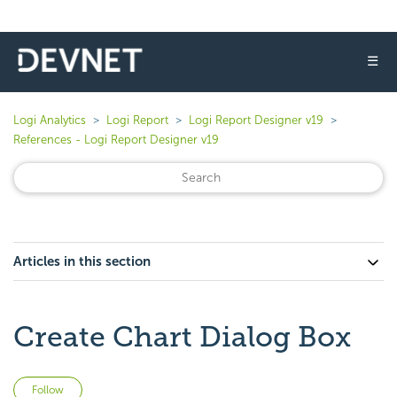
☰
Logi Analytics
Logi Report
Logi Report Designer v19
References - Logi Report Designer v19
Articles in this section
Create Chart Dialog Box
Not yet followed by anyone
Follow