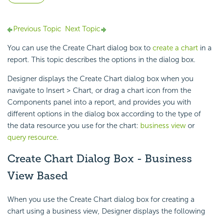
Previous Topic
Next Topic
You can use the Create Chart dialog box to
create a chart
in a
report. This topic describes the options in the dialog box.
Designer displays the Create Chart dialog box when you
navigate to Insert > Chart, or drag a chart icon from the
Components panel into a report, and provides you with
different options in the dialog box according to the type of
the data resource you use for the chart:
business view
or
query resource
.
Create Chart Dialog Box - Business
View Based
When you use the Create Chart dialog box for creating a
chart using a business view, Designer displays the following