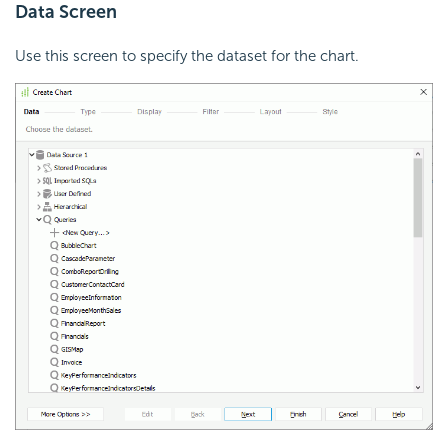
Data Screen
Use this screen to specify the dataset for the chart.