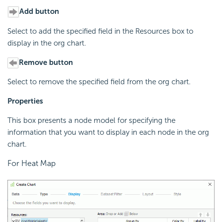
Add button
Select to add the specified field in the Resources box to
display in the org chart.
Remove button
Select to remove the specified field from the org chart.
Properties
This box presents a node model for specifying the
information that you want to display in each node in the org
chart.
For Heat Map