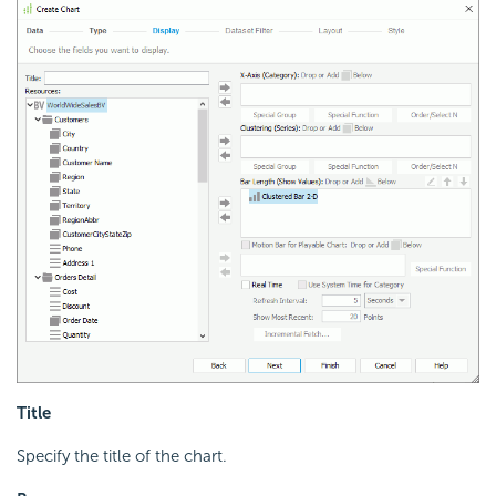
Title
Specify the title of the chart.