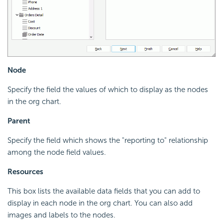
Node
Specify the field the values of which to display as the nodes
in the org chart.
Parent
Specify the field which shows the "reporting to" relationship
among the node field values.
Resources
This box lists the available data fields that you can add to
display in each node in the org chart. You can also add
images and labels to the nodes.