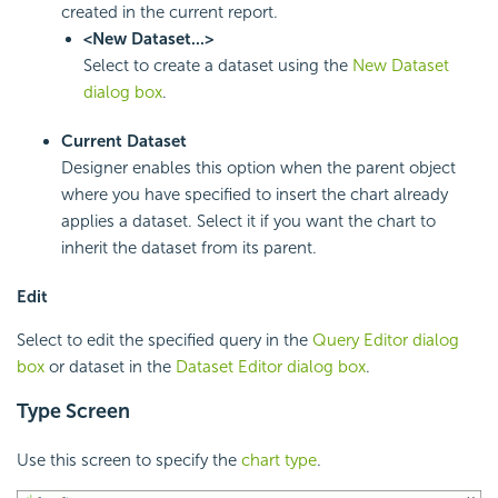
created in the current report.
<New Dataset...>
Select to create a dataset using the
New Dataset
dialog box
.
Current Dataset
Designer enables this option when the parent object
where you have specified to insert the chart already
applies a dataset. Select it if you want the chart to
inherit the dataset from its parent.
Edit
Select to edit the specified query in the
Query Editor dialog
box
or dataset in the
Dataset Editor dialog box
.
Type Screen
Use this screen to specify the
chart type
.