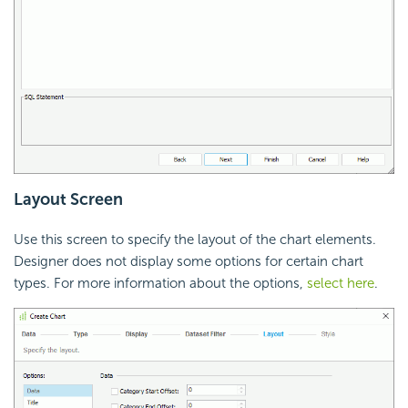
Layout Screen
Use this screen to specify the layout of the chart elements.
Designer does not display some options for certain chart
types. For more information about the options,
select here
.