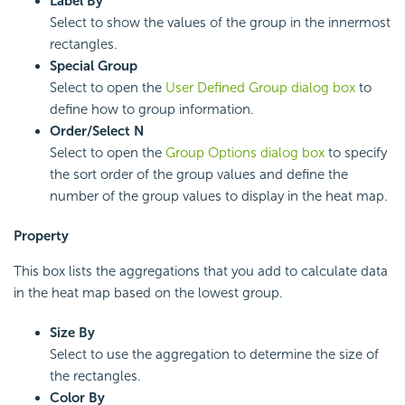
Label By
Select to show the values of the group in the innermost
rectangles.
Special Group
Select to open the
User Defined Group dialog box
to
define how to group information.
Order/Select N
Select to open the
Group Options dialog box
to specify
the sort order of the group values and define the
number of the group values to display in the heat map.
Property
This box lists the aggregations that you add to calculate data
in the heat map based on the lowest group.
Size By
Select to use the aggregation to determine the size of
the rectangles.
Color By