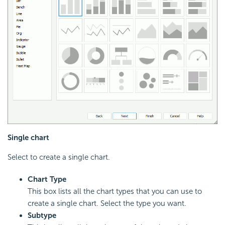
Single chart
Select to create a single chart.
Chart Type
This box lists all the chart types that you can use to
create a single chart. Select the type you want.
Subtype