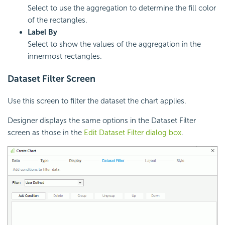
Select to use the aggregation to determine the fill color
of the rectangles.
Label By
Select to show the values of the aggregation in the
innermost rectangles.
Dataset Filter Screen
Use this screen to filter the dataset the chart applies.
Designer displays the same options in the Dataset Filter
screen as those in the
Edit Dataset Filter dialog box
.