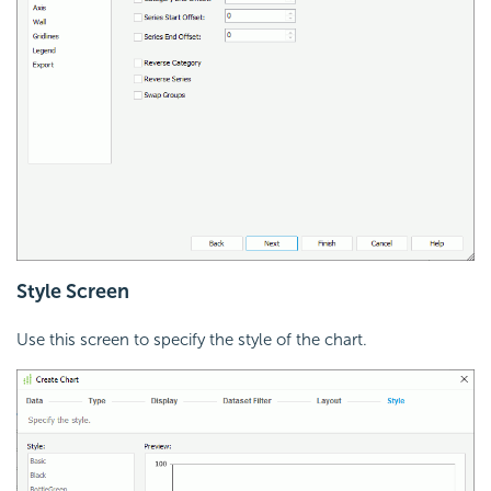
Style Screen
Use this screen to specify the style of the chart.