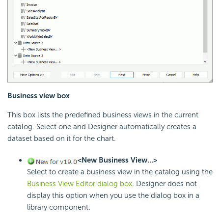
Business view box
This box lists the predefined business views in the current
catalog. Select one and Designer automatically creates a
dataset based on it for the chart.
<New Business View...>
Select to create a business view in the catalog using the
Business View Editor dialog box
. Designer does not
display this option when you use the dialog box in a
library component.