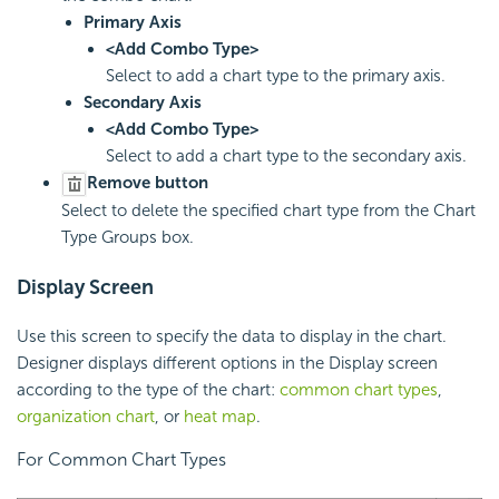
Primary Axis
<Add Combo Type>
Select to add a chart type to the primary axis.
Secondary Axis
<Add Combo Type>
Select to add a chart type to the secondary axis.
Remove button
Select to delete the specified chart type from the Chart
Type Groups box.
Display Screen
Use this screen to specify the data to display in the chart.
Designer displays different options in the Display screen
according to the type of the chart:
common chart types
,
organization chart
, or
heat map
.
For Common Chart Types