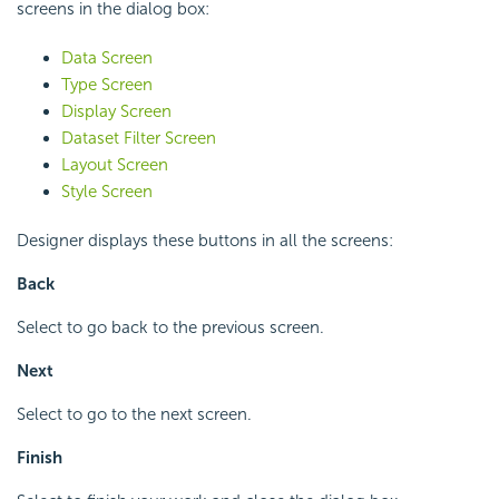
screens in the dialog box:
Data Screen
Type Screen
Display Screen
Dataset Filter Screen
Layout Screen
Style Screen
Designer displays these buttons in all the screens:
Back
Select to go back to the previous screen.
Next
Select to go to the next screen.
Finish