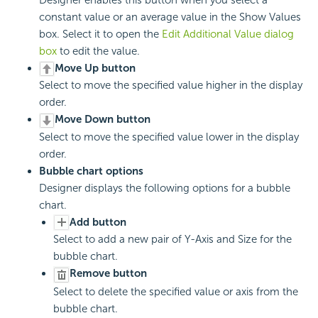
Designer enables this button when you select a
constant value or an average value in the Show Values
box. Select it to open the
Edit Additional Value dialog
box
to edit the value.
Move Up button
Select to move the specified value higher in the display
order.
Move Down button
Select to move the specified value lower in the display
order.
Bubble chart options
Designer displays the following options for a bubble
chart.
Add button
Select to add a new pair of Y-Axis and Size for the
bubble chart.
Remove button
Select to delete the specified value or axis from the
bubble chart.