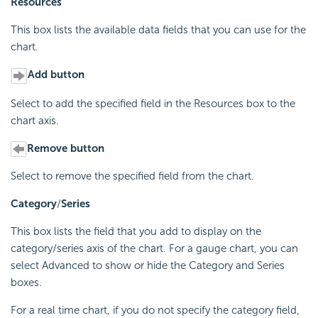
Resources
This box lists the available data fields that you can use for the
chart.
Add button
Select to add the specified field in the Resources box to the
chart axis.
Remove button
Select to remove the specified field from the chart.
Category
/
Series
This box lists the field that you add to display on the
category/series axis of the chart. For a gauge chart, you can
select Advanced to show or hide the Category and Series
boxes.
For a real time chart, if you do not specify the category field,