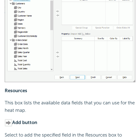
Resources
This box lists the available data fields that you can use for the
heat map.
Add button
Select to add the specified field in the Resources box to