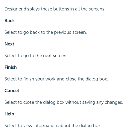
Designer displays these buttons in all the screens:
Back
Select to go back to the previous screen.
Next
Select to go to the next screen.
Finish
Select to finish your work and close the dialog box.
Cancel
Select to close the dialog box without saving any changes.
Help
Select to view information about the dialog box.