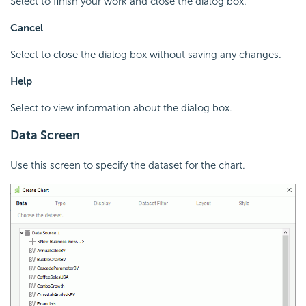
Select to finish your work and close the dialog box.
Cancel
Select to close the dialog box without saving any changes.
Help
Select to view information about the dialog box.
Data Screen
Use this screen to specify the dataset for the chart.