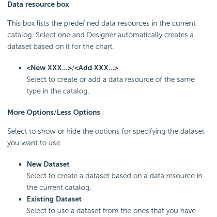
Data resource box
This box lists the predefined data resources in the current
catalog. Select one and Designer automatically creates a
dataset based on it for the chart.
<New XXX...>
/
<Add XXX...>
Select to create or add a data resource of the same
type in the catalog.
More Options
/
Less Options
Select to show or hide the options for specifying the dataset
you want to use.
New Dataset
Select to create a dataset based on a data resource in
the current catalog.
Existing Dataset
Select to use a dataset from the ones that you have