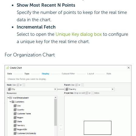
Show Most Recent N Points
Specify the number of points to keep for the real time
data in the chart.
Incremental Fetch
Select to open the
Unique Key dialog box
to configure
a unique key for the real time chart.
For Organization Chart