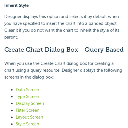
Inherit Style
Designer displays this option and selects it by default when
you have specified to insert the chart into a banded object.
Clear it if you do not want the chart to inherit the style of its
parent.
Create Chart Dialog Box - Query Based
When you use the Create Chart dialog box for creating a
chart using a query resource, Designer displays the following
screens in the dialog box:
Data Screen
Type Screen
Display Screen
Filter Screen
Layout Screen
Style Screen