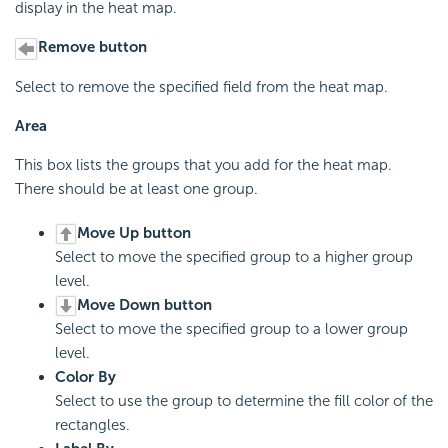
display in the heat map.
Remove button
Select to remove the specified field from the heat map.
Area
This box lists the groups that you add for the heat map.
There should be at least one group.
Move Up button
Select to move the specified group to a higher group
level.
Move Down button
Select to move the specified group to a lower group
level.
Color By
Select to use the group to determine the fill color of the
rectangles.