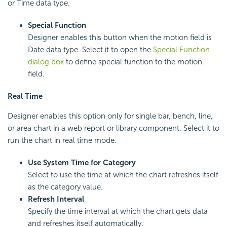
or Time data type.
Special Function
Designer enables this button when the motion field is
Date data type. Select it to open the
Special Function
dialog box
to define special function to the motion
field.
Real Time
Designer enables this option only for single bar, bench, line,
or area chart in a web report or library component. Select it to
run the chart in real time mode.
Use System Time for Category
Select to use the time at which the chart refreshes itself
as the category value.
Refresh Interval
Specify the time interval at which the chart gets data
and refreshes itself automatically.