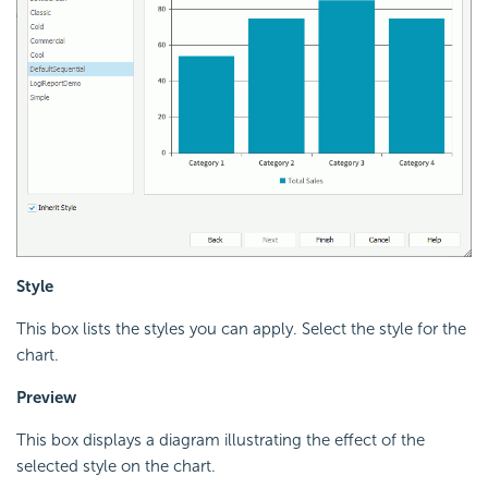
Style
This box lists the styles you can apply. Select the style for the
chart.
Preview
This box displays a diagram illustrating the effect of the
selected style on the chart.