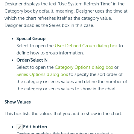
Designer displays the text "Use System Refresh Time" in the
Category box by default, meaning, Designer uses the time at
which the chart refreshes itself as the category value.
Designer disables the Series box in this case.
Special Group
Select to open the
User Defined Group dialog box
to
define how to group information.
Order/Select N
Select to open the
Category Options dialog box
or
Series Options dialog box
to specify the sort order of
the category or series values and define the number of
the category or series values to show in the chart.
Show Values
This box lists the values that you add to show in the chart.
Edit button