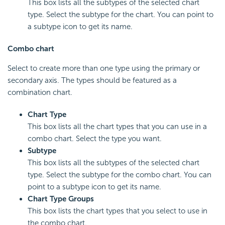
This box lists all the subtypes of the selected chart
type. Select the subtype for the chart. You can point to
a subtype icon to get its name.
Combo chart
Select to create more than one type using the primary or
secondary axis. The types should be featured as a
combination chart.
Chart Type
This box lists all the chart types that you can use in a
combo chart. Select the type you want.
Subtype
This box lists all the subtypes of the selected chart
type. Select the subtype for the combo chart. You can
point to a subtype icon to get its name.
Chart Type Groups
This box lists the chart types that you select to use in
the combo chart.