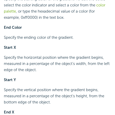
select the color indicator and select a color from the
color
palette
, or type the hexadecimal value of a color (for
example, 0xff0000) in the text box.
End Color
Specify the ending color of the gradient.
Start X
Specify the horizontal position where the gradient begins,
measured in a percentage of the object's width, from the left
edge of the object.
Start Y
Specify the vertical position where the gradient begins,
measured in a percentage of the object's height, from the
bottom edge of the object.
End X