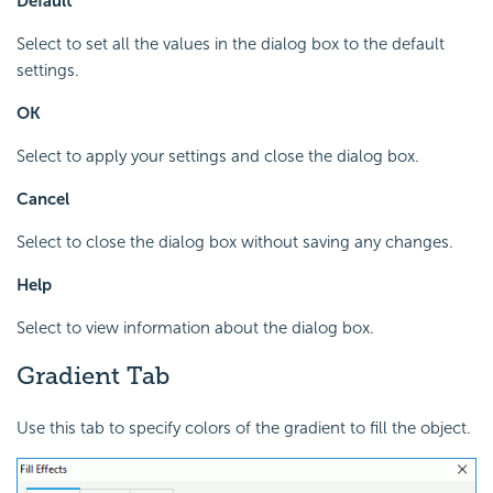
Default
Select to set all the values in the dialog box to the default
settings.
OK
Select to apply your settings and close the dialog box.
Cancel
Select to close the dialog box without saving any changes.
Help
Select to view information about the dialog box.
Gradient Tab
Use this tab to specify colors of the gradient to fill the object.