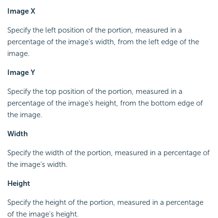
Image X
Specify the left position of the portion, measured in a
percentage of the image's width, from the left edge of the
image.
Image Y
Specify the top position of the portion, measured in a
percentage of the image's height, from the bottom edge of
the image.
Width
Specify the width of the portion, measured in a percentage of
the image's width.
Height
Specify the height of the portion, measured in a percentage
of the image's height.