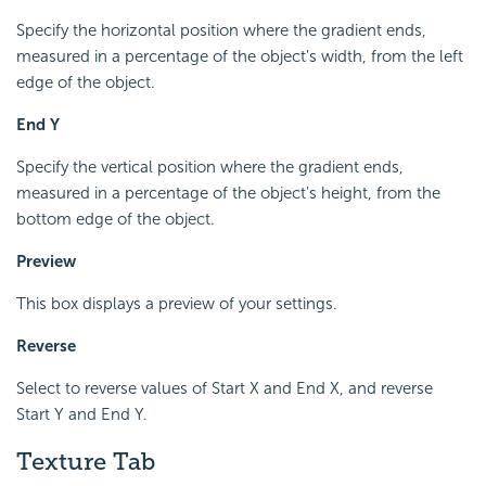
Specify the horizontal position where the gradient ends,
measured in a percentage of the object's width, from the left
edge of the object.
End Y
Specify the vertical position where the gradient ends,
measured in a percentage of the object's height, from the
bottom edge of the object.
Preview
This box displays a preview of your settings.
Reverse
Select to reverse values of Start X and End X, and reverse
Start Y and End Y.
Texture Tab