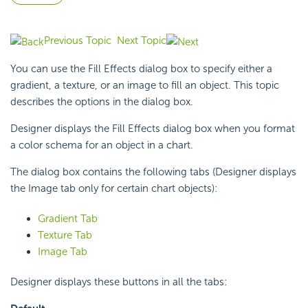
Previous Topic
Next Topic
You can use the Fill Effects dialog box to specify either a
gradient, a texture, or an image to fill an object. This topic
describes the options in the dialog box.
Designer displays the Fill Effects dialog box when you format
a color schema for an object in a chart.
The dialog box contains the following tabs (Designer displays
the Image tab only for certain chart objects):
Gradient Tab
Texture Tab
Image Tab
Designer displays these buttons in all the tabs: