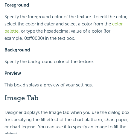
Foreground
Specify the foreground color of the texture. To edit the color,
select the color indicator and select a color from the
color
palette
, or type the hexadecimal value of a color (for
example, 0xff0000) in the text box.
Background
Specify the background color of the texture.
Preview
This box displays a preview of your settings.
Image Tab
Designer displays the Image tab when you use the dialog box
for specifying the fill effect of the chart platform, chart paper,
or chart legend. You can use it to specify an image to fill the
object.