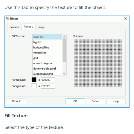
Use this tab to specify the texture to fill the object.
Fill Texture
Select the type of the texture.