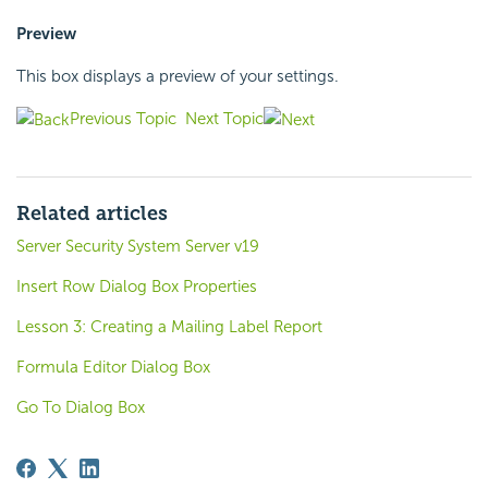
Preview
This box displays a preview of your settings.
Previous Topic
Next Topic
Related articles
Server Security System Server v19
Insert Row Dialog Box Properties
Lesson 3: Creating a Mailing Label Report
Formula Editor Dialog Box
Go To Dialog Box