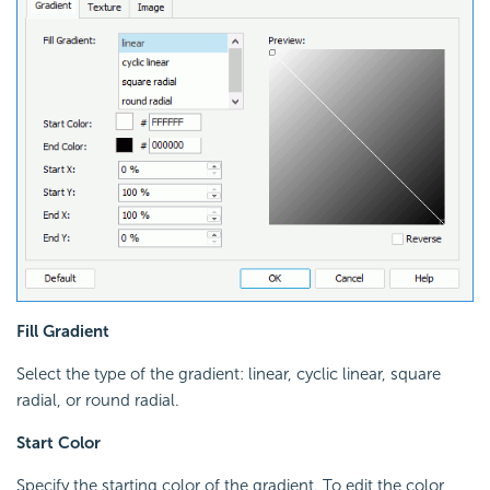
Fill Gradient
Select the type of the gradient: linear, cyclic linear, square
radial, or round radial.
Start Color
Specify the starting color of the gradient. To edit the color,