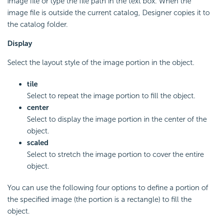
image file or type the file path in the text box. When the
image file is outside the current catalog, Designer copies it to
the catalog folder.
Display
Select the layout style of the image portion in the object.
tile
Select to repeat the image portion to fill the object.
center
Select to display the image portion in the center of the
object.
scaled
Select to stretch the image portion to cover the entire
object.
You can use the following four options to define a portion of
the specified image (the portion is a rectangle) to fill the
object.