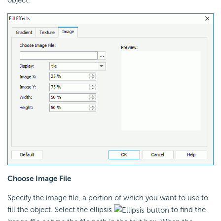
Choose Image File
Specify the image file, a portion of which you want to use to
fill the object. Select the ellipsis
to find the