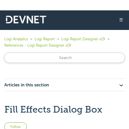
☰
Logi Analytics
Logi Report
Logi Report Designer v19
References - Logi Report Designer v19
Articles in this section
Fill Effects Dialog Box
Not yet followed by anyone
Follow