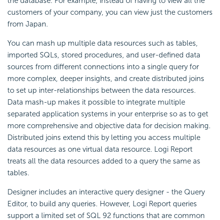
the database. For example, instead of having to view all the
customers of your company, you can view just the customers
from Japan.
You can
mash up multiple data resources such as tables,
imported SQLs, stored procedures, and user-defined data
sources from different connections into a single query for
more complex, deeper insights, and create
distributed joins
to set up inter-relationships between the data resources.
Data mash-up makes it possible to integrate multiple
separated application systems in your enterprise so as to get
more comprehensive and objective data for decision making.
Distributed joins extend this by letting you access multiple
data resources as one virtual data resource.
Logi Report
treats all the data resources added to a query the same as
tables.
Designer includes an interactive query designer - the
Query
Editor, to build any queries. However,
Logi Report
queries
support a limited set of
SQL 92 functions that are common