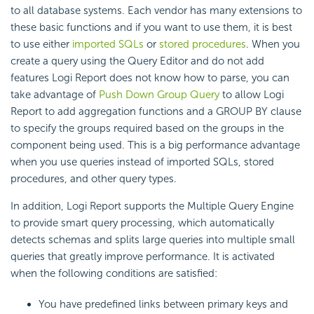
to all database systems. Each vendor has many extensions to
these basic functions and if you want to use them, it is best
to use either
imported SQLs
or
stored procedures
. When you
create a query using the Query Editor and do not add
features
Logi Report
does not know how to parse, you can
take advantage of
Push Down Group Query
to allow
Logi
Report
to add aggregation functions and a GROUP BY clause
to specify the groups required based on the groups in the
component being used. This is a big performance advantage
when you use queries instead of imported SQLs, stored
procedures, and other query types.
In addition,
Logi Report
supports the Multiple Query Engine
to provide
smart query processing, which automatically
detects schemas and splits large queries into multiple small
queries that greatly improve performance. It is activated
when the following conditions are satisfied:
You have predefined links between primary keys and