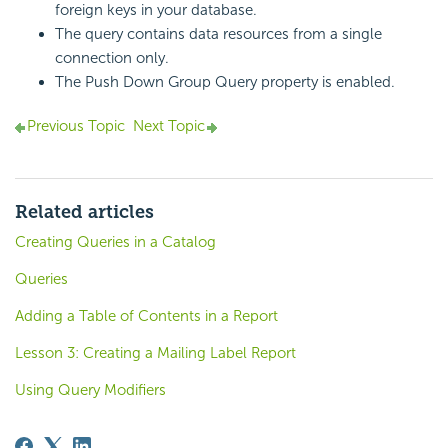
foreign keys in your database.
The query contains data resources from a single
connection only.
The Push Down Group Query property is enabled.
Previous Topic
Next Topic
Related articles
Creating Queries in a Catalog
Queries
Adding a Table of Contents in a Report
Lesson 3: Creating a Mailing Label Report
Using Query Modifiers