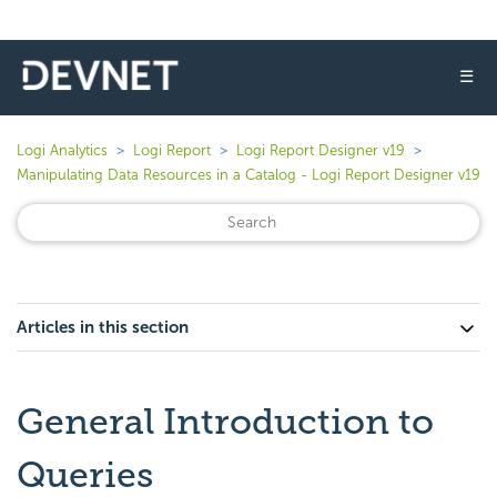
☰
Logi Analytics
Logi Report
Logi Report Designer v19
Manipulating Data Resources in a Catalog - Logi Report Designer v19
Articles in this section
General Introduction to
Queries