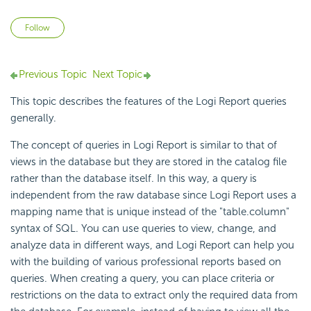
Not yet followed by anyone
Follow
Previous Topic
Next Topic
This topic describes the features of the
Logi Report
queries
generally.
The concept of queries in
Logi Report
is similar to that of
views in the database but they are stored in the catalog file
rather than the database itself. In this way, a query is
independent from the
raw database since
Logi Report
uses a
mapping name that is unique instead of the "table.column"
syntax of
SQL. You can use queries to view, change, and
analyze data in different ways, and
Logi Report
can help you
with the building of various professional reports based on
queries. When creating a query, you can place criteria or
restrictions on the data to extract only the required data from