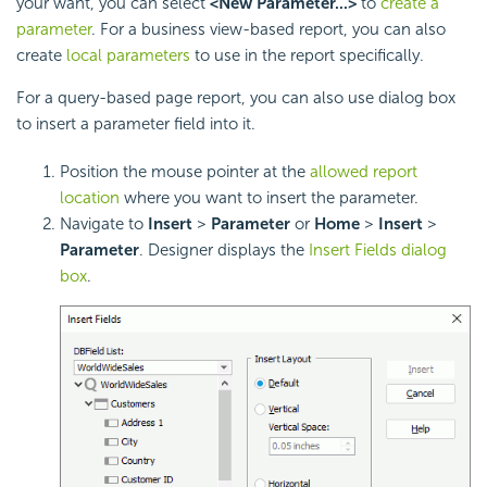
your want, you can select
<New Parameter...>
to
create a
parameter
. For a business view-based report, you can also
create
local parameters
to use in the report specifically.
For a query-based page report, you can also use dialog box
to insert a parameter field into it.
Position the mouse pointer at the
allowed report
location
where you want to insert the parameter.
Navigate to
Insert
>
Parameter
or
Home
>
Insert
>
Parameter
. Designer displays the
Insert Fields dialog
box
.