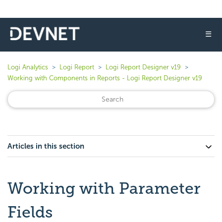
☰
Logi Analytics
Logi Report
Logi Report Designer v19
Working with Components in Reports - Logi Report Designer v19
Articles in this section
Working with Parameter
Fields