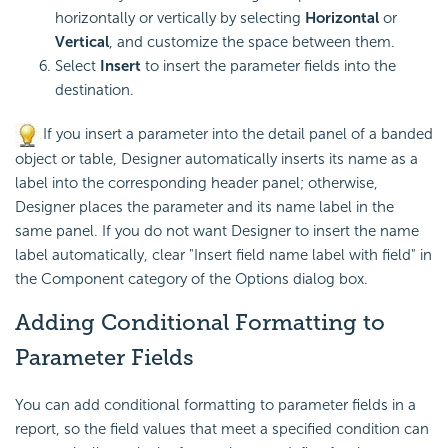
horizontally or vertically by selecting
Horizontal
or
Vertical
, and customize the space between them.
Select
Insert
to insert the parameter fields into the
destination.
If you insert a parameter into the detail panel of a banded
object or table, Designer automatically inserts its name as a
label into the corresponding header panel; otherwise,
Designer places the parameter and its name label in the
same panel. If you do not want Designer to insert the name
label automatically, clear "Insert field name label with field" in
the Component category of the Options dialog box.
Adding
Conditional Formatting to
Parameter Fields
You can add conditional formatting to parameter fields in a
report, so the field values that meet a specified condition can