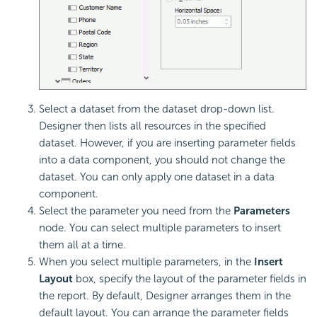
Select a dataset from the dataset drop-down list.
Designer then lists all resources in the specified
dataset. However, if you are inserting parameter fields
into a data component, you should not change the
dataset. You can only apply one dataset in a data
component.
Select the parameter you need from the
Parameters
node. You can select multiple parameters to insert
them all at a time.
When you select multiple parameters, in the
Insert
Layout
box, specify the layout of the parameter fields in
the report. By default, Designer arranges them in the
default layout. You can arrange the parameter fields