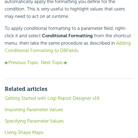
automatically apply the formatting you define for the
condition. This is very useful to highlight values that users
may need to act on at runtime.
To apply conditional formatting to a parameter field, right-
click it and select
Conditional Formatting
from the shortcut
menu, then take the same procedure as described in
Adding
Conditional Formatting to DBFields
.
Previous Topic
Next Topic
Related articles
Getting Started with Logi Report Designer v19
Importing Parameter Values
Specifying Parameter Values
Using Shape Maps