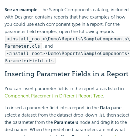
See an example:
The SampleComponents catalog, included
with Designer, contains reports that have examples of how
you could use each component type in a report. For the
parameter field examples, open the following reports:
<install_root>\Demo\Reports\SampleComponents\
Parameter.cls
, and
<install_root>\Demo\Reports\SampleComponents\
ParameterField.cls
.
Inserting Parameter Fields in a Report
You can insert parameter fields in the report areas listed in
Component Placement in Different Report Type
.
To insert a parameter field into a report, in the
Data
panel,
select a dataset from the dataset drop-down list, then select
the parameter from the
Parameters
node and drag it to the
destination. When the predefined parameters are not what