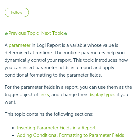
Not yet followed by anyone
Follow
Previous Topic
Next Topic
A
parameter
in
Logi Report
is a variable whose value is
determined at
runtime. The runtime parameters help you
dynamically control your report. This topic introduces how
you can insert parameter fields in a report and apply
conditional formatting to the parameter fields.
For the parameter fields in a report, you can use them as the
trigger object of
links
, and change their
display types
if you
want.
This topic contains the following sections:
Inserting Parameter Fields in a Report
Adding Conditional Formatting to Parameter Fields