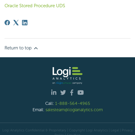
Oracle Stored Procedure UDS
Return to top
Call:
1-888-564-4965
Email:
salesteam@logianalytics.com
Logi Analytics Confidential & Proprietary | Copyright
Logi Analytics
| Legal
|
Privacy
Policy
|
Site Map