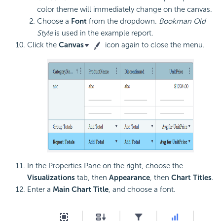
color theme will immediately change on the canvas.
Choose a
Font
from the dropdown.
Bookman Old
Style
is used in the example report.
Click the
Canvas
icon again to close the menu.
In the Properties Pane on the right, choose the
Visualizations
tab, then
Appearance
, then
Chart Titles
.
Enter a
Main Chart Title
, and choose a font.