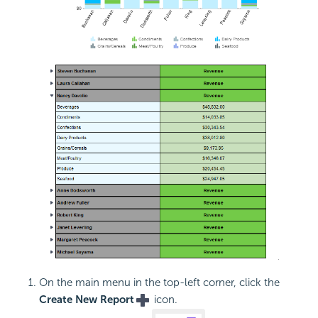
On the main menu in the top-left corner, click the
Create New Report
icon.