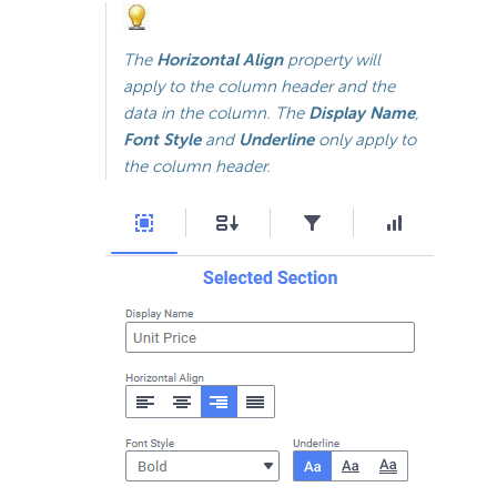
The
Horizontal Align
property will
apply to the column header and the
data in the column. The
Display Name
,
Font Style
and
Underline
only apply to
the column header.