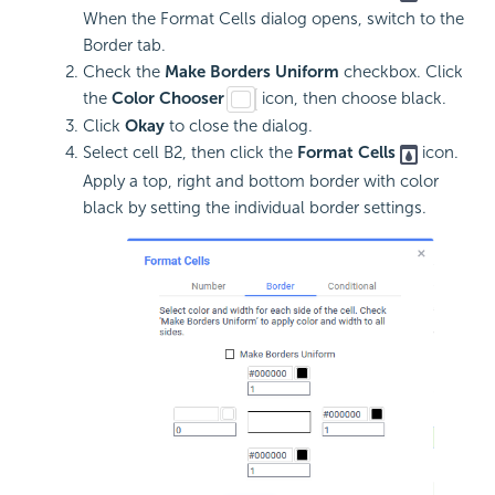
When the Format Cells dialog opens, switch to the
Border tab.
Check the
Make Borders Uniform
checkbox. Click
the
Color Chooser
icon, then choose black.
Click
Okay
to close the dialog.
Select cell B2, then click the
Format Cells
icon.
Apply a top, right and bottom border with color
black by setting the individual border settings.