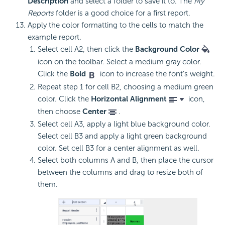
Description
and select a folder to save it to. The
My
Reports
folder is a good choice for a first report.
Apply the color formatting to the cells to match the
example report.
Select cell A2, then click the
Background Color
icon on the toolbar. Select a medium gray color.
Click the
Bold
icon to increase the font’s weight.
Repeat step 1 for cell B2, choosing a medium green
color. Click the
Horizontal Alignment
icon,
then choose
Center
.
Select cell A3, apply a light blue background color.
Select cell B3 and apply a light green background
color. Set cell B3 for a center alignment as well.
Select both columns A and B, then place the cursor
between the columns and drag to resize both of
them.