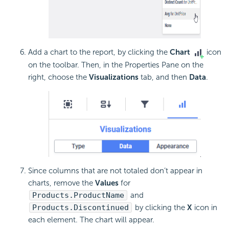
Add a chart to the report, by clicking the
Chart
icon
on the toolbar. Then, in the Properties Pane on the
right, choose the
Visualizations
tab, and then
Data
.
Since columns that are not totaled don’t appear in
charts, remove the
Values
for
Products.ProductName
and
Products.Discontinued
by clicking the
X
icon in
each element. The chart will appear.