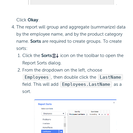
Click
Okay
.
The report will group and aggregate (summarize) data
by the employee name, and by the product category
name.
Sorts
are required to create groups. To create
sorts:
Click the
Sorts
icon on the toolbar to open the
Report Sorts dialog.
From the dropdown on the left, choose
Employees
, then double click the
LastName
field. This will add
Employees.LastName
as a
sort.