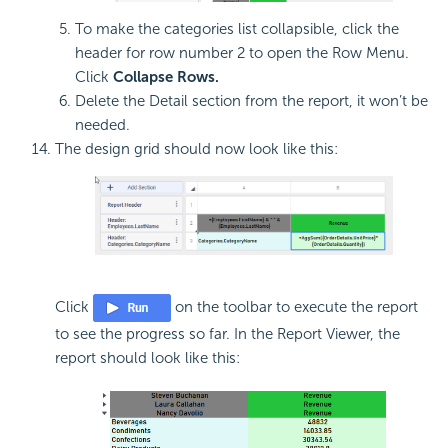
To make the categories list collapsible, click the
header for row number 2 to open the Row Menu.
Click
Collapse Rows.
Delete the Detail section from the report, it won’t be
needed.
The design grid should now look like this:
Click
on the toolbar to execute the report
to see the progress so far. In the Report Viewer, the
report should look like this: