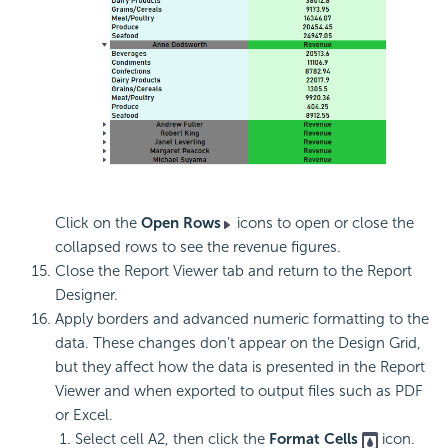
Click on the
Open Rows
icons to open or close the
collapsed rows to see the revenue figures.
Close the Report Viewer tab and return to the Report
Designer.
Apply borders and advanced numeric formatting to the
data. These changes don’t appear on the Design Grid,
but they affect how the data is presented in the Report
Viewer and when exported to output files such as PDF
or Excel.
Select cell A2, then click the
Format Cells
icon.