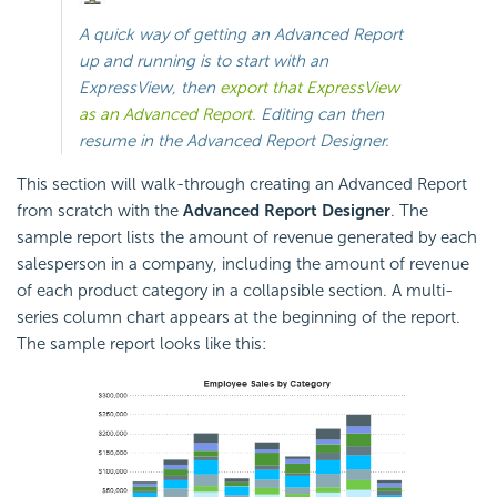
A quick way of getting an Advanced Report
up and running is to start with an
ExpressView, then
export that ExpressView
as an Advanced Report
. Editing can then
resume in the Advanced Report Designer.
This section will walk-through creating an Advanced Report
from scratch with the
Advanced Report Designer
. The
sample report lists the amount of revenue generated by each
salesperson in a company, including the amount of revenue
of each product category in a collapsible section. A multi-
series column chart appears at the beginning of the report.
The sample report looks like this: