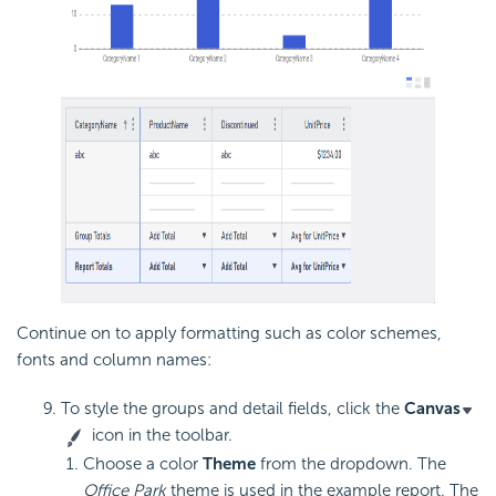
Continue on to apply formatting such as color schemes,
fonts and column names:
To style the groups and detail fields, click the
Canvas
icon in the toolbar.
Choose a color
Theme
from the dropdown. The
Office Park
theme is used in the example report. The