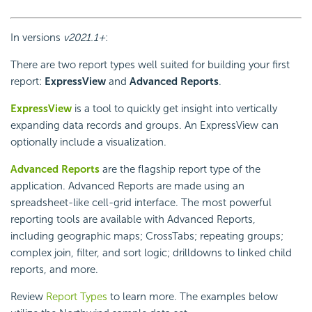
In versions
v2021.1+
:
There are two report types well suited for building your first
report:
ExpressView
and
Advanced Reports
.
ExpressView
is a tool to quickly get insight into vertically
expanding data records and groups. An ExpressView can
optionally include a visualization.
Advanced Reports
are the flagship report type of the
application. Advanced Reports are made using an
spreadsheet-like cell-grid interface. The most powerful
reporting tools are available with Advanced Reports,
including geographic maps;
CrossTabs; repeating groups;
complex join, filter, and sort logic; drilldowns to linked child
reports, and more.
Review
Report Types
to learn more. The examples below