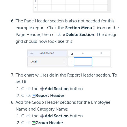
The Page Header section is also not needed for this
example report. Click the
Section Menu
icon on the
Page Header, then click
Delete Section
. The design
grid should now look like this:
The chart will reside in the Report Header section. To
add it:
Click the
Add Section
button
Click
Report Header
.
Add the Group Header sections for the Employee
Name and Category Name:
Click the
Add Section
button
Click
Group Header
.