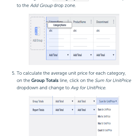
to the
Add Group
drop zone.
To calculate the average unit price for each category,
on the
Group Totals
line, click on the
Sum for UnitPrice
dropdown and change to
Avg for UnitPrice.