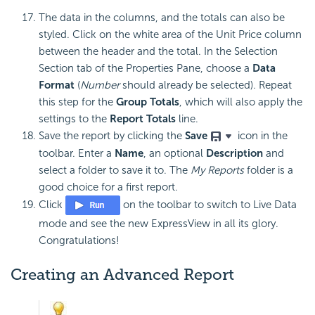
The data in the columns, and the totals can also be
styled. Click on the white area of the Unit Price column
between the header and the total. In the Selection
Section tab of the Properties Pane, choose a
Data
Format
(
Number
should already be selected)
.
Repeat
this step for the
Group Totals
, which will also apply the
settings to the
Report Totals
line.
Save the report by clicking the
Save
icon in the
toolbar. Enter a
Name
, an optional
Description
and
select a folder to save it to. The
My Reports
folder is a
good choice for a first report.
Click
on the toolbar to switch to Live Data
mode and see the new ExpressView in all its glory.
Congratulations!
Creating an Advanced Report