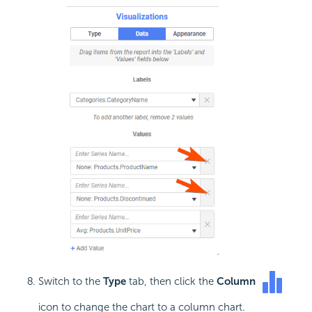
Switch to the
Type
tab, then click the
Column
icon to change the chart to a column chart.