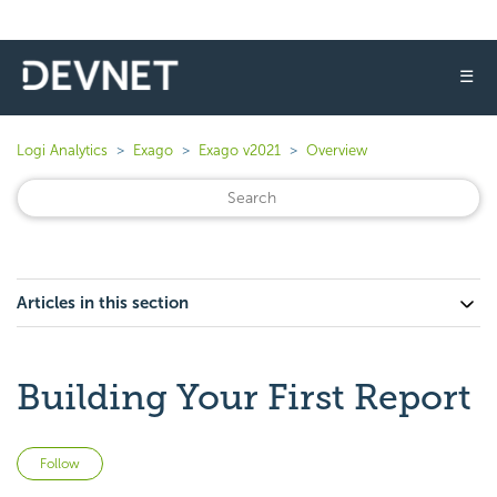
☰
Logi Analytics
Exago
Exago v2021
Overview
Articles in this section
Building Your First Report
Not yet followed by anyone
Follow