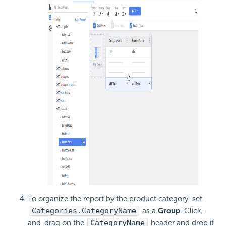
To organize the report by the product category, set
Categories.CategoryName
as a
Group
. Click-
and-drag on the
CategoryName
header and drop it