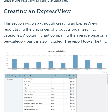
utilize the Northwind sample data set.
Creating an ExpressView
This section will walk-through creating an ExpressView
report listing the unit prices of products organized into
categories. A column chart comparing the average price on a
per-category basis is also included. The report looks like this: