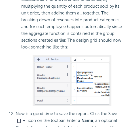
multiplying the quantity of each product sold by its
unit price, then adding them all together. The
breaking down of revenues into product categories,
and for each employee happens automatically since
the aggregate function is contained in the group
sections created earlier. The design grid should now
look something like this:
Now is a good time to save the report. Click the Save
icon on the toolbar. Enter a
Name
, an optional