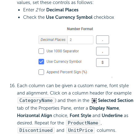
values, set these controls as follows:
Enter
2
for
Decimal Places
Check the
Use Currency Symbol
checkbox
Each column can be given a custom name, font style
and alignment. Click on a column header (for example
CategoryName
) and then in the
Selected Section
tab of the Properties Pane, enter a
Display Name
,
Horizontal Align
choice,
Font Style
and
Underline
as
desired. Repeat for the
ProductName
,
Discontinued
and
UnitPrice
columns.