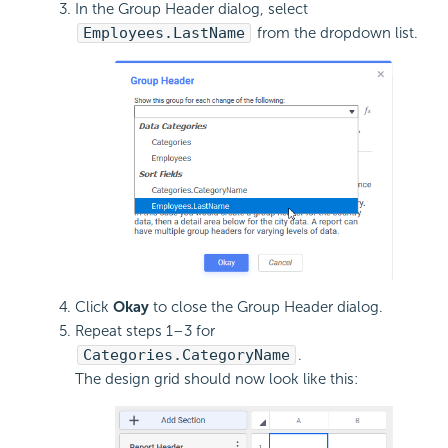
In the Group Header dialog, select
Employees.LastName
from the dropdown list.
Click
Okay
to close the Group Header dialog.
Repeat steps 1–3 for
Categories.CategoryName
.
The design grid should now look like this: