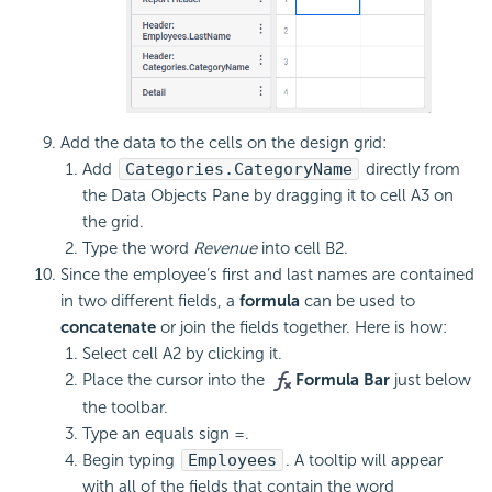
Add the data to the cells on the design grid:
Add
Categories.CategoryName
directly from
the Data Objects Pane by dragging it to cell A3 on
the grid.
Type the word
Revenue
into cell B2.
Since the employee’s first and last names are contained
in two different fields, a
formula
can be used to
concatenate
or join the fields together. Here is how:
Select cell A2 by clicking it.
Place the cursor into the
Formula Bar
just below
the toolbar.
Type an equals sign =.
Begin typing
Employees
. A tooltip will appear
with all of the fields that contain the word