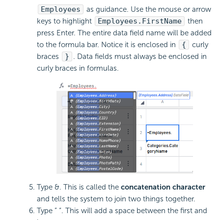
Employees
as guidance. Use the mouse or arrow
keys to highlight
Employees.FirstName
then
press Enter. The entire data field name will be added
to the
formula bar. Notice it is enclosed in
{
curly
braces
}
. Data fields must always be enclosed in
curly braces in formulas.
Type &. This is called the
concatenation character
and tells the system to join two things together.
Type ” “. This will add a space between the first and