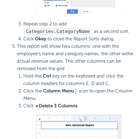
Repeat step 2 to add
Categories.CategoryName
as a second sort.
Click
Okay
to close the Report Sorts dialog.
This report will show two columns: one with the
employee’s name and category names, the other withe
actual revenue values. The other columns can be
removed from the grid
Hold the
Ctrl
key on the keyboard and click the
column headers for columns E, D and C.
Click the
Column Menu
icon to open the Column
Menu.
Click
Delete 3 Columns
.