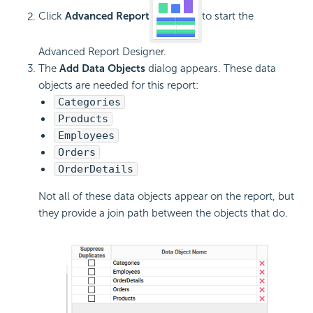
Click
Advanced Report
to start the
Advanced Report Designer.
The
Add Data Objects
dialog appears. These data
objects are needed for this report:
Categories
Products
Employees
Orders
OrderDetails
Not all of these data objects appear on the report, but
they provide a join path between the objects that do.