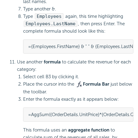
last names.
Type another &.
Type
Employees
again, this time highlighting
Employees.LastName
, then press Enter. The
complete formula should look like this:
={Employees.FirstName} & " " & {Employees.LastNa
Use another
formula
to calculate the revenue for each
category:
Select cell B3 by clicking it.
Place the cursor into the
Formula Bar
just below
the toolbar.
Enter the formula exactly as it appears below:
=AggSum({OrderDetails.UnitPrice}*{OrderDetails.Qua
This
formula uses an
aggregate function
to
calculate sum of the revenues of all sales, by