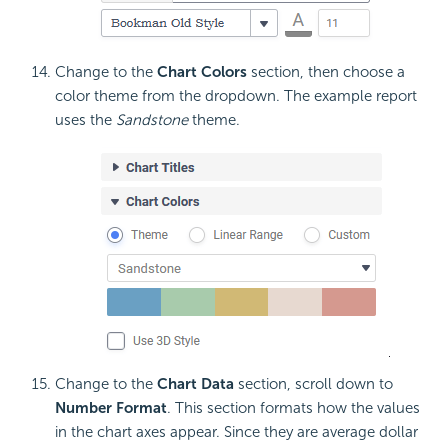
Change to the
Chart Colors
section, then choose a
color theme from the dropdown. The example report
uses the
Sandstone
theme.
Change to the
Chart Data
section, scroll down to
Number Format
. This section formats how the values
in the chart axes appear. Since they are average dollar