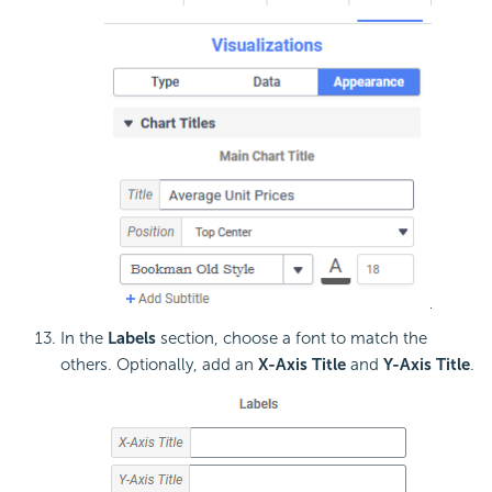
In the
Labels
section, choose a font to match the
others. Optionally, add an
X-Axis Title
and
Y-Axis Title
.