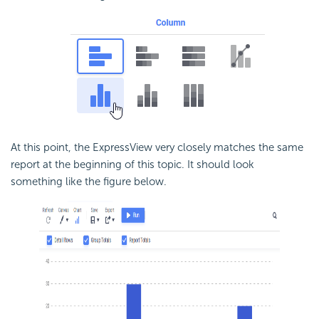
At this point, the ExpressView very closely matches the same
report at the beginning of this topic. It should look
something like the figure below.