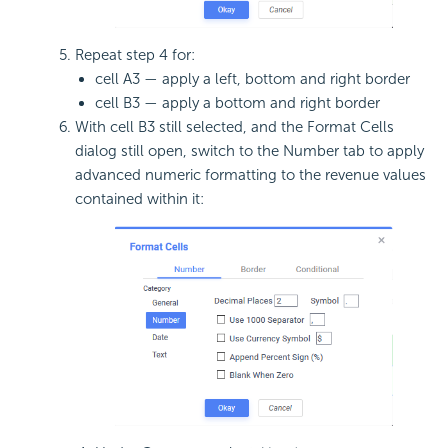
Repeat step 4 for:
cell A3 — apply a left, bottom and right border
cell B3 — apply a bottom and right border
With cell B3 still selected, and the Format Cells
dialog still open, switch to the Number tab to apply
advanced numeric formatting to the revenue values
contained within it: