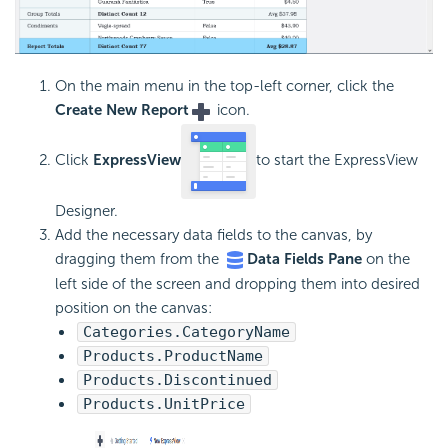
On the main menu in the top-left corner, click the
Create New Report
icon.
Click
ExpressView
to start the ExpressView
Designer.
Add the necessary data fields to the canvas, by
dragging them from the
Data Fields Pane
on the
left side of the screen and dropping them into desired
position on the canvas:
Categories.CategoryName
Products.ProductName
Products.Discontinued
Products.UnitPrice