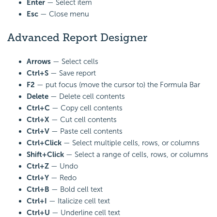
Enter
— Select item
Esc
— Close menu
Advanced Report Designer
Arrows
— Select cells
Ctrl+S
— Save report
F2
— put focus (move the cursor to) the Formula Bar
Delete
— Delete cell contents
Ctrl+C
— Copy cell contents
Ctrl+X
— Cut cell contents
Ctrl+V
— Paste cell contents
Ctrl+Click
— Select multiple cells, rows, or columns
Shift+Click
— Select a range of cells, rows, or columns
Ctrl+Z
— Undo
Ctrl+Y
— Redo
Ctrl+B
— Bold cell text
Ctrl+I
— Italicize cell text
Ctrl+U
— Underline cell text