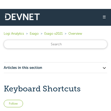
☰
Logi Analytics
Exago
Exago v2021
Overview
Articles in this section
Keyboard Shortcuts
Not yet followed by anyone
Follow