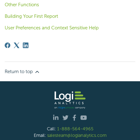
Other Functions
Building Your First Report
User Preferences and Context Sensitive Help
Return to top
Call:
1-888-564-4965
Email:
salesteam@logianalytics.com