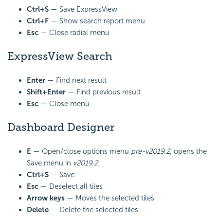
Ctrl+S
— Save ExpressView
Ctrl+F
— Show search report menu
Esc
— Close radial menu
ExpressView Search
Enter
— Find next result
Shift+Enter
— Find previous result
Esc
— Close menu
Dashboard Designer
E
— Open/close options menu
pre-v2019.2
, opens the
Save menu in
v2019.2
Ctrl+S
— Save
Esc
— Deselect all tiles
Arrow keys
— Moves the selected tiles
Delete
— Delete the selected tiles