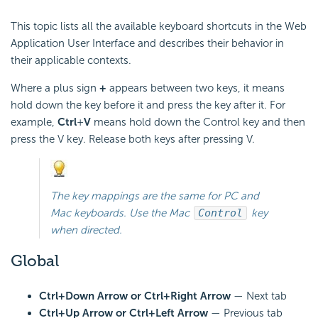
This topic lists all the available keyboard shortcuts in the Web
Application User Interface and describes their behavior in
their applicable contexts.
Where a plus sign
+
appears between two keys, it means
hold down the key before it and press the key after it. For
example,
Ctrl
+
V
means hold down the Control key and then
press the V key. Release both keys after pressing V.
The key mappings are the same for PC and
Mac keyboards. Use the Mac
Control
key
when directed.
Global
Ctrl+Down Arrow or Ctrl+Right Arrow
— Next tab
Ctrl+Up Arrow or Ctrl+Left Arrow
— Previous tab