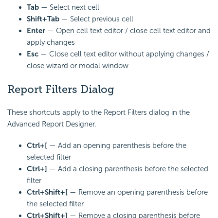
Tab
— Select next cell
Shift+Tab
— Select previous cell
Enter
— Open cell text editor / close cell text editor and
apply changes
Esc
— Close cell text editor without applying changes /
close wizard or modal window
Report Filters Dialog
These shortcuts apply to the Report Filters dialog in the
Advanced Report Designer.
Ctrl+[
— Add an opening parenthesis before the
selected filter
Ctrl+]
— Add a closing parenthesis before the selected
filter
Ctrl+Shift+[
— Remove an opening parenthesis before
the selected filter
Ctrl+Shift+]
— Remove a closing parenthesis before