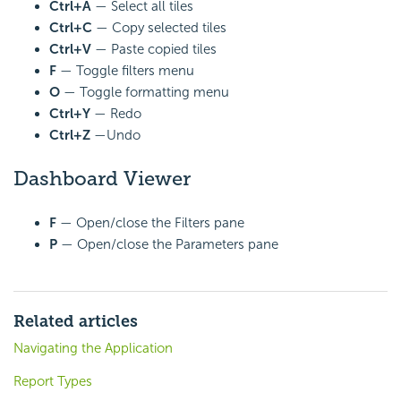
Ctrl+A
— Select all tiles
Ctrl+C
— Copy selected tiles
Ctrl+V
— Paste copied tiles
F
— Toggle filters menu
O
— Toggle formatting menu
Ctrl+Y
— Redo
Ctrl+Z
—Undo
Dashboard Viewer
F
— Open/close the Filters pane
P
— Open/close the Parameters pane
Related articles
Navigating the Application
Report Types