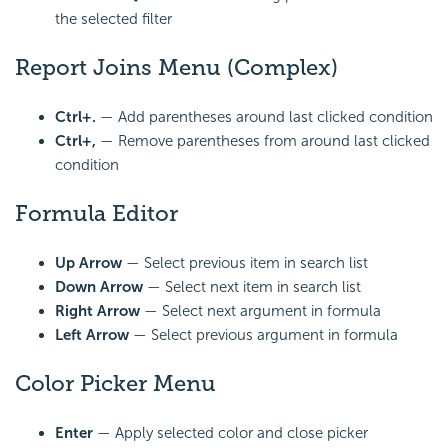
the selected filter
Report Joins Menu (Complex)
Ctrl+.
— Add parentheses around last clicked
condition
Ctrl+,
— Remove parentheses from around last clicked
condition
Formula Editor
Up Arrow
— Select previous item in search list
Down Arrow
— Select next item in search list
Right Arrow
— Select next argument in
formula
Left Arrow
— Select previous argument in formula
Color Picker Menu
Enter
— Apply selected color and close picker