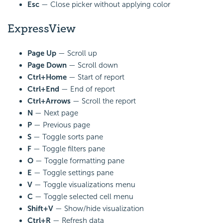
Esc
— Close picker without applying color
ExpressView
Page Up
— Scroll up
Page Down
— Scroll down
Ctrl+Home
— Start of report
Ctrl+End
— End of report
Ctrl+Arrows
— Scroll the report
N
— Next page
P
— Previous page
S
— Toggle sorts pane
F
— Toggle filters pane
O
— Toggle formatting pane
E
— Toggle settings pane
V
— Toggle visualizations menu
C
— Toggle selected cell menu
Shift+V
— Show/hide visualization
Ctrl+R
— Refresh data