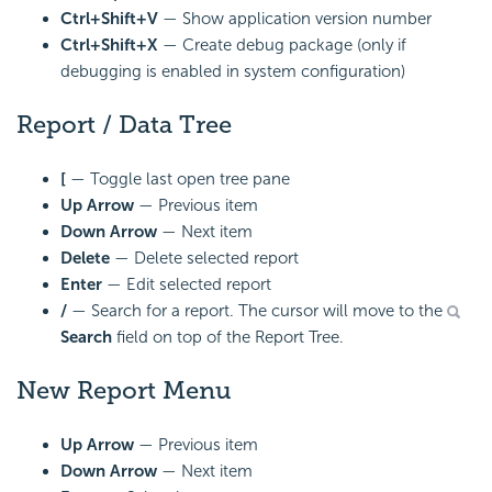
Ctrl+Shift+V
— Show application version number
Ctrl+Shift+X
— Create debug package (only if
debugging is enabled in system configuration)
Report / Data Tree
[
— Toggle last open tree pane
Up Arrow
— Previous item
Down Arrow
— Next item
Delete
— Delete selected report
Enter
— Edit selected report
/
— Search for a report. The cursor will move to the
Search
field on top of the Report Tree.
New Report Menu
Up Arrow
— Previous item
Down Arrow
— Next item