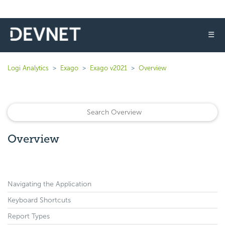
☰
Logi Analytics
Exago
Exago v2021
Overview
Overview
Navigating the Application
Keyboard Shortcuts
Report Types