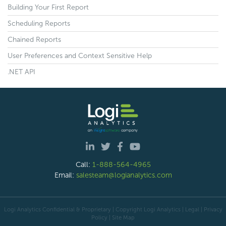
Building Your First Report
Scheduling Reports
Chained Reports
User Preferences and Context Sensitive Help
.NET API
Call:
1-888-564-4965
Email:
salesteam@logianalytics.com
Logi Analytics Confidential & Proprietary | Copyright
Logi Analytics
| Legal
|
Privacy
Policy
|
Site Map