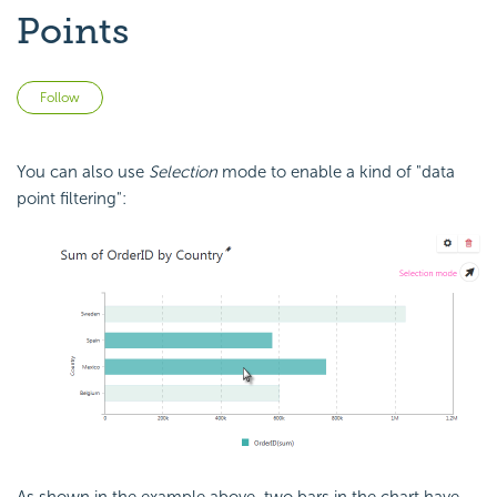
Points
Not yet followed by anyone
Follow
You can also use
Selection
mode to enable a kind of "data
point filtering":