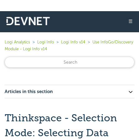
☰
Logi Analytics
Logi Info
Logi Info v14
Use InfoGo/Discovery
Module - Logi Info v14
Articles in this section
Thinkspace - Selection
Mode: Selecting Data