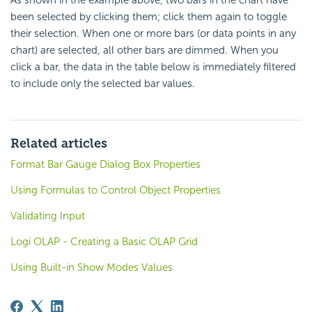
As shown in the example above, two bars in the chart have
been selected by clicking them; click them again to toggle
their selection. When one or more bars (or data points in any
chart) are selected, all other bars are dimmed. When you
click a bar, the data in the table below is immediately filtered
to include only the selected bar values.
Related articles
Format Bar Gauge Dialog Box Properties
Using Formulas to Control Object Properties
Validating Input
Logi OLAP - Creating a Basic OLAP Grid
Using Built-in Show Modes Values