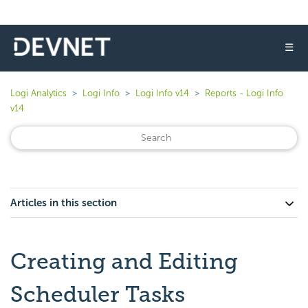
☰
Logi Analytics
Logi Info
Logi Info v14
Reports - Logi Info
v14
Articles in this section
Creating and Editing
Scheduler Tasks