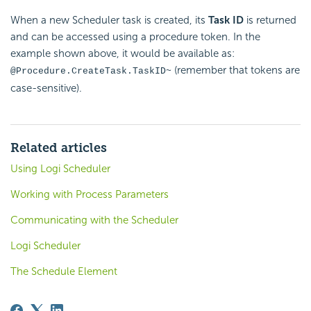
When a new
Scheduler task is created, its
Task ID
is returned
and can be accessed using a procedure token. In the
example shown above, it would be available as:
(remember that tokens are
@Procedure.CreateTask.TaskID~
case-sensitive).
Related articles
Using Logi Scheduler
Working with Process Parameters
Communicating with the Scheduler
Logi Scheduler
The Schedule Element