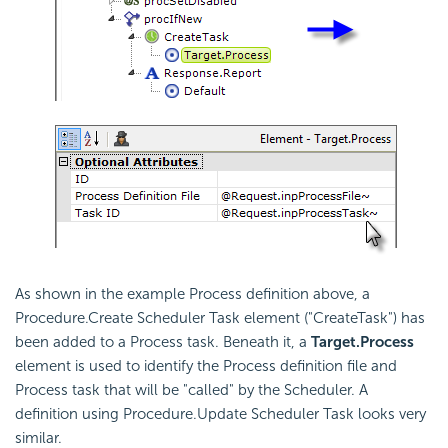
As shown in the example Process definition above, a
Procedure.Create Scheduler Task
element ("CreateTask") has
been added to a Process task. Beneath it, a
Target.Process
element is used to identify the Process definition file and
Process task that will be "called" by the
Scheduler. A
definition using Procedure.Update Scheduler Task looks very
similar.