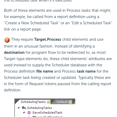
the scheduled task when it's executed.
Both of these elements are used in Process tasks that might,
for example, be called from a report definition using a
"Create a New Scheduled Task" or an "Edit a Scheduled Task"
link on a report page.
They require
Target.Process
child elements and use
them in an unusual fashion. Instead of identifying a
destination
for program flow to be redirected to, as most
Target-type elements do, these child elements' attributes are
used instead to supply the
Scheduler database with the
Process definition
file name
and Process
task name
for the
Scheduler task being created or updated. Typically these are
in the form of Request tokens passed from the calling report
definition.