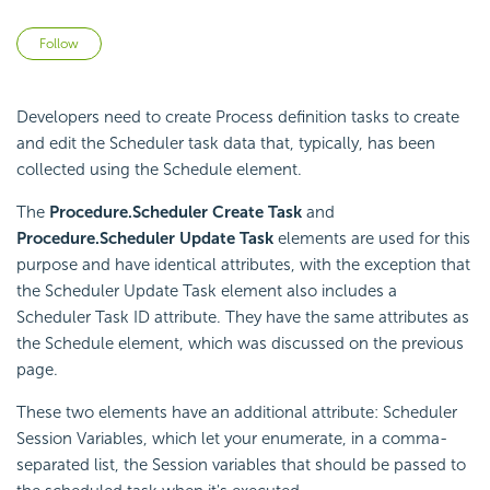
Not yet followed by anyone
Follow
Developers need to create Process definition tasks to create
and edit the
Scheduler task data that, typically, has been
collected using the Schedule element.
The
Procedure.Scheduler Create Task
and
Procedure.Scheduler Update Task
elements are used for this
purpose and have identical attributes, with the exception that
the
Scheduler Update Task element also includes a
Scheduler Task ID attribute. They have the same attributes as
the Schedule element, which was discussed on the previous
page.
These two elements have an additional attribute:
Scheduler
Session Variables, which let your enumerate, in a comma-
separated list, the Session variables that should be passed to