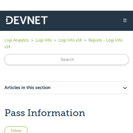
☰
Logi Analytics
Logi Info
Logi Info v14
Reports - Logi Info
v14
Articles in this section
Pass Information
Not yet followed by anyone
Follow