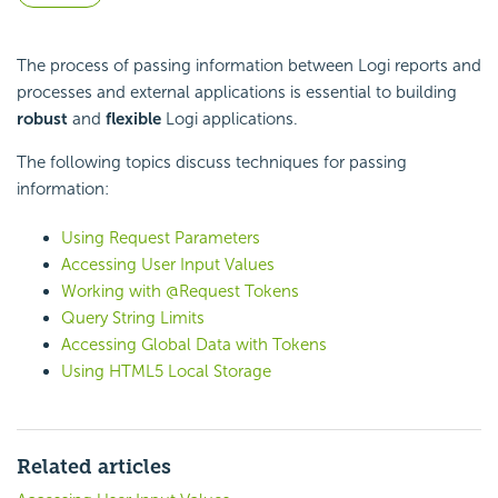
The process of passing information between Logi reports and
processes and external applications is essential to building
robust
and
flexible
Logi applications.
The following topics discuss techniques for passing
information:
Using Request Parameters
Accessing User Input Values
Working with @Request Tokens
Query String Limits
Accessing Global Data with Tokens
Using HTML5 Local Storage
Related articles