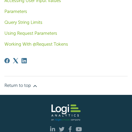
Accessing User Input Values
Parameters
Query String Limits
Using Request Parameters
Working With @Request Tokens
Return to top