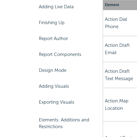
Element
Adding Live Data
Action.Dial
Finishing Up
Phone
Report Author
Action.Draft
Email
Report Components
Design Mode
Action.Draft
Text Message
Adding Visuals
Action.Map
Exporting Visuals
Location
Elements: Additions and
Restrictions