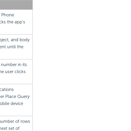
s Phone
icks the app's
bject, and body
ent until the
 number in its
he user clicks
cations
ther Place Query
obile device
d number of rows
ext set of