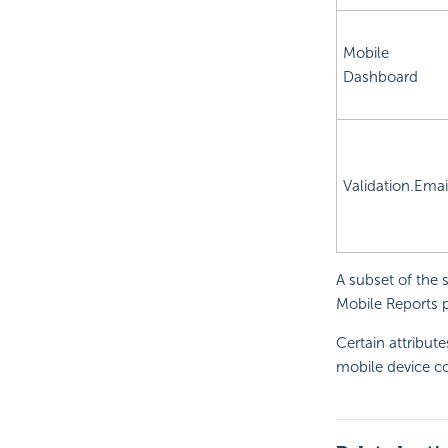
Mobile
Dashboard
Validation.Emai
A subset of the 
Mobile Reports p
Certain attribut
mobile device co