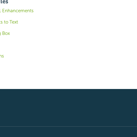
cles
.1 Enhancements
s to Text
g Box
ns