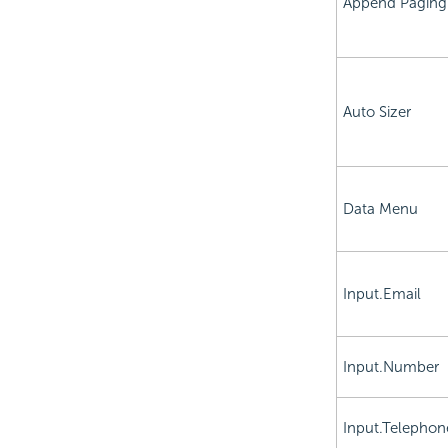
Append Paging
Auto Sizer
Data Menu
Input.Email
Input.Number
Input.Telephon