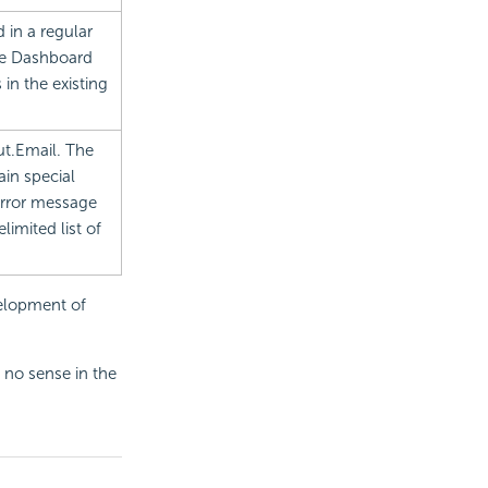
 in a regular
le
Dashboard
 in the existing
ut.Email. The
in special
 error message
imited list of
velopment of
 no sense in the