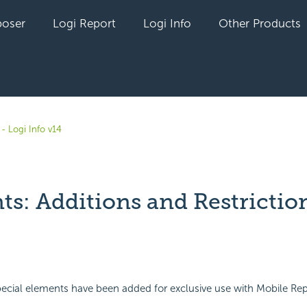
oser
Logi Report
Logi Info
Other Products
- Logi Info v14
ts: Additions and Restrictio
yet followed by anyone
ecial elements have been added for exclusive use with Mobile Repo