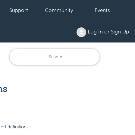
Support
Community
Events
Log In or Sign Up
ns
rt definitions: