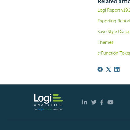
Related arti
Logi Report v19
Exporting Report
Save Style Dialo
Themes
@Function Toke