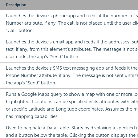
Description
Launches the device's phone app and feeds it the number in it
Number attribute, if any. The call is not placed until the user cl
"Call" button.
Launches the device's
email app and feeds it the addresses, su
text, if any, from this element's attributes. The message is not s
user clicks the app's "Send" button.
Launches the device's SMS text messaging app and feeds it the
Phone Number attribute, if any. The message is not sent until t
the app's "Send" button.
Runs a Google Maps query to show a map with one or more lo
highlighted. Locations can be specified in its attributes with ei
or specific Latitude and Longitude coordinates. Assumes the m
has mapping capabilities.
Used to paginate a Data Table. Starts by displaying a specifie
and a button below the table. Clicking the button displays the n