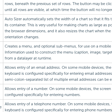
rows, beneath the previous set of rows. The button may be cli
until all rows are visible, at which time the button will no longe
Auto Sizer automatically sets the width of a chart so that it fits 
its container. This is very useful for making charts as large as po
the browser dimensions, and it also resizes the chart when the
orientation changes.
Creates a menu, and optional sub-menus, for use on a mobile 
Information used to construct the menu (caption, image, target,
from a datalayer at runtime.
Allows entry of an email address. On some mobile devices, the
keyboard is configured specifically for entering
email addresse
semi-colon-separated list of multiple
email addresses can be e
Allows entry of a number. On some mobile devices, the screen 
configured specifically for entering numbers.
Allows entry of a telephone number. On some mobile devices, 
e
keyboard is configured specifically for entering phone numbers