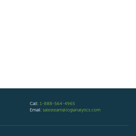
Call:
1-888-564-4965
Email:
salesteam@logianalytics.com