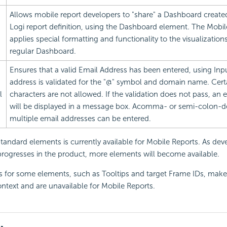
Allows mobile report developers to "share" a
Dashboard created
Logi report definition, using the
Dashboard element. The Mobi
applies special formatting and functionality to the visualizations
regular Dashboard.
Ensures that a valid
Email Address has been entered, using Inp
address is validated for the "@" symbol and domain name. Certa
l
characters are not allowed. If the validation does not pass, an
will be displayed in a message box. Acomma- or semi-colon-del
multiple email addresses can be entered.
standard elements is currently available for Mobile Reports. As de
rogresses in the product, more elements will become available.
es for some elements, such as Tooltips and target Frame IDs, make
ntext and are unavailable for Mobile Reports.