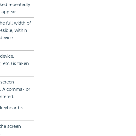
cked repeatedly
r appear.
the full width of
ssible, within
 device
device.
 etc.) is taken
 screen
s. A comma- or
ntered.
keyboard is
the screen
.