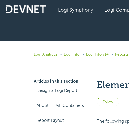
Logi Symphony
Logi Comp
Logi Analytics
Logi Info
Logi Info v14
Reports 
Articles in this section
Elemen
Design a Logi Report
Not 
Follow
About HTML Containers
Report Layout
The following sp