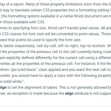
ay of a report. Many of these property limitations stem from the fa
od way to translate certain CSS properties into a formatting setting 
the formatting options available in a native Word document are
an those available with CSS.
mes to specifying font-size, Word can't handle pixel values. All pix
n CSS classes for font-size will be converted to point values. Theref
d that points be used to specify the font-size.
s tables sequentially, cell-by-cell, left-to-right, top-to-bottom. W
l the properties of the previous cell to the cell currently being cre
are explicitly defined differently for the current cell using a differe
rites all the properties of the previous cell. For instance, if the firs
ttom: 1px solid black;" class applied and you want the next cell t
order, you would have to apply a class with the following propert
x solid white;".
lign
to set the alignment of tables. This is not generally allowed by
ver, an exception is made because the
align
attribute is not suppo