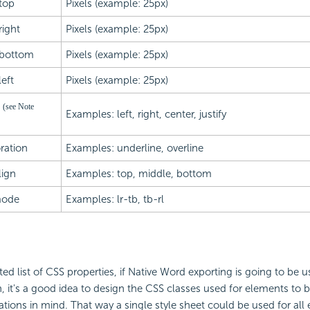
top
Pixels (example: 25px)
ight
Pixels (example: 25px)
bottom
Pixels (example: 25px)
eft
Pixels (example: 25px)
n
(see Note
Examples: left, right, center, justify
ration
Examples: underline, overline
lign
Examples: top, middle, bottom
mode
Examples: lr-tb, tb-rl
ted list of CSS properties, if Native Word exporting is going to be u
n, it's a good idea to design the CSS classes used for elements to 
tations in mind. That way a single style sheet could be used for all