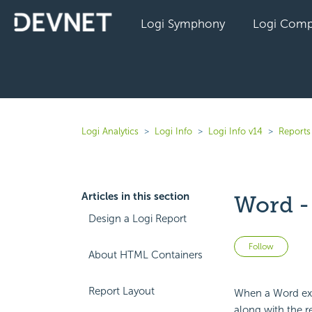
Logi Symphony
Logi Comp
Logi Analytics
Logi Info
Logi Info v14
Reports 
Articles in this section
Word -
Design a Logi Report
Not 
Follow
About HTML Containers
Report Layout
When a Word expo
along with the r