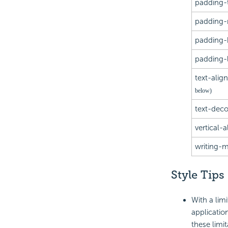
padding-
padding-r
padding-
padding-l
text-alig
below)
text-deco
vertical-a
writing-
Style Tips
With a limi
applicatio
these limi