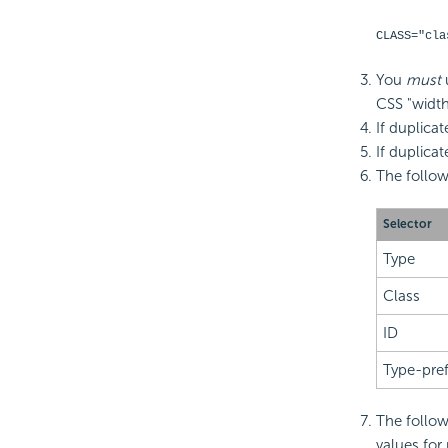
CLASS="cla
You
must
CSS "width
If duplicat
If duplicat
The follo
Selector
Type
Class
ID
Type-pref
The follow
values for 