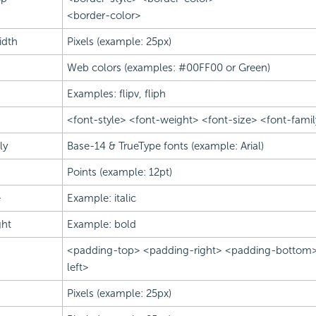
<border-color>
idth
Pixels (example: 25px)
Web colors (examples: #00FF00 or Green)
Examples: flipv, fliph
<font-style> <font-weight> <font-size> <font-famil
ly
Base-14 & TrueType fonts (example: Arial)
Points (example: 12pt)
e
Example: italic
ght
Example: bold
<padding-top> <padding-right> <padding-bottom
left>
Pixels (example: 25px)