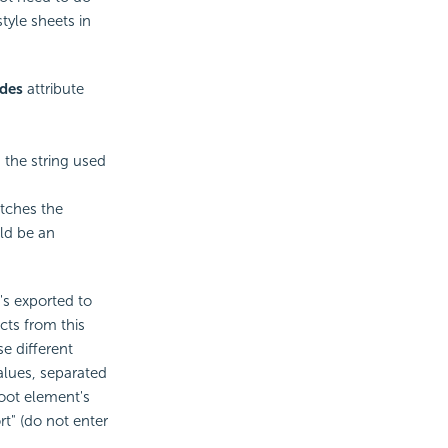
style sheets in
des
attribute
 the string used
atches the
ld be an
's exported to
cts from this
e different
alues, separated
oot element's
" (do not enter