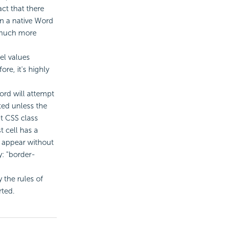
ct that there
in a native Word
 much more
el values
ore, it's highly
ord will attempt
ated unless the
nt CSS class
t cell has a
o appear without
y: "border-
 the rules of
rted.