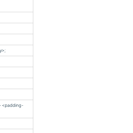
y>;
> <padding-