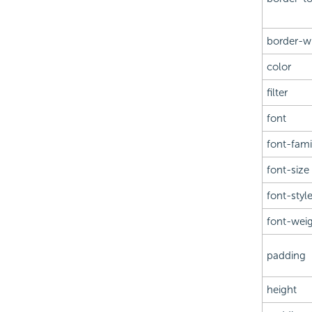
border-w
color
filter
font
font-fami
font-size
font-styl
font-wei
padding
height