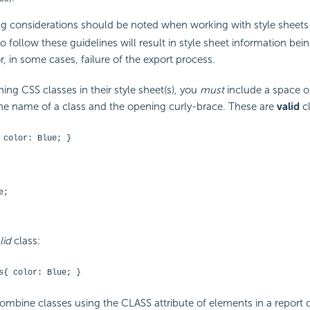
g considerations should be noted when working with style sheets
to follow these guidelines will result in style sheet information bei
r, in some cases, failure of the export process.
ing CSS classes in their style sheet(s), you
must
include a space or
e name of a class and the opening curly-brace. These are
valid
cl
 color: Blue; }
e;
lid
class:
s{ color: Blue; }
mbine classes using the CLASS attribute of elements in a report def