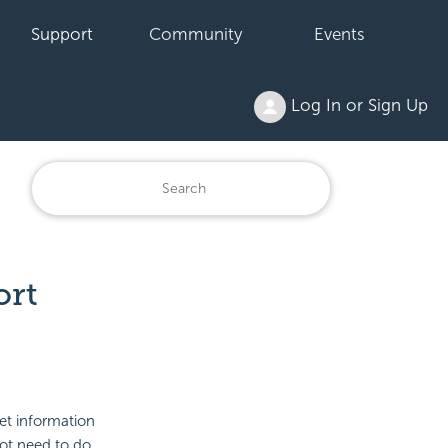
Support
Community
Events
Log In or Sign Up
ort
et information
not need to do