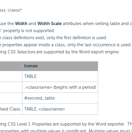
ss1 class2"
use the
Width
and
Width Scale
attributes when setting table and c
" property is not supported.
e class definitions exist, only the first definition is used.
e properties appear inside a class, only the last occurrence is used.
wing CSS
Selectors
are supported by the Word export engine:
Example
TABLE
.
<classname>
(begins with a period)
#second_table
ixed Class
TABLE.
<classname>
ing CSS Level 1
Properties
are supported by the Word exporter.
T
properties with multiple values is significant. Multiple values must 