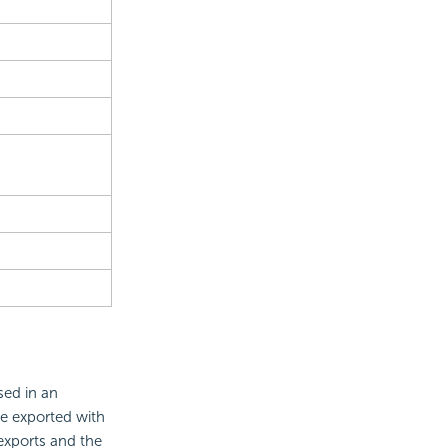
sed in an
be exported with
 exports and the