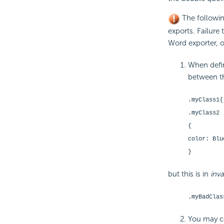
The followin
exports. Failure 
Word exporter, o
When defin
between th
.myClass1
{
.myClass2
{
color: Blu
}
but this is in
inva
.myBadClas
You may co