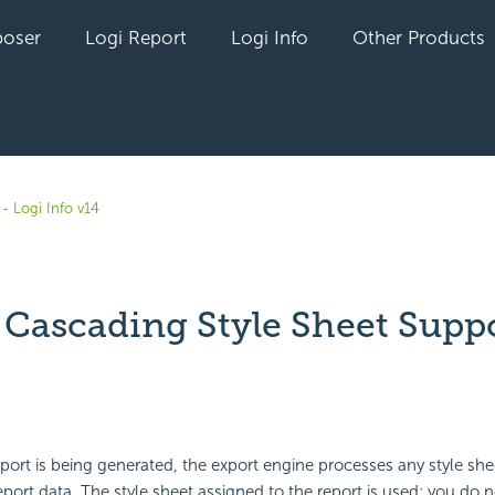
oser
Logi Report
Logi Info
Other Products
- Logi Info v14
 Cascading Style Sheet Supp
yet followed by anyone
rt is being generated, the export engine processes any style she
eport data. The style sheet assigned to the report is used; you do 