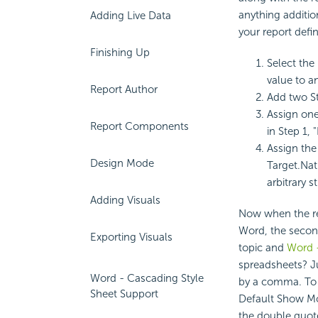
anything addition
Adding Live Data
your report defi
Finishing Up
Select the 
value to an
Report Author
Add two St
Assign one
Report Components
in Step 1, 
Assign the
Design Mode
Target.Nat
arbitrary s
Adding Visuals
Now when the repo
Word, the second
Exporting Visuals
topic and
Word 
spreadsheets? J
Word - Cascading Style
by a comma. To 
Sheet Support
Default Show Mo
the double quote