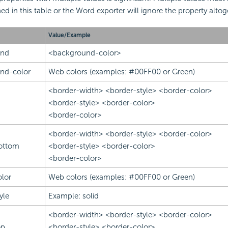
ed in this table or the Word exporter will ignore the property altog
Value/Example
und
<background-color>
nd-color
Web colors (examples: #00FF00 or Green)
<border-width> <border-style> <border-color>
<border-style> <border-color>
<border-color>
<border-width> <border-style> <border-color>
ottom
<border-style> <border-color>
<border-color>
lor
Web colors (examples: #00FF00 or Green)
yle
Example: solid
<border-width> <border-style> <border-color>
op
<border-style> <border-color>