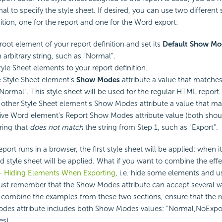
al to specify the style sheet. If desired, you can use two different 
nition, one for the report and one for the Word export:
root element of your report definition and set its
Default Show Mo
 arbitrary string, such as "Normal".
yle Sheet elements to your report definition.
 Style Sheet element's
Show Modes
attribute a value that matches
"Normal". This style sheet will be used for the regular HTML report.
 other Style Sheet element's Show Modes attribute a value that m
ive Word element's Report Show Modes attribute value (both shou
tring that
does not match
the string from Step 1, such as "Export".
rt runs in a browser, the first style sheet will be applied; when it
 style sheet will be applied. What if you want to combine the effe
- Hiding Elements When Exporting
, i.e. hide some elements and us
ust remember that the Show Modes attribute can accept several v
combine the examples from these two sections, ensure that the r
des attribute includes both Show Modes values: "Normal,NoExport
s).