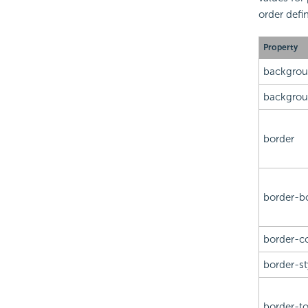
order defin
Property
backgro
backgrou
border
border-b
border-co
border-st
border-t