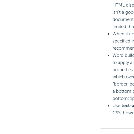
HTML displ
isn't a go
document; 
limited th
When it co
specified i
recommende
Word build
to apply al
properties 
which overw
"border-bo
a bottom b
bottom: 1p
Use
text-a
CSS, howe