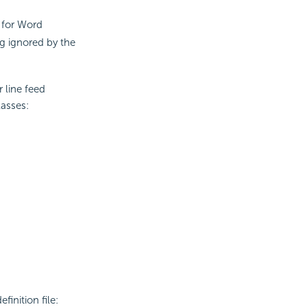
 for Word
ng ignored by the
 line feed
asses:
inition file: