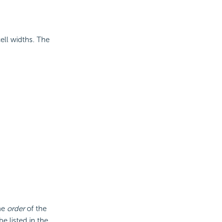
ell widths. The
he
order
of the
be listed in the