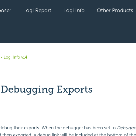
oser
Logi Report
Logi Info
Other Products
- Logi Info v14
- Debugging Exports
yet followed by anyone
debug their exports. When the debugger has been set to
Debugger
nd then exported, a debug link will be included at the bottom of th