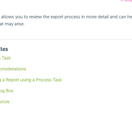
allows you to review the export process in more detail and can h
t may arise.
cles
a Task
onsiderations
g a Report using a Process Task
log Box
urces