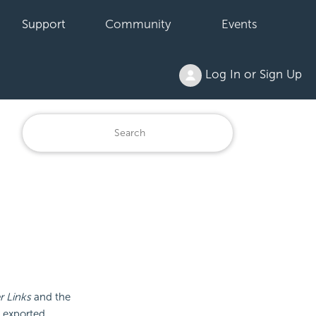
Support
Community
Events
Log In or Sign Up
 Links
and the
e exported