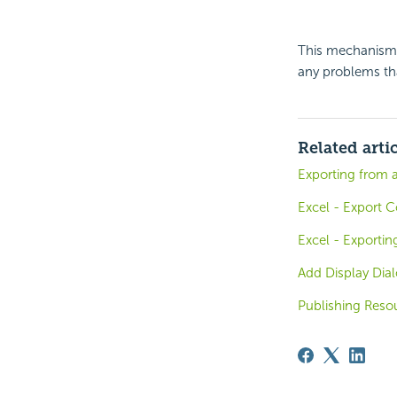
This mechanism 
any problems tha
Related arti
Exporting from 
Excel - Export C
Excel - Exportin
Add Display Dia
Publishing Reso