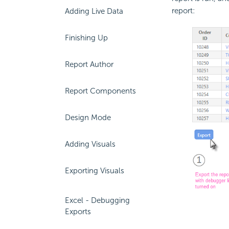
report:
Adding Live Data
Finishing Up
Report Author
Report Components
Design Mode
Adding Visuals
Exporting Visuals
Excel - Debugging
Exports