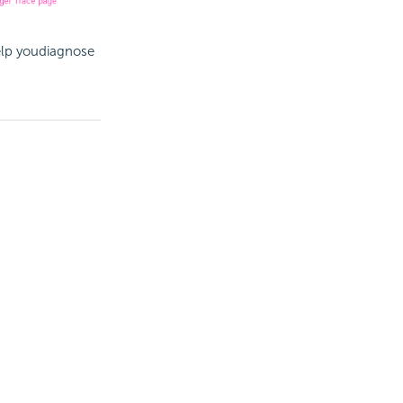
elp youdiagnose