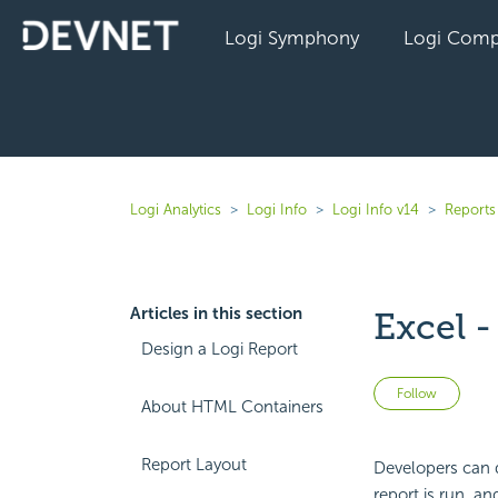
Logi Symphony
Logi Comp
Logi Analytics
Logi Info
Logi Info v14
Reports 
Articles in this section
Excel 
Design a Logi Report
Not 
Follow
About HTML Containers
Report Layout
Developers can 
report is run, a