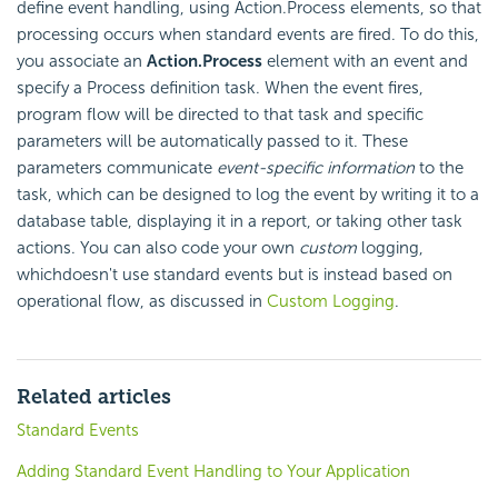
define event handling, using Action.Process elements, so that
processing occurs when standard events are fired. To do this,
you associate an
Action.Process
element with an event and
specify a Process definition task. When the event fires,
program flow will be directed to that task and specific
parameters will be automatically passed to it. These
parameters communicate
event-specific information
to the
task, which can be designed to log the event by writing it to a
database table, displaying it in a report, or taking other task
actions. You can also code your own
custom
logging,
whichdoesn't use standard events but is instead based on
operational flow, as discussed in
Custom Logging
.
Related articles
Standard Events
Adding Standard Event Handling to Your Application