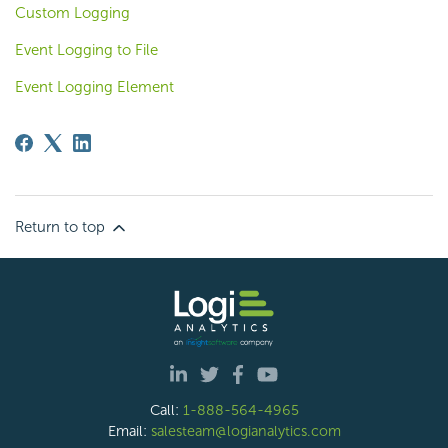
Custom Logging
Event Logging to File
Event Logging Element
Return to top
Call:
1-888-564-4965
Email:
salesteam@logianalytics.com