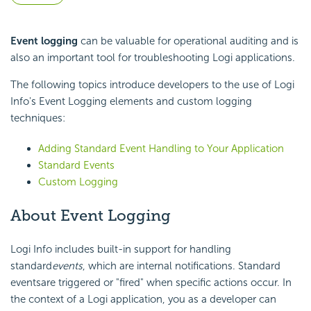
Event logging
can be valuable for operational auditing and is
also an important tool for troubleshooting Logi applications.
The following topics introduce developers to the use of Logi
Info's Event Logging elements and custom logging
techniques:
Adding Standard Event Handling to Your Application
Standard Events
Custom Logging
About Event Logging
Logi Info includes built-in support for handling
standard
events
, which are internal notifications. Standard
eventsare triggered or "fired" when specific actions occur. In
the context of a Logi application, you as a developer can