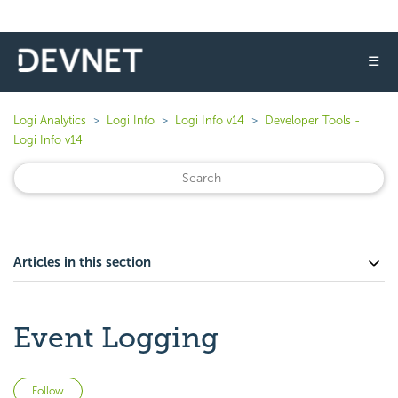
☰
Logi Analytics
Logi Info
Logi Info v14
Developer Tools -
Logi Info v14
Articles in this section
Event Logging
Not yet followed by anyone
Follow