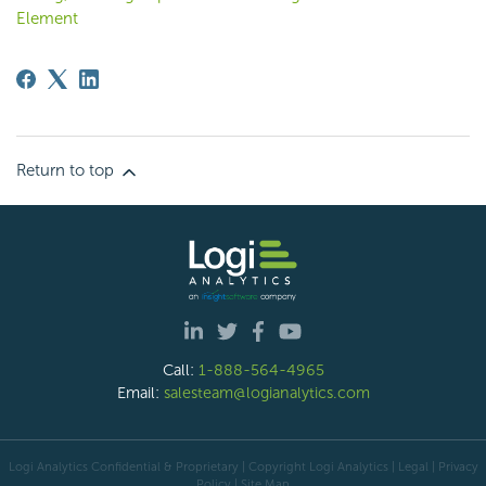
Element
Return to top
Call:
1-888-564-4965
Email:
salesteam@logianalytics.com
Logi Analytics Confidential & Proprietary | Copyright
Logi Analytics
| Legal
|
Privacy
Policy
|
Site Map