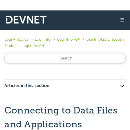
☰
Logi Analytics
Logi Info
Logi Info v14
Use InfoGo/Discovery
Module - Logi Info v14
Articles in this section
Connecting to Data Files
and Applications