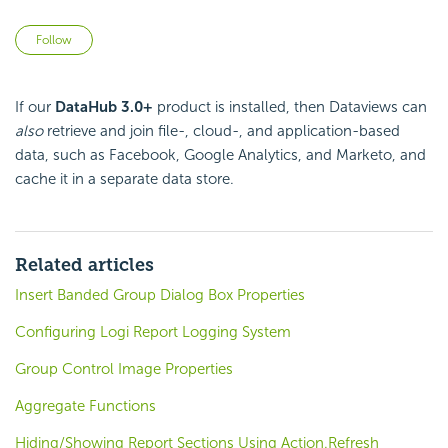
Not yet followed by anyone
Follow
If our
DataHub 3.0+
product is installed, then Dataviews can
also
retrieve and join file-, cloud-, and application-based
data, such as Facebook, Google Analytics, and Marketo, and
cache it in a separate data store.
Related articles
Insert Banded Group Dialog Box Properties
Configuring Logi Report Logging System
Group Control Image Properties
Aggregate Functions
Hiding/Showing Report Sections Using Action.Refresh