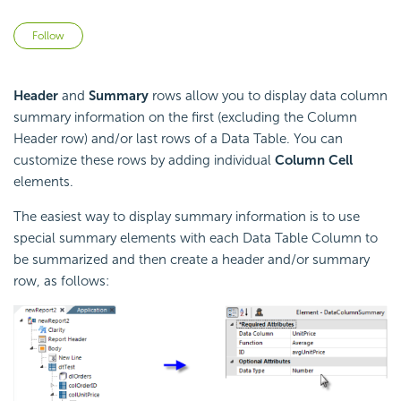
Not yet followed by anyone
Follow
Header
and
Summary
rows allow you to display data column
summary information on the first (excluding the Column
Header row) and/or last rows of a Data Table. You can
customize these rows by adding individual
Column Cell
elements.
The easiest way to display summary information is to use
special summary elements with each Data Table Column to
be summarized and then create a header and/or summary
row, as follows: