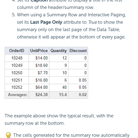
column of the header/summary row.
When using a Summary Row and Interactive Paging,
set its
Last Page Only
attribute to
True
to show the
summary only on the last page of the Data Table,
otherwise it will appear at the bottom of every page.
The example above show the typical result, with the
summary row at the bottom.
The cells generated for the summary row automatically