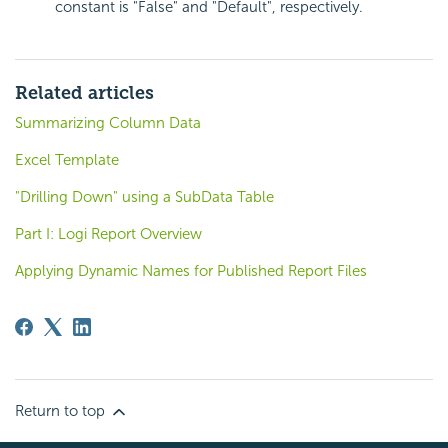
constant is "False" and "Default", respectively.
Related articles
Summarizing Column Data
Excel Template
"Drilling Down" using a SubData Table
Part I: Logi Report Overview
Applying Dynamic Names for Published Report Files
Return to top