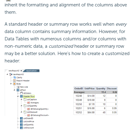
inherit the formatting and alignment of the columns above
them.
A standard header or summary row works well when
every
data column contains summary information. However, for
Data Tables with numerous columns and/or columns with
non-numeric data, a
customized
header or summary row
may be a better solution. Here's how to create a customized
header: