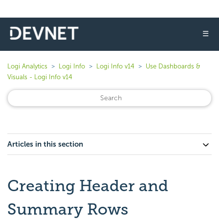
☰
Logi Analytics
Logi Info
Logi Info v14
Use Dashboards &
Visuals - Logi Info v14
Articles in this section
Creating Header and
Summary Rows