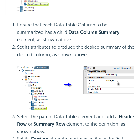
Ensure that each Data Table Column to be
summarized has a child
Data Column Summary
element, as shown above.
Set its attributes to produce the desired summary of the
desired column, as shown above.
Select the parent Data Table element and add a
Header
Row
or
Summary Row
element to the definition, as
shown above.
Set its
Caption
attribute to display a title in the first