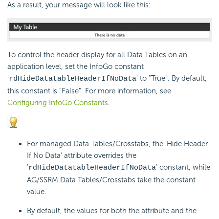
As a result, your message will look like this:
To control the header display for all Data Tables on an
application level, set the InfoGo constant
'
' to "True". By default,
rdHideDatatableHeaderIfNoData
this constant is "False". For more information, see
Configuring InfoGo Constants
.
For managed Data Tables/Crosstabs, the 'Hide Header
If No Data' attribute overrides the
'
' constant, while
rdHideDatatableHeaderIfNoData
AG/SSRM Data Tables/Crosstabs take the constant
value.
B
y default, the values for both the attribute and the