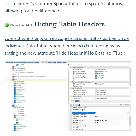
Cell element's
Column Span
attribute to span
2
columns,
allowing for the difference.
Hiding Table Headers
New for 14.1
Control whether your message includes table headers on an
individual Data Table when there is no data to display by
setting the new attribute 'Hide Header If No Data' to "True":