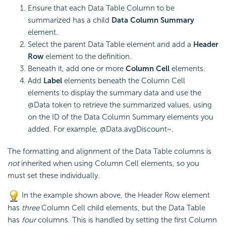
Ensure that each Data Table Column to be
summarized has a child
Data Column Summary
element.
Select the parent Data Table element and add a
Header
Row
element to the definition.
Beneath it, add one or more
Column Cell
elements.
Add
Label
elements beneath the Column Cell
elements to display the summary data and use the
@Data token to retrieve the summarized values, using
on the ID of the Data Column Summary elements you
added. For example, @Data.avgDiscount~.
The formatting and alignment of the Data Table columns is
not
inherited when using Column Cell elements, so you
must set these individually.
In the example shown above, the Header Row element
has
three
Column Cell child elements, but the Data Table
has
four
columns. This is handled by setting the first Column