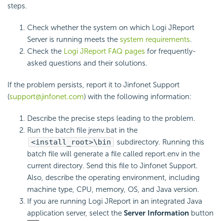
steps.
Check whether the system on which Logi JReport
Server is running meets the
system requirements
.
Check the
Logi JReport FAQ pages
for frequently-
asked questions and their solutions.
If the problem persists, report it to Jinfonet Support
(
support@jinfonet.com
) with the following information:
Describe the precise steps leading to the problem.
Run the batch file jrenv.bat in the
<install_root>\bin
subdirectory. Running this
batch file will generate a file called report.env in the
current directory. Send this file to Jinfonet Support.
Also, describe the operating environment, including
machine type, CPU, memory, OS, and Java version.
If you are running Logi JReport in an integrated Java
application server, select the
Server Information
button