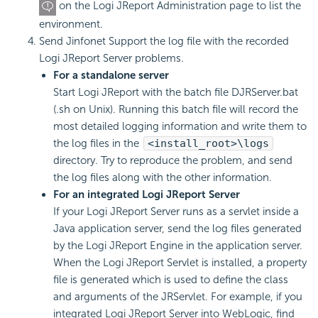
on the Logi JReport Administration page to list the
environment.
Send Jinfonet Support the log file with the recorded
Logi JReport Server problems.
For a standalone server
Start Logi JReport with the batch file DJRServer.bat
(.sh on Unix). Running this batch file will record the
most detailed logging information and write them to
the log files in the
<install_root>\logs
directory. Try to reproduce the problem, and send
the log files along with the other information.
For an integrated Logi JReport Server
If your Logi JReport Server runs as a servlet inside a
Java application server, send the log files generated
by the Logi JReport Engine in the application server.
When the Logi JReport Servlet is installed, a property
file is generated which is used to define the class
and arguments of the JRServlet. For example, if you
integrated Logi JReport Server into WebLogic, find