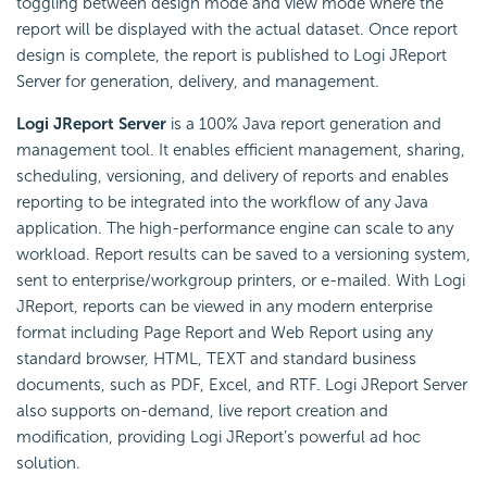
toggling between design mode and view mode where the
report will be displayed with the actual dataset. Once report
design is complete, the report is published to Logi JReport
Server for generation, delivery, and management.
Logi JReport Server
is a 100% Java report generation and
management tool. It enables efficient management, sharing,
scheduling, versioning, and delivery of reports and enables
reporting to be integrated into the workflow of any Java
application. The high-performance engine can scale to any
workload. Report results can be saved to a versioning system,
sent to enterprise/workgroup printers, or e-mailed. With Logi
JReport, reports can be viewed in any modern enterprise
format including Page Report and Web Report using any
standard browser, HTML, TEXT and standard business
documents, such as PDF, Excel, and RTF. Logi JReport Server
also supports on-demand, live report creation and
modification, providing Logi JReport’s powerful ad hoc
solution.