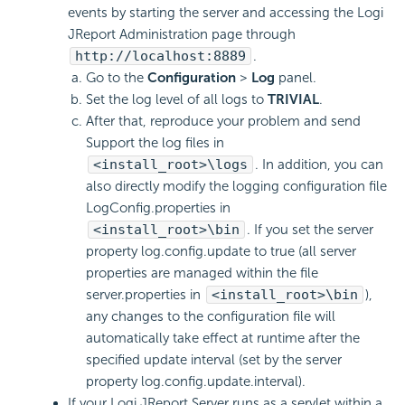
events by starting the server and accessing the Logi
JReport Administration page through
http://localhost:8889
.
Go to the
Configuration
>
Log
panel.
Set the log level of all logs to
TRIVIAL
.
After that, reproduce your problem and send
Support the log files in
<install_root>\logs
. In addition, you can
also directly modify the logging configuration file
LogConfig.properties in
<install_root>\bin
. If you set the server
property log.config.update to true (all server
properties are managed within the file
server.properties in
<install_root>\bin
),
any changes to the configuration file will
automatically take effect at runtime after the
specified update interval (set by the server
property log.config.update.interval).
If your Logi JReport Server runs as a servlet within a