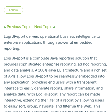
Not yet followed by anyone
Follow
Previous Topic
Next Topic
Logi JReport delivers operational business intelligence to
enterprise applications through powerful embedded
reporting.
Logi JReport is a complete Java reporting solution that
provides sophisticated enterprise reporting, ad hoc reporting,
and data analysis. A 100% Java EE architecture and a rich set
of APIs allow Logi JReport to be seamlessly embedded into
any application, providing end users with a transparent
interface to easily generate reports, share information, and
analyze data. With Logi JReport, any report can be made
interactive, extending the "life" of a report by allowing users
to easily sort, group, navigate, and filter via the Web. This