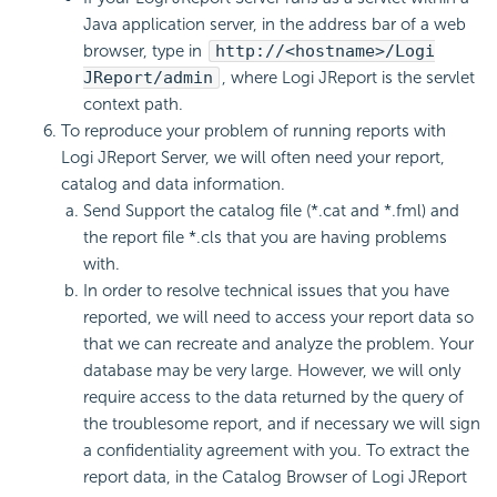
Java application server, in the address bar of a web
browser, type in
http://<hostname>/Logi
JReport/admin
, where Logi JReport is the servlet
context path.
To reproduce your problem of running reports with
Logi JReport Server, we will often need your report,
catalog and data information.
Send Support the catalog file (*.cat and *.fml) and
the report file *.cls that you are having problems
with.
In order to resolve technical issues that you have
reported, we will need to access your report data so
that we can recreate and analyze the problem. Your
database may be very large. However, we will only
require access to the data returned by the query of
the troublesome report, and if necessary we will sign
a confidentiality agreement with you. To extract the
report data, in the Catalog Browser of Logi JReport