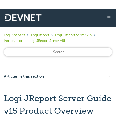
☰
Logi Analytics
Logi Report
Logi JReport Server v15
Introduction to Logi JReport Server v15
Articles in this section
Logi JReport Server Guide
v15 Product Overview