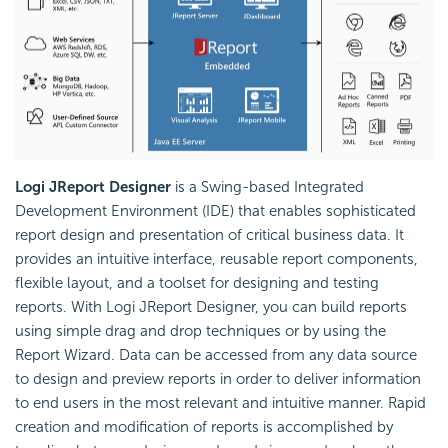
Logi JReport Designer
is a Swing-based Integrated
Development Environment (IDE) that enables sophisticated
report design and presentation of critical business data. It
provides an intuitive interface, reusable report components,
flexible layout, and a toolset for designing and testing
reports. With Logi JReport Designer, you can build reports
using simple drag and drop techniques or by using the
Report Wizard. Data can be accessed from any data source
to design and preview reports in order to deliver information
to end users in the most relevant and intuitive manner. Rapid
creation and modification of reports is accomplished by