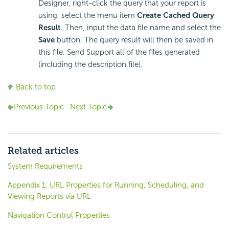
Designer, right-click the query that your report is
using, select the menu item
Create Cached Query
Result
. Then, input the data file name and select the
Save
button. The query result will then be saved in
this file. Send Support all of the files generated
(including the description file).
Back to top
Previous Topic
Next Topic
Related articles
System Requirements
Appendix 1: URL Properties for Running, Scheduling, and
Viewing Reports via URL
Navigation Control Properties