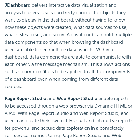
JDashboard
delivers interactive data visualization and
analysis to users. Users can freely choose the objects they
want to display in the dashboard, without having to know
how these objects were created, what data sources to use,
what styles to set, and so on. A dashboard can hold multiple
data components so that when browsing the dashboard
users are able to see multiple data aspects. Within a
dashboard, data components are able to communicate with
each other via the message mechanism. This allows actions
such as common filters to be applied to all the components
of a dashboard even when coming from different data
sources.
Page Report Studio
and
Web Report Studio
enable reports
to be accessed through a web browser via Dynamic HTML or
AJAX. With Page Report Studio and Web Report Studio, end
users can create their own richly visual and interactive reports
for powerful and secure data exploration in a completely
self-service manner. Using Page Report Studio and Web