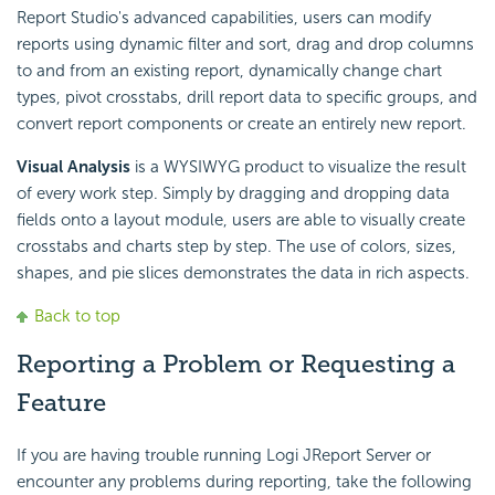
Report Studio's advanced capabilities, users can modify
reports using dynamic filter and sort, drag and drop columns
to and from an existing report, dynamically change chart
types, pivot crosstabs, drill report data to specific groups, and
convert report components or create an entirely new report.
Visual Analysis
is a WYSIWYG product to visualize the result
of every work step. Simply by dragging and dropping data
fields onto a layout module, users are able to visually create
crosstabs and charts step by step. The use of colors, sizes,
shapes, and pie slices demonstrates the data in rich aspects.
Back to top
Reporting a Problem or Requesting a
Feature
If you are having trouble running Logi JReport Server or
encounter any problems during reporting, take the following