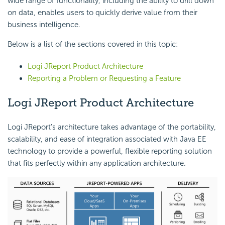
wide range of functionality, including the ability to drill down
on data, enables users to quickly derive value from their
business intelligence.
Below is a list of the sections covered in this topic:
Logi JReport Product Architecture
Reporting a Problem or Requesting a Feature
Logi JReport Product Architecture
Logi JReport's architecture takes advantage of the portability,
scalability, and ease of integration associated with Java EE
technology to provide a powerful, flexible reporting solution
that fits perfectly within any application architecture.