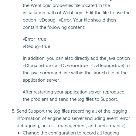
the WebLogic properties file located in the
installation path of WebLogic. Edit the file to use the
option -vDebug -vError. Your file should then
contain the following content:
vError=true
vDebug=true
In addition, you can also directly add the java option
-Dlogall=true (or -DvError=true, -DvDebug=true) to
the java command line within the launch file of the
application server.
After restarting your application server, reproduce
the problem and send the log files to Support.
Send Support the log files recording all of the logging
information of engine and server (including event, error,
debugging, access, management, and performance).
Change the configuration to record all logging