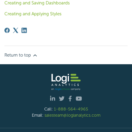
Creating and Saving Dashboards
Creating and Applying Styles
Return to top
Call:
1-888-564-4965
Email:
salesteam@logianalytics.com