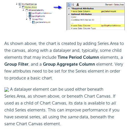
As shown above, the chart is created by adding Series.Area to
the canvas, along with a datalayer and, typically, some child
elements that may include
Time Period Column
elements, a
Group Filter
, and a
Group Aggregate Column
element. Very
few attributes need to be set for the Series element in order
to produce a basic chart.
A datalayer element can be used either beneath
Series.Area, as shown above, or beneath Chart Canvas. If
used as a child of Chart Canvas, its data is available to
all
child Series elements. This can improve performance if you
have several series, all using the
same
data, beneath the
same Chart Canvas element.