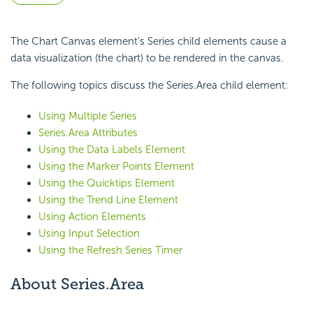
The Chart Canvas element's Series child elements cause a
data visualization (the chart) to be rendered in the canvas.
The following topics discuss the Series.Area child element:
Using Multiple Series
Series.Area Attributes
Using the Data Labels Element
Using the Marker Points Element
Using the Quicktips Element
Using the Trend Line Element
Using Action Elements
Using Input Selection
Using the Refresh Series Timer
About Series.Area