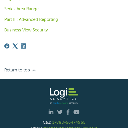
Series.Area Range
Part III: Advanced Reporting
Business View Security
Return to top
Call:
1-888-564-4965