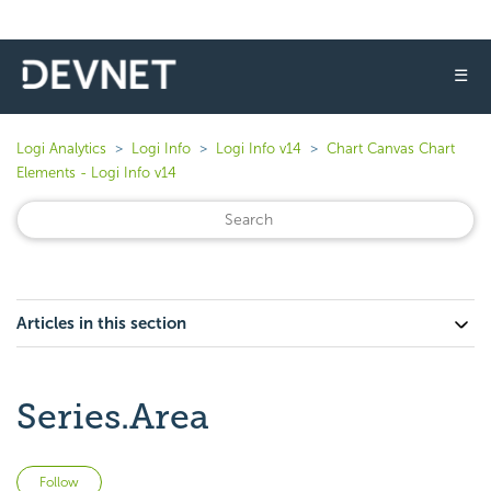
☰
Logi Analytics
Logi Info
Logi Info v14
Chart Canvas Chart
Elements - Logi Info v14
Articles in this section
Series.Area
Not yet followed by anyone
Follow