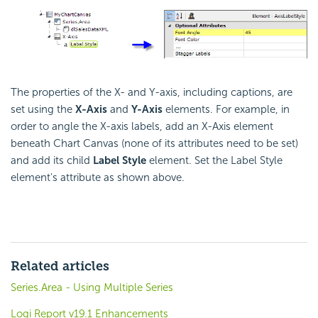
The properties of the X- and Y-axis, including captions, are
set using the
X-Axis
and
Y-Axis
elements. For example, in
order to angle the X-axis labels, add an X-Axis element
beneath Chart Canvas (none of its attributes need to be set)
and add its child
Label Style
element. Set the Label Style
element's attribute as shown above.
Related articles
Series.Area - Using Multiple Series
Logi Report v19.1 Enhancements