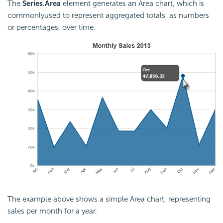
The
Series.Area
element generates an Area chart, which is
commonlyused to represent aggregated totals, as numbers
or percentages, over time.
The example above shows a simple Area chart, representing
sales per month for a year.