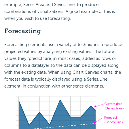
example, Series.Area and Series.Line, to produce
combinations of visualizations. A good example of this is
when you wish to use forecasting.
Forecasting
Forecasting elements use a variety of techniques to produce
projected values by analyzing existing values. The future
values they "predict" are, in most cases, added as rows or
columns to a datalayer so the data can be displayed along
with the existing data. When using Chart Canvas charts, the
forecast data is typically displayed using a Series.Line
element, in conjunction with other series elements.