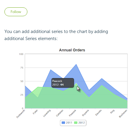
Not yet followed by anyone
Follow
You can add additional series to the chart by adding
additional Series elements: