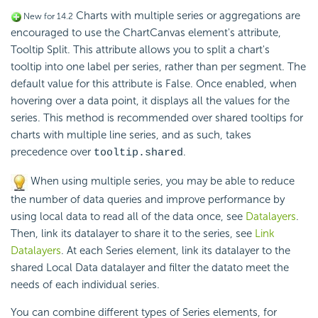
Charts with multiple series or aggregations are
New for 14.2
encouraged to use the ChartCanvas element's attribute,
Tooltip Split. This attribute allows you to split a chart's
tooltip into one label per series, rather than per segment. The
default value for this attribute is False. Once enabled, when
hovering over a data point, it displays all the values for the
series. This method is recommended over shared tooltips for
charts with multiple line series, and as such, takes
precedence over
.
tooltip.shared
When using multiple series, you may be able to reduce
the number of data queries and improve performance by
using local data to read all of the data once, see
Datalayers
.
Then, link its datalayer to share it to the series, see
Link
Datalayers
. At each Series element, link its datalayer to the
shared Local Data datalayer and filter the datato meet the
needs of each individual series.
You can combine different types of Series elements, for