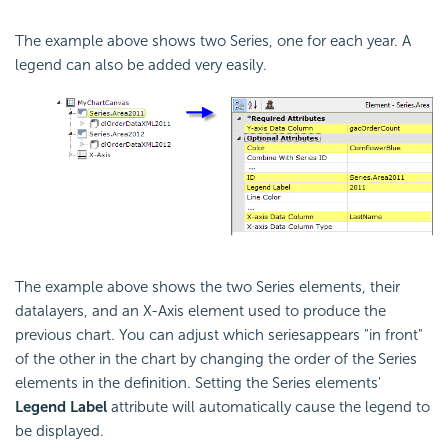
The example above shows two Series, one for each year. A
legend can also be added very easily.
The example above shows the two Series elements, their
datalayers, and an X-Axis element used to produce the
previous chart. You can adjust which seriesappears "in front"
of the other in the chart by changing the order of the Series
elements in the definition. Setting the Series elements'
Legend Label
attribute will automatically cause the legend to
be displayed.