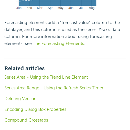
Forecasting elements add a "forecast value" column to the
datalayer, and this column is used as the series' Y-axis data
column. For more information about using forecasting
elements, see
The Forecasting Elements
.
Related articles
Series.Area - Using the Trend Line Element
Series.Area Range - Using the Refresh Series Timer
Deleting Versions
Encoding Dialog Box Properties
Compound Crosstabs