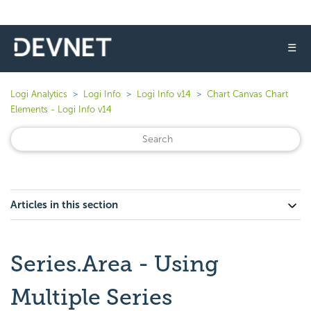
☰
Logi Analytics
Logi Info
Logi Info v14
Chart Canvas Chart
Elements - Logi Info v14
Articles in this section
Series.Area - Using
Multiple Series