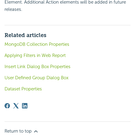
Element. Additional Action elements will be added in future
releases.
Related articles
MongoDB Collection Properties
Applying Filters in Web Report
Insert Link Dialog Box Properties
User Defined Group Dialog Box
Dataset Properties
Return to top