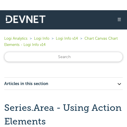
☰
Logi Analytics
Logi Info
Logi Info v14
Chart Canvas Chart
Elements - Logi Info v14
Articles in this section
Series.Area - Using Action
Elements