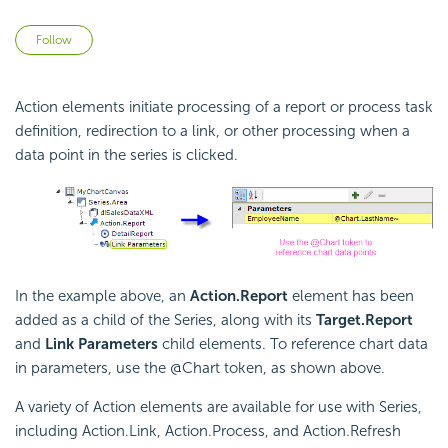
Not yet followed by anyone
Follow
Action elements initiate processing of a report or process task
definition, redirection to a link, or other processing when a
data point in the series is clicked.
In the example above, an
Action.Report
element has been
added as a child of the Series, along with its
Target.Report
and
Link Parameters
child elements. To reference chart data
in parameters, use the @Chart token, as shown above.
A variety of Action elements are available for use with Series,
including Action.Link, Action.Process, and Action.Refresh