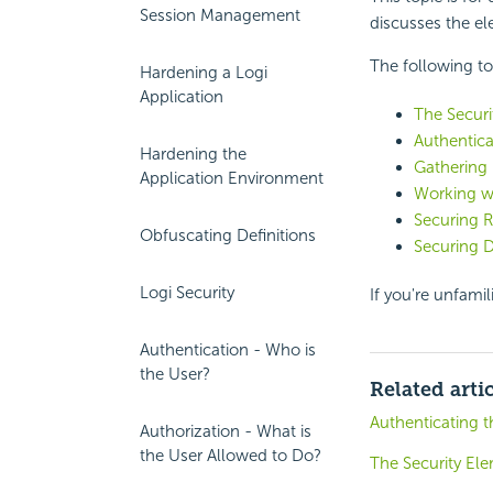
Session Management
discusses the e
The following to
Hardening a Logi
Application
The Securi
Authentica
Hardening the
Gathering 
Application Environment
Working wi
Securing 
Obfuscating Definitions
Securing 
Logi Security
If you're unfamil
Authentication - Who is
the User?
Related arti
Authenticating t
Authorization - What is
the User Allowed to Do?
The Security El