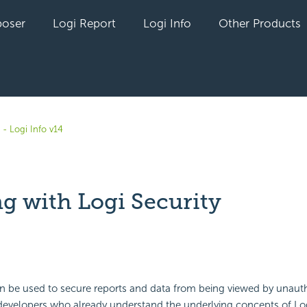
oser
Logi Report
Logi Info
Other Products
- Logi Info v14
g with Logi Security
yet followed by anyone
 be used to secure reports and data from being viewed by unauth
r developers who already understand the underlying concepts of Lo