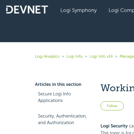
Logi Symphony
Logi Comp
Logi Analytics
Logi Info
Logi Info v14
Manage 
Articles in this section
Workin
Secure Logi Info
Applications
Not 
Follow
Security, Authentication,
and Authorization
Logi Security
can
This topic is fo