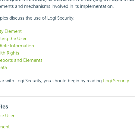
lements and mechanisms involved in its implementation.
pics discuss the use of Logi
Security:
ty Element
ting the User
Role Information
th Rights
Reports and Elements
Data
iar with Logi
Security, you should begin by reading
Logi Security
.
cles
he User
ement