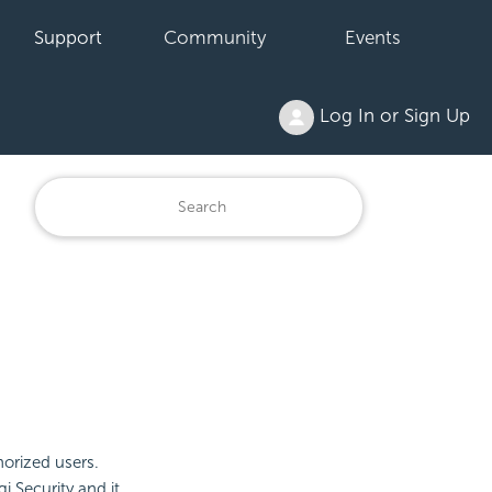
Support
Community
Events
Log In or Sign Up
orized users.
gi
Security and it