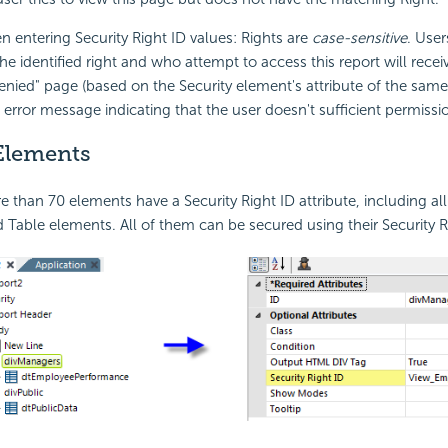
n entering
Security Right ID values: Rights are
case-sensitive
. Use
e identified right and who attempt to access this report will recei
Denied" page (based on the
Security element's attribute of the same
n error message indicating that the user doesn't sufficient permissi
Elements
ore than 70 elements have a
Security Right ID attribute, including all
d Table elements. All of them can be secured using their Security Ri