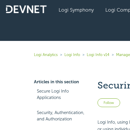
Logi Symphony
Logi Comp
Logi Analytics
Logi Info
Logi Info v14
Manage 
Articles in this section
Securi
Secure Logi Info
Applications
Not 
Follow
Security, Authentication,
and Authorization
Logi Info, using
or using individu