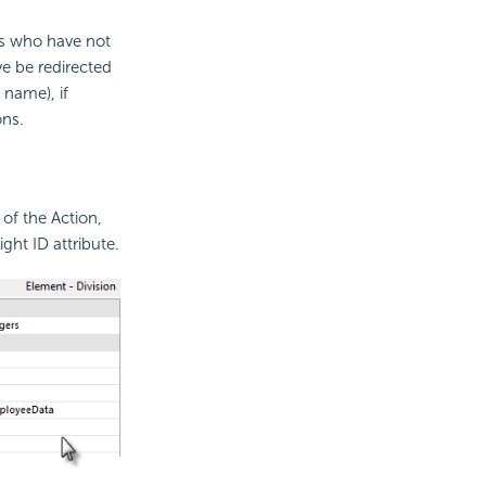
rs who have not
ve be redirected
 name), if
ons.
 of the Action,
ght ID attribute.