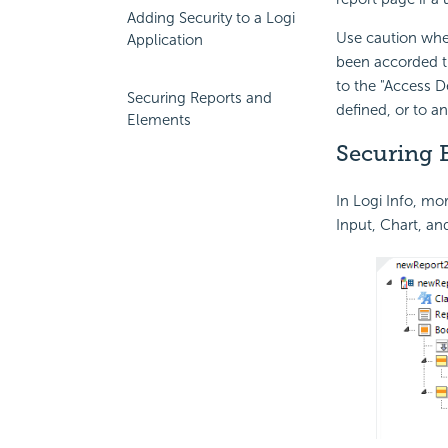
Adding Security to a Logi
Use caution whe
Application
been accorded th
to the "Access 
Securing Reports and
defined, or to a
Elements
Securing 
In Logi Info, m
Input, Chart, an