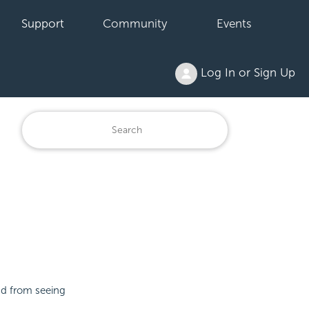
Support
Community
Events
Log In or Sign Up
nd from seeing