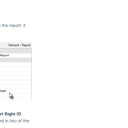
the report; it
rt Right ID
d in lieu of the