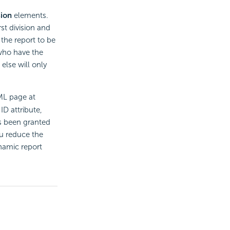
sion
elements.
rst division and
 the report to be
who have the
else will only
ML page at
ID attribute,
as been granted
ou reduce the
namic report