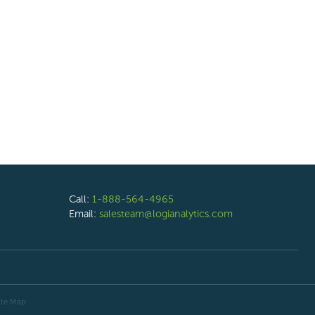
Call:
1-888-564-4965
Email:
salesteam@logianalytics.com
ite Map