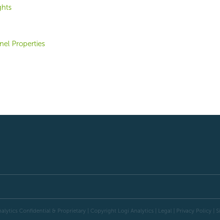
ghts
el Properties
alytics Confidential & Proprietary | Copyright
Logi Analytics
| Legal
|
Privacy Policy
|
S