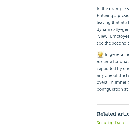
In the example 
Entering a previ
leaving that attr
dynamically-gene
"View_EmployeeDa
see the second d
In general, 
runtime for unau
separated by com
any one of the l
overall number 
configuration at
Related arti
Securing Data