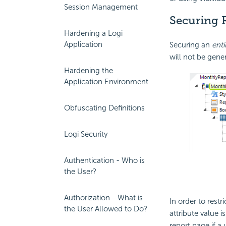
Session Management
Securing 
Hardening a Logi
Application
Securing an
enti
will not be gene
Hardening the
Application Environment
Obfuscating Definitions
Logi Security
Authentication - Who is
the User?
Authorization - What is
In order to restr
the User Allowed to Do?
attribute value i
report page if a