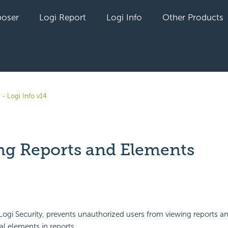
oser
Logi Report
Logi Info
Other Products
- Logi Info v14
ng Reports and Elements
yet followed by anyone
 Logi
Security, prevents unauthorized users from viewing reports a
al elements in reports.