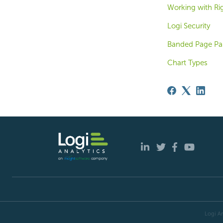
Working with Ri
Logi Security
Banded Page Pan
Chart Types
Logi An