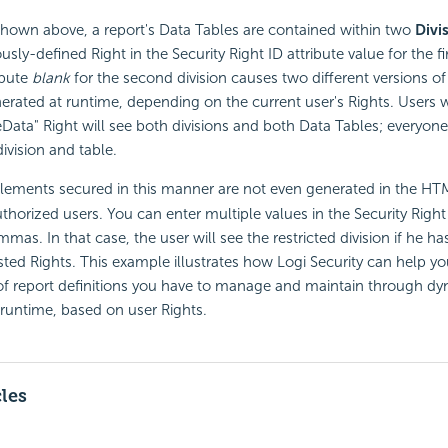
shown above, a report's Data Tables are contained within two
Divi
ously-defined Right in the
Security Right ID attribute value for the fi
ibute
blank
for the second division causes two different versions of
rated at runtime, depending on the current user's Rights. Users 
ta" Right will see both divisions and both Data Tables; everyone 
ivision and table.
elements secured in this manner are not even generated in the HT
thorized users. You can enter multiple values in the
Security Right 
mas. In that case, the user will see the restricted division if he h
isted Rights. This example illustrates how Logi
Security can help y
of report definitions you have to manage and maintain through dy
 runtime, based on user Rights.
cles