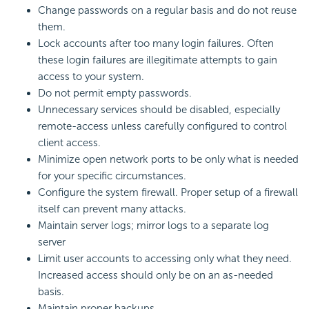
Change passwords on a regular basis and do not reuse
them.
Lock accounts after too many login failures. Often
these login failures are illegitimate attempts to gain
access to your system.
Do not permit empty passwords.
Unnecessary services should be disabled, especially
remote-access unless carefully configured to control
client access.
Minimize open network ports to be only what is needed
for your specific circumstances.
Configure the system firewall. Proper setup of a firewall
itself can prevent many attacks.
Maintain server logs; mirror logs to a separate log
server
Limit user accounts to accessing only what they need.
Increased access should only be on an as-needed
basis.
Maintain proper backups.