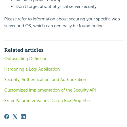
Don't forget about physical server security.
Please refer to information about securing your specific web
server and OS, which can generally be found online.
Related articles
Obfuscating Definitions
Hardening a Logi Application
Security, Authentication, and Authorization
Customized Implementation of the Security API
Enter Parameter Values Dialog Box Properties