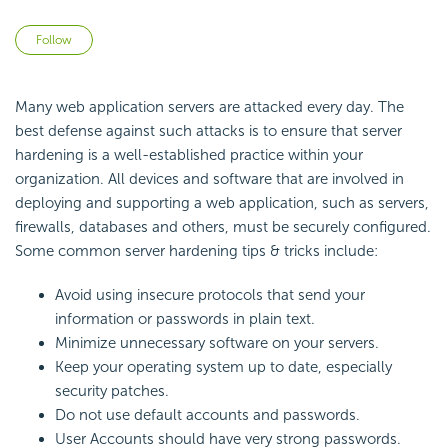
Not yet followed by anyone
Follow
Many web application servers are attacked every day. The
best defense against such attacks is to ensure that server
hardening is a well-established practice within your
organization. All devices and software that are involved in
deploying and supporting a web application, such as servers,
firewalls, databases and others, must be securely configured.
Some common server hardening tips & tricks include:
Avoid using insecure protocols that send your
information or passwords in plain text.
Minimize unnecessary software on your servers.
Keep your operating system up to date, especially
security patches.
Do not use default accounts and passwords.
User Accounts should have very strong passwords.