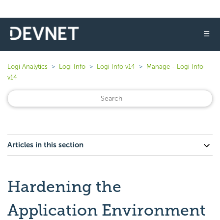
☰
Logi Analytics
Logi Info
Logi Info v14
Manage - Logi Info
v14
Articles in this section
Hardening the
Application Environment