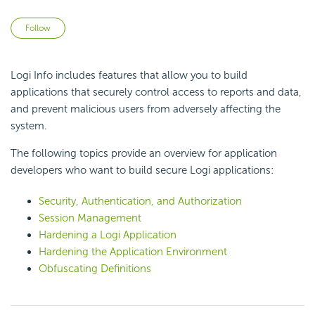
Not yet followed by anyone
Follow
Logi Info includes features that allow you to build
applications that securely control access to reports and data,
and prevent malicious users from adversely affecting the
system.
The following topics provide an overview for application
developers who want to build secure Logi applications:
Security, Authentication, and Authorization
Session Management
Hardening a Logi Application
Hardening the Application Environment
Obfuscating Definitions