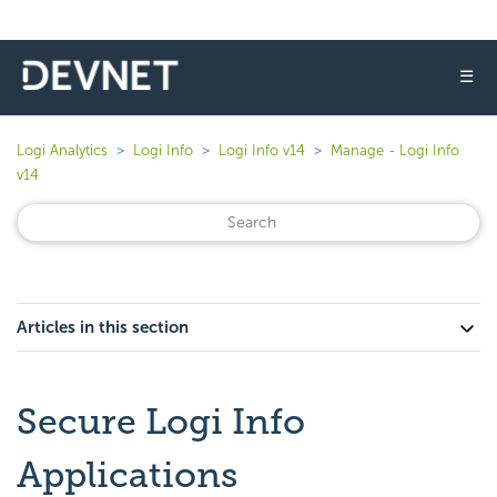
☰
Logi Analytics
Logi Info
Logi Info v14
Manage - Logi Info
v14
Articles in this section
Secure Logi Info
Applications