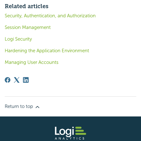
Related articles
Security, Authentication, and Authorization
Session Management
Logi Security
Hardening the Application Environment
Managing User Accounts
Return to top