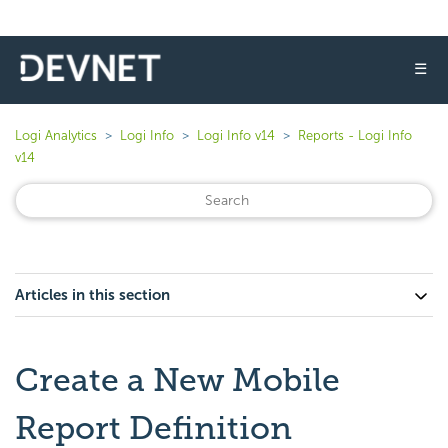
☰
Logi Analytics
Logi Info
Logi Info v14
Reports - Logi Info
v14
Articles in this section
Create a New Mobile
Report Definition