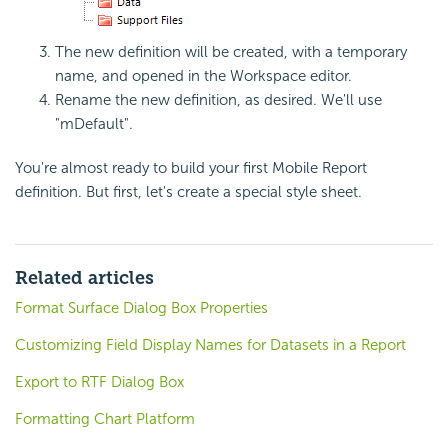
The new definition will be created, with a temporary
name, and opened in the Workspace editor.
Rename the new definition, as desired. We'll use
"mDefault".
You're almost ready to build your first Mobile Report
definition. But first, let's create a special style sheet.
Related articles
Format Surface Dialog Box Properties
Customizing Field Display Names for Datasets in a Report
Export to RTF Dialog Box
Formatting Chart Platform