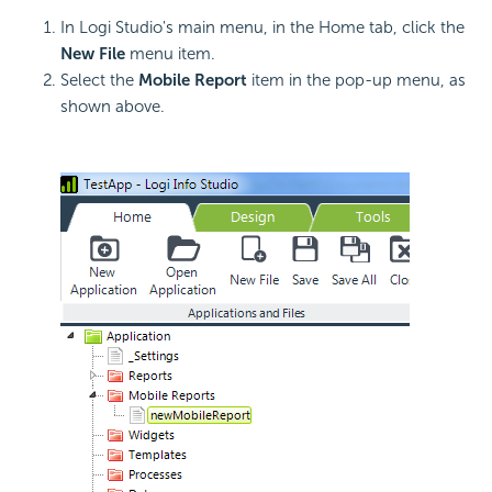
In Logi Studio's main menu, in the Home tab, click the
New File
menu item.
Select the
Mobile Report
item in the pop-up menu, as
shown above.