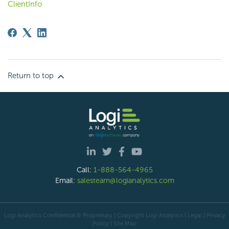
ClientInfo
Return to top
Call:
1-888-564-4965
Email:
salesteam@logianalytics.com
Logi Analytics Confidential & Proprietary | Copyright
Logi Analytics
| Legal
|
Privacy
Policy
|
Site Map