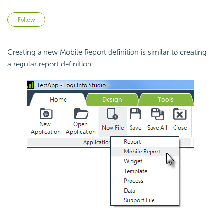
Not yet followed by anyone
Follow
Creating a new Mobile Report definition is similar to creating
a regular report definition: