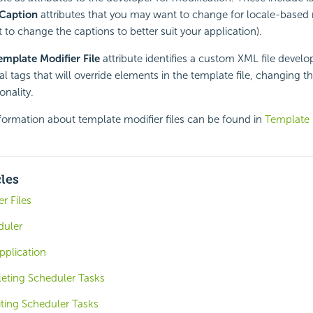
Caption
attributes that you may want to change for locale-based 
to change the captions to better suit your application).
emplate Modifier File
attribute identifies a custom XML file develo
al tags that will override elements in the template file, changing 
nality.
formation about template modifier files can be found in
Template M
cles
r Files
duler
pplication
eting Scheduler Tasks
iting Scheduler Tasks