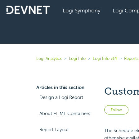
Logi Symphony
Logi Comp
Logi Analytics
Logi Info
Logi Info v14
Reports 
Articles in this section
Custom
Design a Logi Report
Not 
Follow
About HTML Containers
Report Layout
The Schedule ele
otherwise availa