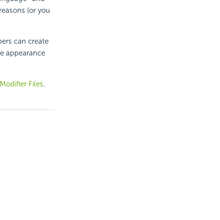
reasons (or you
pers can create
the appearance
odifier Files
.