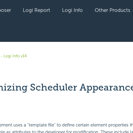
oser
Logi Report
Logi Info
Other Products
- Logi Info v14
izing Scheduler Appearanc
yet followed by anyone
ment uses a "template file" to define certain element properties t
ble as attributes to the developer for modification. These include