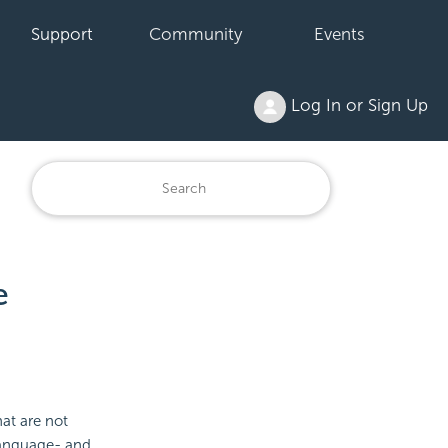
Support
Community
Events
Log In or Sign Up
e
hat are not
 language- and