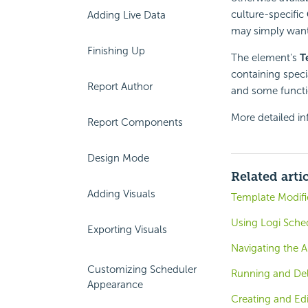
culture-specific
Adding Live Data
may simply want 
Finishing Up
The element's
T
containing speci
Report Author
and some functio
More detailed in
Report Components
Design Mode
Related arti
Adding Visuals
Template Modifie
Using Logi Sche
Exporting Visuals
Navigating the A
Customizing Scheduler
Running and Del
Appearance
Creating and Ed