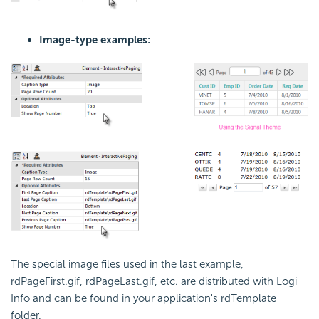
Image-type examples:
The special image files used in the last example,
rdPageFirst.gif
,
rdPageLast.gif
, etc. are distributed with Logi
Info and can be found in your application's
rdTemplate
folder.