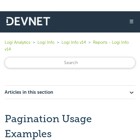
☰
Logi Analytics
Logi Info
Logi Info v14
Reports - Logi Info
v14
Articles in this section
Pagination Usage
Examples