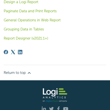
Design a Logi Report
Paginate Data and Print Reports
General Operations in Web Report
Grouping Data in Tables
Report Designer (v2021.1+)
Return to top