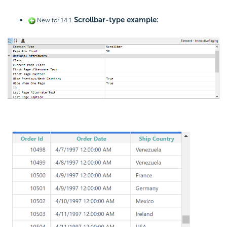
Scrollbar-type example:
New for 14.1