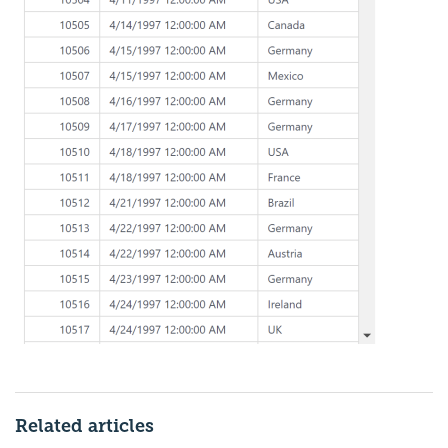
Related articles