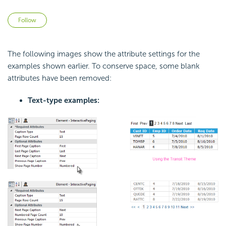
Not yet followed by anyone
Follow
The following images show the attribute settings for the
examples shown earlier. To conserve space, some blank
attributes have been removed:
Text-type examples: