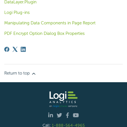
DataLayer.Plugin
Logi Plug-ins
Manipulating Data Components in Page Report
PDF Encrypt Option Dialog Box Properties
Return to top
Call:
1-888-564-4965