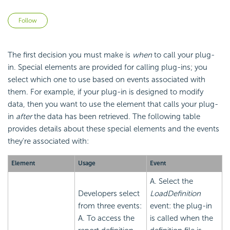
Not yet followed by anyone
Follow
The first decision you must make is
when
to call your plug-
in. Special elements are provided for calling plug-ins; you
select which one to use based on events associated with
them. For example, if your plug-in is designed to modify
data, then you want to use the element that calls your plug-
in
after
the data has been retrieved. The following table
provides details about these special elements and the events
they're associated with:
Element
Usage
Event
A. Select the
Developers select
LoadDefinition
from three events:
event: the plug-in
A. To access the
is called when the