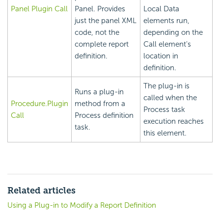
Panel Plugin Call
Panel. Provides
Local Data
just the panel XML
elements run,
code, not the
depending on the
complete report
Call element's
definition.
location in
definition.
The plug-in is
Runs a plug-in
called when the
Procedure.Plugin
method from a
Process task
Call
Process definition
execution reaches
task.
this element.
Related articles
Using a Plug-in to Modify a Report Definition