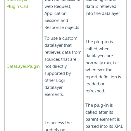
Plugin Call
web Request,
data is retrieved
Application,
into the datalayer.
Session and
Response objects.
To use a custom
The plug-in is
datalayer that
called when
retrieves data from
datalayers are
sources that are
normally run, i.e.
DataLayer.Plugin
not directly
whenever the
supported by
report definition is
other Logi
loaded or
datalayer
refreshed.
elements.
The plug-in is
called after its
parent element is
To access the
parsed into its XML
underlying