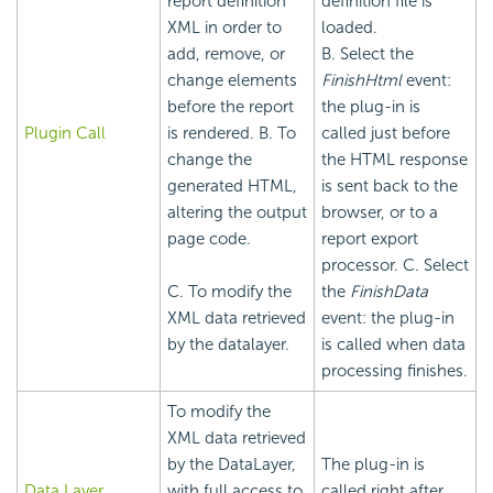
report definition
definition file is
XML in order to
loaded.
add, remove, or
B. Select the
change elements
FinishHtml
event:
before the report
the plug-in is
Plugin Call
is rendered. B. To
called just before
change the
the HTML response
generated HTML,
is sent back to the
altering the output
browser, or to a
page code.
report export
processor. C. Select
C. To modify the
the
FinishData
XML data retrieved
event: the plug-in
by the datalayer.
is called when data
processing finishes.
To modify the
XML data retrieved
by the DataLayer,
The plug-in is
Data Layer
with full access to
called right after