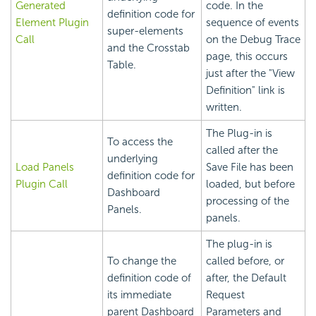
Generated
code. In the
definition code for
Element Plugin
sequence of events
super-elements
Call
on the Debug Trace
and the Crosstab
page, this occurs
Table.
just after the "View
Definition" link is
written.
The Plug-in is
To access the
called after the
underlying
Load Panels
Save File has been
definition code for
Plugin Call
loaded, but before
Dashboard
processing of the
Panels.
panels.
The plug-in is
To change the
called before, or
definition code of
after, the Default
its immediate
Request
parent
Dashboard
Parameters and