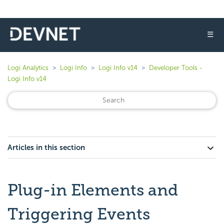
☰
Logi Analytics
Logi Info
Logi Info v14
Developer Tools -
Logi Info v14
Articles in this section
Plug-in Elements and
Triggering Events