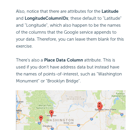
Also, notice that there are attributes for the
Latitude
and
Longitude
Column
IDs
; these default to "Latitude"
and "Longitude", which also happen to be the names
of the columns that the Google service appends to
your data. Therefore, you can leave them blank for this
exercise.
There's also a
Place Data Column
attribute. This is
used if you don't have address data but instead have
the names of points-of-interest, such as "Washington
Monument" or "Brooklyn Bridge".