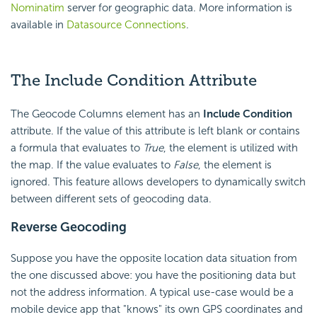
Nominatim
server for geographic data. More information is
available in
Datasource Connections
.
The Include
Condition Attribute
The Geocode Columns element has an
Include
Condition
attribute. If the value of this attribute is left blank or contains
a formula that evaluates to
True
, the element is utilized with
the map. If the value evaluates to
False
, the element is
ignored. This feature allows developers to dynamically switch
between different sets of geocoding data.
Reverse Geocoding
Suppose you have the opposite location data situation from
the one discussed above: you have the positioning data but
not the address information. A typical use-case would be a
mobile device app that "knows" its own GPS coordinates and