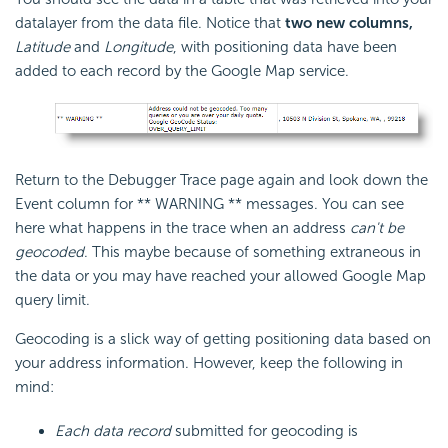
datalayer from the data file. Notice that
two new columns,
Latitude
and
Longitude
, with positioning data have been
added to each record by the Google Map service.
Return to the Debugger Trace page again and look down the
Event column for ** WARNING ** messages. You can see
here what happens in the trace when an address
can't be
geocoded
. This maybe because of something extraneous in
the data or you may have reached your allowed Google Map
query limit.
Geocoding is a slick way of getting positioning data based on
your address information. However, keep the following in
mind:
Each data record
submitted for geocoding is