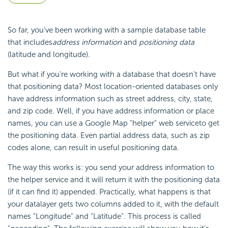
So far, you've been working with a sample database table
that includes
address information
and
positioning data
(latitude and longitude).
But what if you're working with a database that doesn't have
that positioning data? Most location-oriented databases only
have address information such as street address, city, state,
and zip code. Well, if you have address information or place
names, you can use a Google Map "helper" web service
to get
the positioning data. Even partial address data, such as zip
codes alone, can result in useful positioning data.
The way this works is: you send your address
information to
the helper service and it will return it with the positioning data
(if it can find it) appended. Practically, what happens is that
your datalayer gets two columns added to it, with the default
names "Longitude" and "Latitude". This process is called