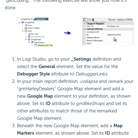
"geocoding". The following exercise will show you how it's
done.
In Logi Studio, go to your
_Settings
definition and
select the
General
element. Set the value for the
Debugger Style
attribute to
DebuggerLinks
.
In your main report definition,
collapse
and
remark
your
"gmHarleyDealers" Google Map element and add a
new
Google Map
element to your definition, as shown
above. Set its
ID
attribute to
gmBikeShops
and set its
other attributes to match those of the remarked
Google Map element.
Beneath the new Google Map element, add a
Map
Markers
element, as shown above. Set its
ID
attribute