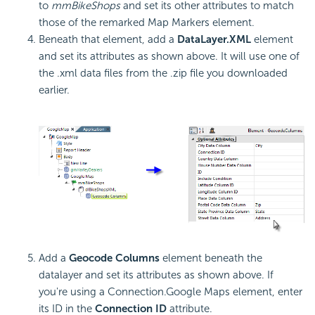
to
mmBikeShops
and set its other attributes to match
those of the remarked Map Markers element.
Beneath that element, add a
DataLayer.XML
element
and set its attributes as shown above. It will use one of
the .xml data files from the .zip file you downloaded
earlier.
Add a
Geocode Columns
element beneath the
datalayer and set its attributes as shown above. If
you're using a Connection.Google Maps element, enter
its ID in the
Connection ID
attribute.