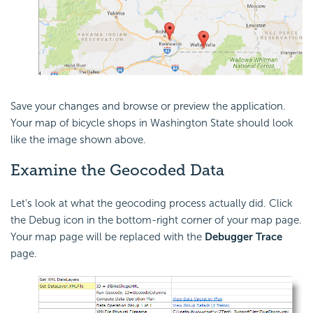
Save your changes and browse or preview the application.
Your map of bicycle shops in Washington State should look
like the image shown above.
Examine the Geocoded Data
Let's look at what the geocoding process actually did. Click
the Debug icon in the bottom-right corner of your map page.
Your map page will be replaced with the
Debugger Trace
page.