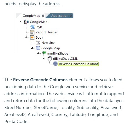
needs to display the address.
The
Reverse Geocode Columns
element allows you to feed
positioning data to the Google web service and retrieve
address information. The web service will attempt to append
and return data for the following columns into the datalayer:
StreetNumber, StreetName, Locality, Sublocality, AreaLevel1,
AreaLevel2, AreaLevel3, Country, Latitude, Longitude, and
PostalCode.