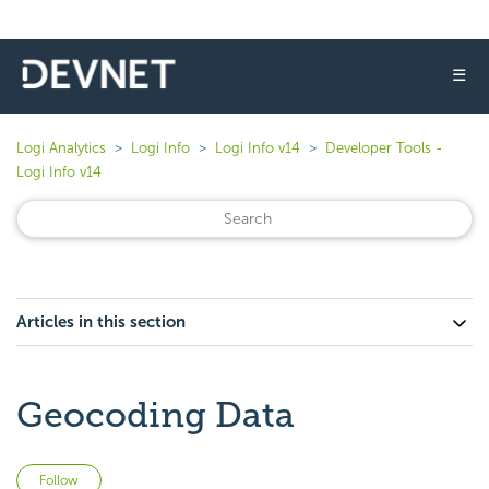
☰
Logi Analytics
Logi Info
Logi Info v14
Developer Tools -
Logi Info v14
Articles in this section
Geocoding Data
Not yet followed by anyone
Follow