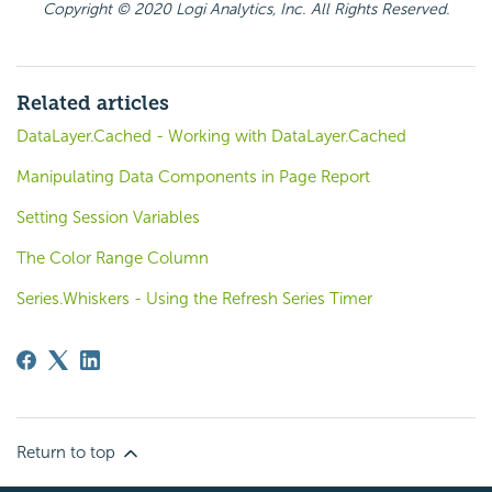
Copyright © 2020 Logi Analytics, Inc. All Rights Reserved.
Related articles
DataLayer.Cached - Working with DataLayer.Cached
Manipulating Data Components in Page Report
Setting Session Variables
The Color Range Column
Series.Whiskers - Using the Refresh Series Timer
Return to top