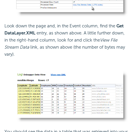
Look down the page and, in the Event column, find the
Get
DataLayer.XML
entry, as shown above. A little further down,
in the right-hand column, look for and click the
View File
Stream Data
link, as shown above (the number of bytes may
vary).
You should see the data in a table that was retrieved into your