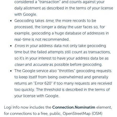
considered a "transaction" and counts against your
daily allotment as described in the terms of your license
with Google.
Geocoding takes
time
; the more records to be
processed, the longer a delay the user faces so, for
example, geocoding a huge database of addresses in
real-time is not recommended.
Errors
in your address data not only take geocoding
time but the failed attempts still count as transactions,
so it's in your interest to have your address data be as
clean
and
accurate
as possible before geocoding.
The Google service also "throttles" geocoding requests
to keep itself from being overwhelmed and generally
returns an "Error 620" if too many requests are received
too quickly. The threshold is described in the terms of
your license with Google.
Logi Info now includes the
Connection.Nominatim
element,
for connections to a free, public, OpenStreetMap (OSM)