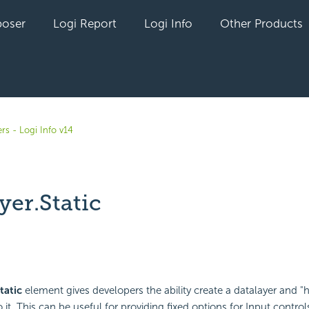
oser
Logi Report
Logi Info
Other Products
rs - Logi Info v14
yer.Static
yet followed by anyone
tatic
element gives developers the ability create a datalayer and 
o it. This can be useful for providing fixed options for Input control