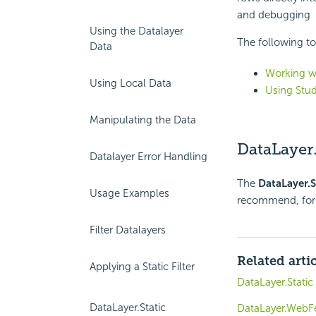
and debugging
Using the Datalayer
The following to
Data
Working wi
Using Local Data
Using Stud
Manipulating the Data
DataLayer.
Datalayer Error Handling
The
DataLayer.S
Usage Examples
recommend, for 
Filter Datalayers
Related arti
Applying a Static Filter
DataLayer.Static
DataLayer.Static
DataLayer.WebF