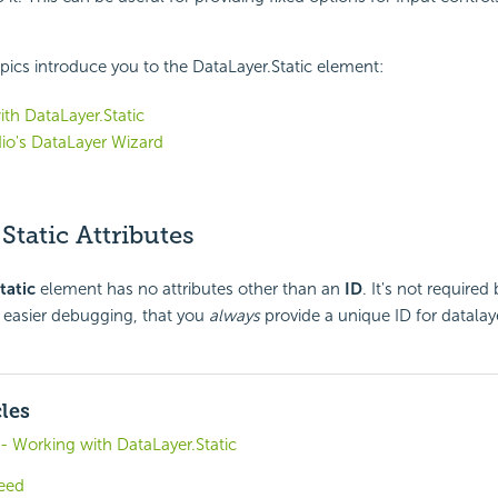
pics introduce you to the DataLayer.Static element:
th DataLayer.Static
io's DataLayer Wizard
Static Attributes
tatic
element has no attributes other than an
ID
. It's not required
easier debugging, that you
always
provide a unique ID for datalay
cles
 - Working with DataLayer.Static
eed