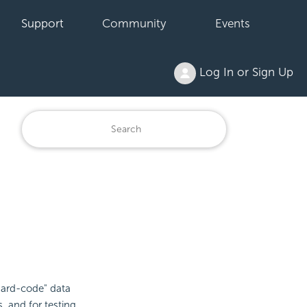
Support
Community
Events
Log In or Sign Up
"hard-code" data
s, and for testing