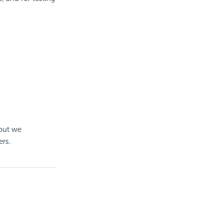
 but we
ers.