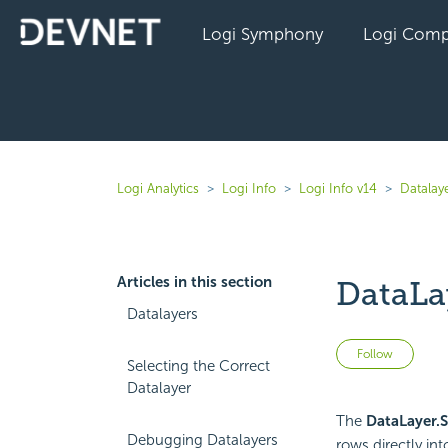
Logi Symphony
Logi Comp
Logi Analytics
Logi Info
Logi Info v14
Datalaye
Articles in this section
DataLa
Datalayers
Not 
Follow
Selecting the Correct
Datalayer
The
DataLayer.S
Debugging Datalayers
rows directly int