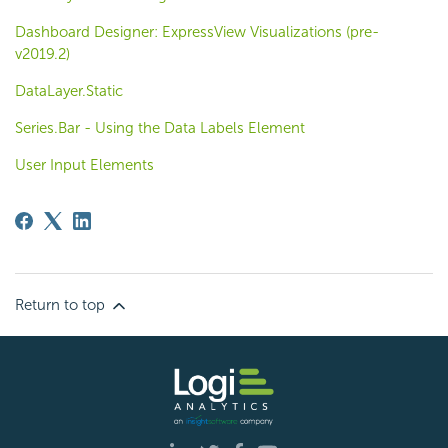
Dashboard Designer: ExpressView Visualizations (pre-
v2019.2)
DataLayer.Static
Series.Bar - Using the Data Labels Element
User Input Elements
Return to top