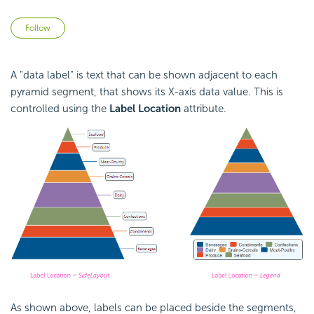
Not yet followed by anyone
Follow
A "data label" is text that can be shown adjacent to each
pyramid segment, that shows its X-axis data value. This is
controlled using the
Label Location
attribute.
As shown above, labels can be placed beside the segments,