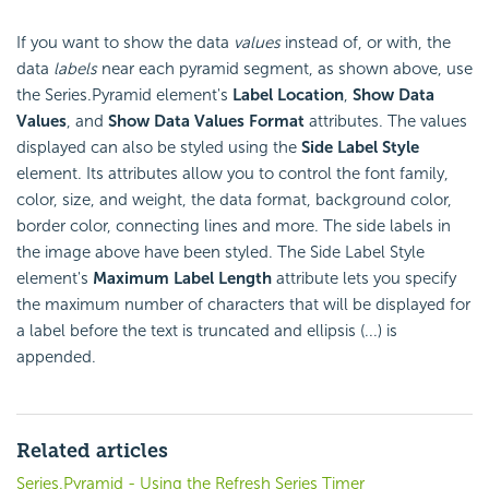
If you want to show the data
values
instead of, or with, the
data
labels
near each pyramid segment, as shown above, use
the Series.Pyramid element's
Label Location
,
Show Data
Values
, and
Show Data Values Format
attributes. The values
displayed can also be styled using the
Side Label Style
element. Its attributes allow you to control the font family,
color, size, and weight, the data format, background color,
border color, connecting lines and more. The side labels in
the image above have been styled. The Side Label Style
element's
Maximum Label Length
attribute lets you specify
the maximum number of characters that will be displayed for
a label before the text is truncated and ellipsis (...) is
appended.
Related articles
Series.Pyramid - Using the Refresh Series Timer