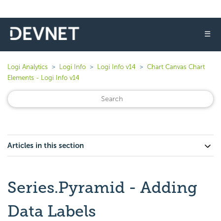
☰
Logi Analytics
Logi Info
Logi Info v14
Chart Canvas Chart
Elements - Logi Info v14
Articles in this section
Series.Pyramid - Adding
Data Labels