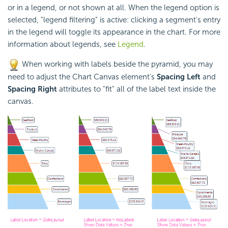
or in a legend, or not shown at all. When the legend option is
selected, "legend filtering" is active: clicking a segment's entry
in the legend will toggle its appearance in the chart. For more
information about legends, see
Legend
.
When working with labels beside the pyramid, you may
need to adjust the Chart Canvas element's
Spacing Left
and
Spacing Right
attributes to "fit" all of the label text inside the
canvas.