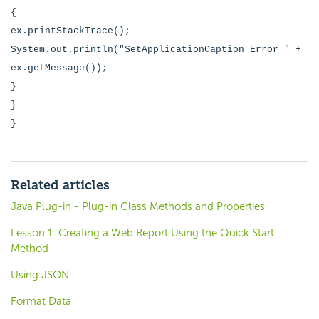
{
ex.printStackTrace();
System.out.println("SetApplicationCaption Error " +
ex.getMessage());
}
}
}
Related articles
Java Plug-in - Plug-in Class Methods and Properties
Lesson 1: Creating a Web Report Using the Quick Start
Method
Using JSON
Format Data