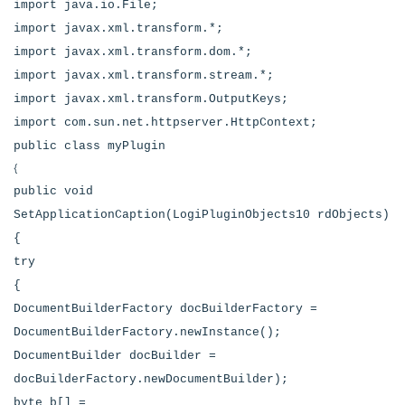
import java.io.File;
import javax.xml.transform.*;
import javax.xml.transform.dom.*;
import javax.xml.transform.stream.*;
import javax.xml.transform.OutputKeys;
import com.sun.net.httpserver.HttpContext;
public class myPlugin
{
public void
SetApplicationCaption(LogiPluginObjects10 rdObjects)
{
try
{
DocumentBuilderFactory docBuilderFactory =
DocumentBuilderFactory.newInstance();
DocumentBuilder docBuilder =
docBuilderFactory.newDocumentBuilder);
byte b[] =