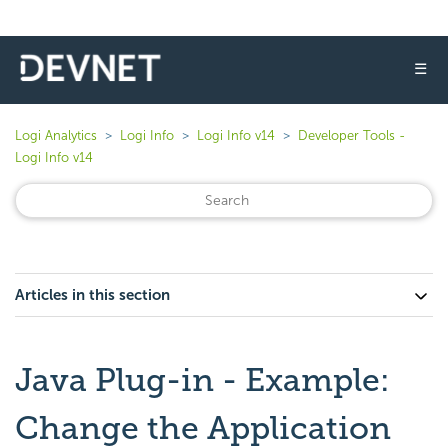
☰
Logi Analytics
Logi Info
Logi Info v14
Developer Tools -
Logi Info v14
Articles in this section
Java Plug-in - Example:
Change the Application