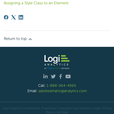
Assigning a Style Class to an Element
Return to top
Call:
1-888-564-4965
Email:
salesteam@logianalytics.com
Logi Analytics Confidential & Proprietary | Copyright
Logi Analytics
| Legal
|
Privacy
Policy
|
Site Map