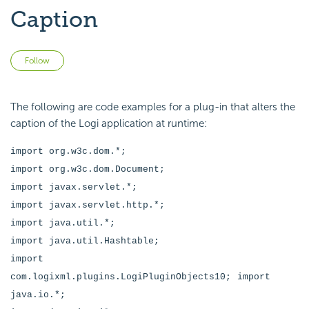
Caption
Not yet followed by anyone
Follow
The following are code examples for a plug-in that alters the
caption of the Logi application at runtime:
import org.w3c.dom.*;
import org.w3c.dom.Document;
import javax.servlet.*;
import javax.servlet.http.*;
import java.util.*;
import java.util.Hashtable;
import
com.logixml.plugins.LogiPluginObjects10;
import
java.io.*;