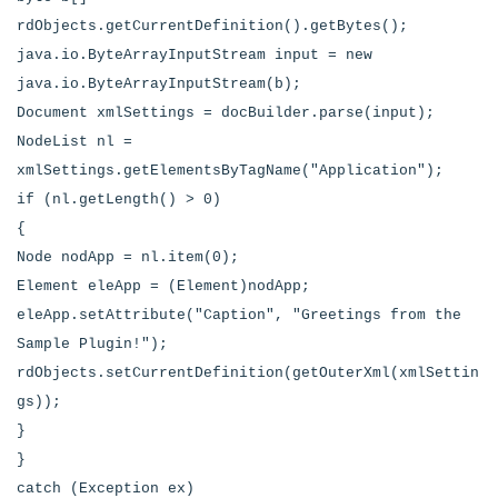
rdObjects.getCurrentDefinition().getBytes();
java.io.ByteArrayInputStream input = new
java.io.ByteArrayInputStream(b);
Document xmlSettings = docBuilder.parse(input);
NodeList nl =
xmlSettings.getElementsByTagName("Application");
if (nl.getLength() > 0)
{
Node nodApp = nl.item(0);
Element eleApp = (Element)nodApp;
eleApp.setAttribute("Caption", "Greetings from the
Sample Plugin!");
rdObjects.setCurrentDefinition(getOuterXml(xmlSettin
gs));
}
}
catch (Exception ex)