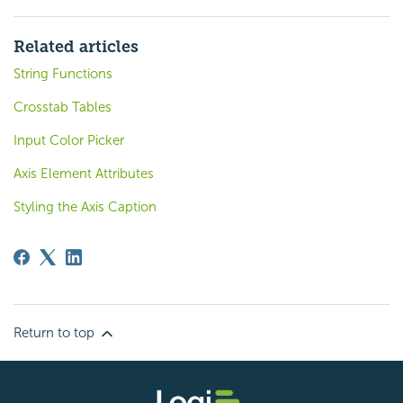
Related articles
String Functions
Crosstab Tables
Input Color Picker
Axis Element Attributes
Styling the Axis Caption
Return to top