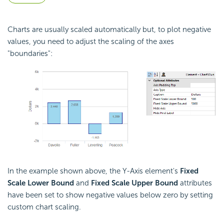
Charts are usually scaled automatically but, to plot negative
values, you need to adjust the scaling of the axes
"boundaries":
In the example shown above, the Y-Axis element's
Fixed
Scale Lower Bound
and
Fixed Scale Upper Bound
attributes
have been set to show negative values below zero by setting
custom chart scaling.