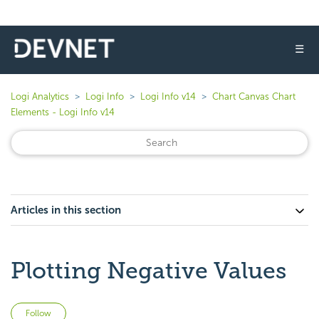
☰
Logi Analytics
Logi Info
Logi Info v14
Chart Canvas Chart
Elements - Logi Info v14
Articles in this section
Plotting Negative Values
Not yet followed by anyone
Follow