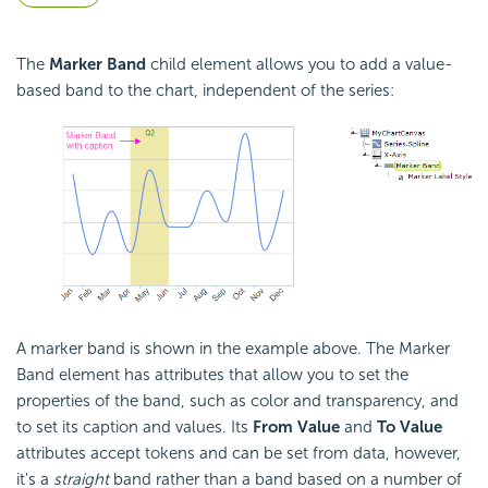
The
Marker
Band
child element allows you to add a value-
based band to the chart, independent of the series:
A marker band is shown in the example above. The Marker
Band element has attributes that allow you to set the
properties of the band, such as color and transparency, and
to set its caption and values. Its
From Value
and
To Value
attributes accept tokens and can be set from data, however,
it's a
straight
band rather than a band based on a number of