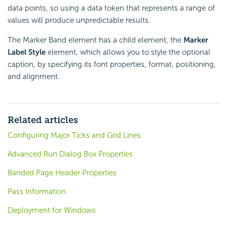
data points, so using a data token that represents a range of
values will produce unpredictable results.
The Marker Band element has a child element, the
Marker
Label Style
element, which allows you to style the optional
caption, by specifying its font properties, format, positioning,
and alignment.
Related articles
Configuring Major Ticks and Grid Lines
Advanced Run Dialog Box Properties
Banded Page Header Properties
Pass Information
Deployment for Windows