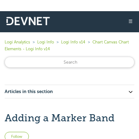
☰
Logi Analytics
Logi Info
Logi Info v14
Chart Canvas Chart
Elements - Logi Info v14
Articles in this section
Adding a Marker Band
Not yet followed by anyone
Follow