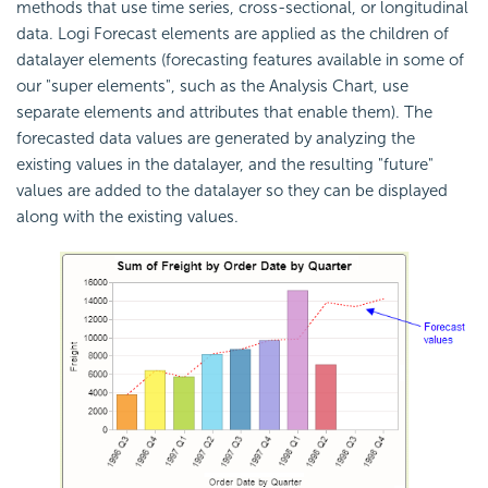
methods that use time series, cross-sectional, or longitudinal
data. Logi Forecast elements are applied as the children of
datalayer elements (forecasting features available in some of
our "super elements", such as the Analysis Chart, use
separate elements and attributes that enable them). The
forecasted data values are generated by analyzing the
existing values in the datalayer, and the resulting "future"
values are added to the datalayer so they can be displayed
along with the existing values.