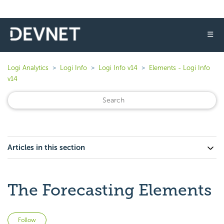
☰
Logi Analytics
Logi Info
Logi Info v14
Elements - Logi Info
v14
Articles in this section
The Forecasting Elements
Not yet followed by anyone
Follow