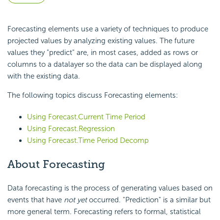
Forecasting elements use a variety of techniques to produce
projected values by analyzing existing values. The future
values they "predict" are, in most cases, added as rows or
columns to a datalayer so the data can be displayed along
with the existing data.
The following topics discuss Forecasting elements:
Using Forecast.Current Time Period
Using Forecast.Regression
Using Forecast.Time Period Decomp
About Forecasting
Data forecasting is the process of generating values based on
events that have
not yet
occurred. "Prediction" is a similar but
more general term. Forecasting refers to formal, statistical