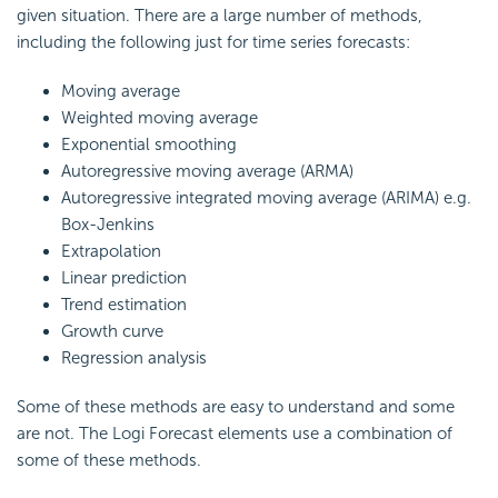
given situation. There are a large number of methods,
including the following just for time series forecasts:
Moving average
Weighted moving average
Exponential smoothing
Autoregressive moving average (ARMA)
Autoregressive integrated moving average (ARIMA) e.g.
Box-Jenkins
Extrapolation
Linear prediction
Trend estimation
Growth curve
Regression analysis
Some of these methods are easy to understand and some
are not. The Logi Forecast elements use a combination of
some of these methods.