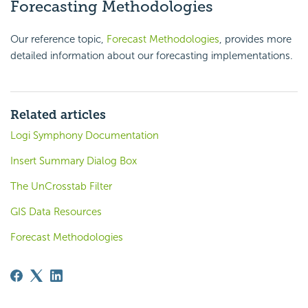
Forecasting Methodologies
Our reference topic,
Forecast Methodologies
, provides more
detailed information about our forecasting implementations.
Related articles
Logi Symphony Documentation
Insert Summary Dialog Box
The UnCrosstab Filter
GIS Data Resources
Forecast Methodologies