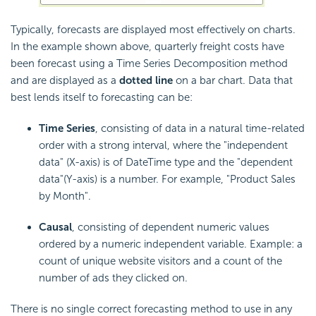
Typically, forecasts are displayed most effectively on charts.
In the example shown above, quarterly freight costs have
been forecast using a Time Series Decomposition method
and are displayed as a
dotted line
on a bar chart. Data that
best lends itself to forecasting can be:
Time Series
, consisting of data in a natural time-related
order with a strong interval, where the "independent
data" (X-axis) is of DateTime type and the "dependent
data"(Y-axis) is a number. For example, "Product Sales
by Month".
Causal
, consisting of dependent numeric values
ordered by a numeric independent variable. Example: a
count of unique website visitors and a count of the
number of ads they clicked on.
There is no single correct forecasting method to use in any