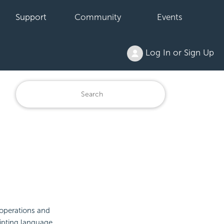
Support
Community
Events
Log In or Sign Up
 operations and
ipting language