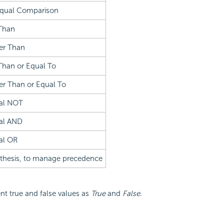
qual Comparison
Than
er Than
Than or Equal To
er Than or Equal To
al NOT
al AND
al OR
thesis, to manage precedence
t true and false values as
True
and
False
.