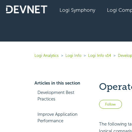
Logi Symphony
Logi Comp
Logi Analytics
Logi Info
Logi Info v14
Develop
Articles in this section
Operat
Development Best
Practices
Not 
Follow
Improve Application
Performance
The following ta
logical compari