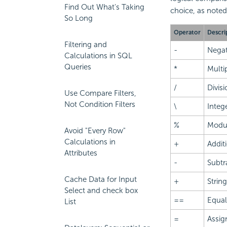
Find Out What's Taking
choice, as noted
So Long
Operator
Descri
Filtering and
-
Negat
Calculations in SQL
Queries
*
Multi
/
Divisi
Use Compare Filters,
Not Condition Filters
\
Intege
%
Modu
Avoid "Every Row"
Calculations in
+
Addit
Attributes
-
Subtr
Cache Data for Input
+
Strin
Select and check box
==
Equa
List
=
Assi