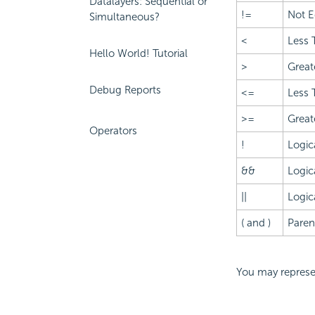
Datalayers: Sequential or
!=
Not E
Simultaneous?
<
Less 
Hello World! Tutorial
>
Great
Debug Reports
<=
Less 
>=
Great
Operators
!
Logic
&&
Logic
||
Logic
( and )
Paren
You may represen