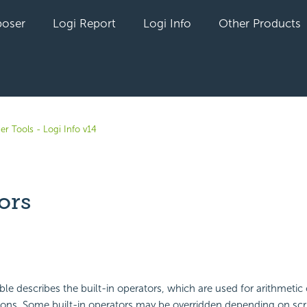
oser
Logi Report
Logi Info
Other Products
er Tools - Logi Info v14
ors
yet followed by anyone
ble describes the built-in
operators, which are used for arithmetic
sons. Some built-in operators may be overridden depending on scr