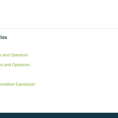
cles
ns and Operators
ons and Operators
ondition Expression