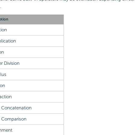
.
ption
ion
plication
on
r Division
lus
ion
action
g Concatenation
l Comparison
gnment