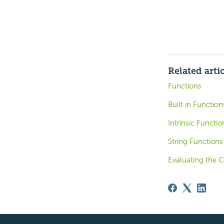
Related arti
Functions
Built in Functio
Intrinsic Functi
String Functions
Evaluating the C