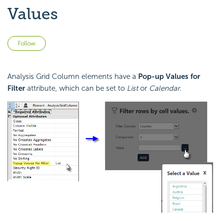
Values
Not yet followed by anyone
Follow
Analysis Grid Column elements have a
Pop-up Values for
Filter
attribute, which can be set to
List
or
Calendar
.