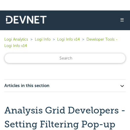
☰
Logi Analytics
Logi Info
Logi Info v14
Developer Tools -
Logi Info v14
Articles in this section
Analysis Grid Developers -
Setting Filtering Pop-up