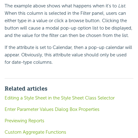
The example above shows what happens when it's to
List
.
When this column is selected in the Filter panel, users can
either type in a value or click a browse button. Clicking the
button will cause a modal pop-up option list to be displayed,
and the value for the filter can then be chosen from the list.
If the attribute is set to Calendar, then a pop-up calendar will
appear. Obviously, this attribute value should only be used
for date-type columns.
Related articles
Editing a Style Sheet in the Style Sheet Class Selector
Enter Parameter Values Dialog Box Properties
Previewing Reports
Custom Aggregate Functions