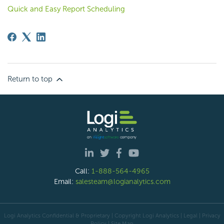
Quick and Easy Report Scheduling
Return to top
Call:
1-888-564-4965
Email:
salesteam@logianalytics.com
Logi Analytics Confidential & Proprietary | Copyright
Logi Analytics
| Legal
|
Privacy
Policy
|
Site Map